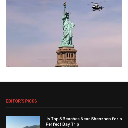
EDITOR’S PICKS
Is Top 5 Beaches Near Shenzhen for a
Perfect Day Trip