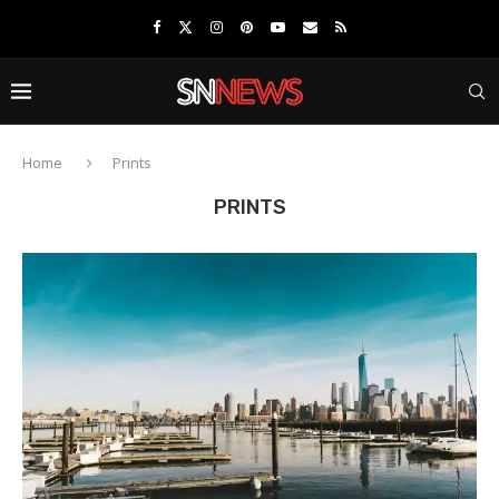
Home
Prints
PRINTS