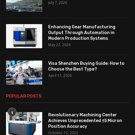
July 7, 2026
Enhancing Gear Manufacturing
Output Through Automation in
Modern Production Systems
May 22, 2026
Visa Shenzhen Buying Guide: How to
Choose the Best Type?
April 17, 2026
POPULAR POSTS
1
Revolutionary Machining Center
Achieves Unprecedented ±5 Micron
Position Accuracy
October 13, 2023