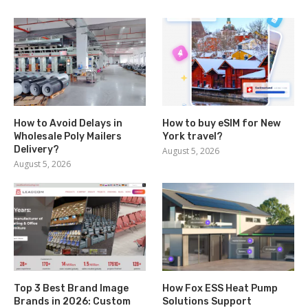
How to Avoid Delays in
How to buy eSIM for New
Wholesale Poly Mailers
York travel?
Delivery?
August 5, 2026
August 5, 2026
Top 3 Best Brand Image
How Fox ESS Heat Pump
Brands in 2026: Custom
Solutions Support