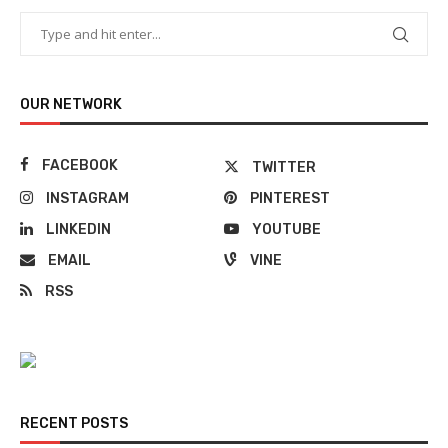
OUR NETWORK
FACEBOOK
TWITTER
INSTAGRAM
PINTEREST
LINKEDIN
YOUTUBE
EMAIL
VINE
RSS
RECENT POSTS