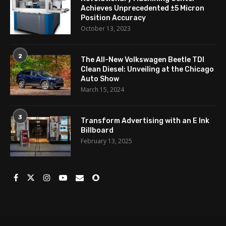
Achieves Unprecedented ±5 Micron
Position Accuracy
October 13, 2023
2
The All-New Volkswagen Beetle TDI
Clean Diesel: Unveiling at the Chicago
Auto Show
March 15, 2024
3
Transform Advertising with an E Ink
Billboard
February 13, 2025