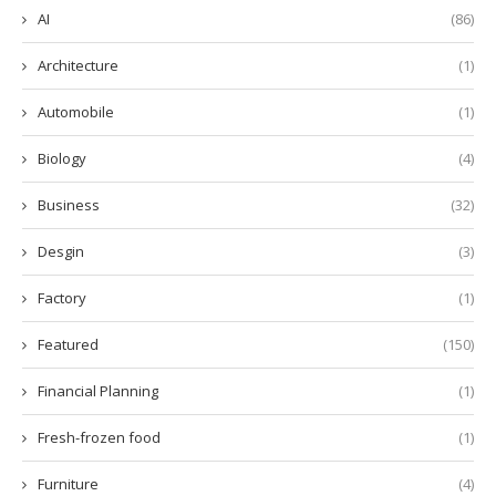
AI
(86)
Architecture
(1)
Automobile
(1)
Biology
(4)
Business
(32)
Desgin
(3)
Factory
(1)
Featured
(150)
Financial Planning
(1)
Fresh-frozen food
(1)
Furniture
(4)