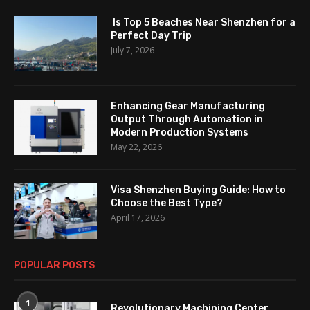
Is Top 5 Beaches Near Shenzhen for a
Perfect Day Trip
July 7, 2026
Enhancing Gear Manufacturing
Output Through Automation in
Modern Production Systems
May 22, 2026
Visa Shenzhen Buying Guide: How to
Choose the Best Type?
April 17, 2026
POPULAR POSTS
1
Revolutionary Machining Center