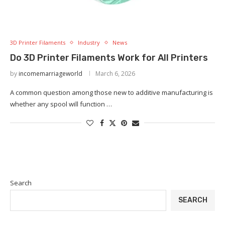
3D Printer Filaments
Industry
News
Do 3D Printer Filaments Work for All Printers
by
incomemarriageworld
March 6, 2026
A common question among those new to additive manufacturing is
whether any spool will function …
Search
SEARCH