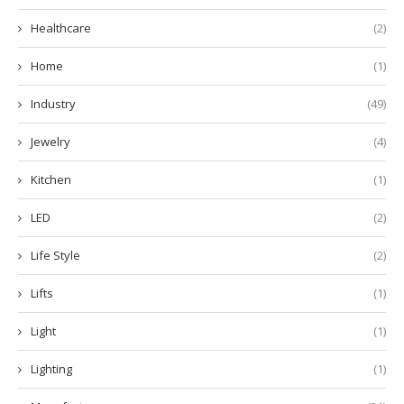
Healthcare
(2)
Home
(1)
Industry
(49)
Jewelry
(4)
Kitchen
(1)
LED
(2)
Life Style
(2)
Lifts
(1)
Light
(1)
Lighting
(1)