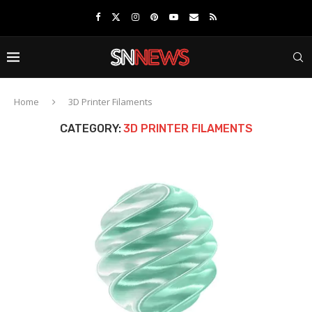
Home
3D Printer Filaments
CATEGORY:
3D PRINTER FILAMENTS