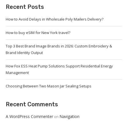
Recent Posts
How to Avoid Delays in Wholesale Poly Mailers Delivery?
How to buy eSIM for New York travel?
Top 3 Best Brand Image Brands in 2026: Custom Embroidery &
Brand Identity Output
How Fox ESS Heat Pump Solutions Support Residential Energy
Management
Choosing Between Two Mason Jar Sealing Setups
Recent Comments
A WordPress Commenter
Navigation
on