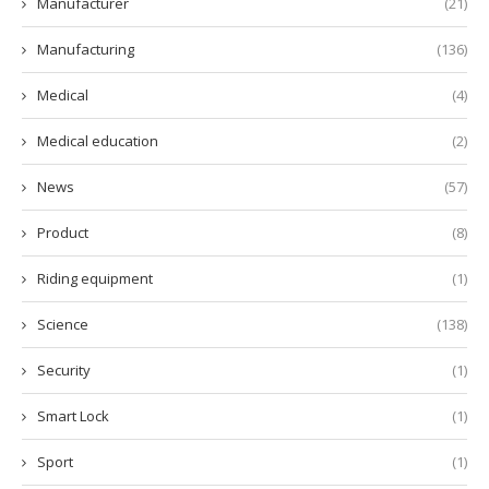
Manufacturer
(21)
Manufacturing
(136)
Medical
(4)
Medical education
(2)
News
(57)
Product
(8)
Riding equipment
(1)
Science
(138)
Security
(1)
Smart Lock
(1)
Sport
(1)