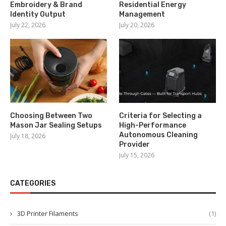
Embroidery & Brand
Residential Energy
Identity Output
Management
July 22, 2026
July 20, 2026
Choosing Between Two
Criteria for Selecting a
Mason Jar Sealing Setups
High-Performance
Autonomous Cleaning
July 18, 2026
Provider
July 15, 2026
CATEGORIES
3D Printer Filaments
(1)