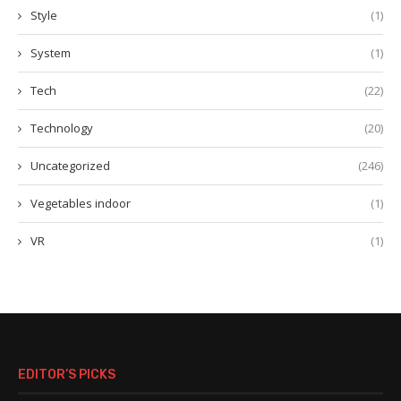
Style
(1)
System
(1)
Tech
(22)
Technology
(20)
Uncategorized
(246)
Vegetables indoor
(1)
VR
(1)
EDITOR’S PICKS