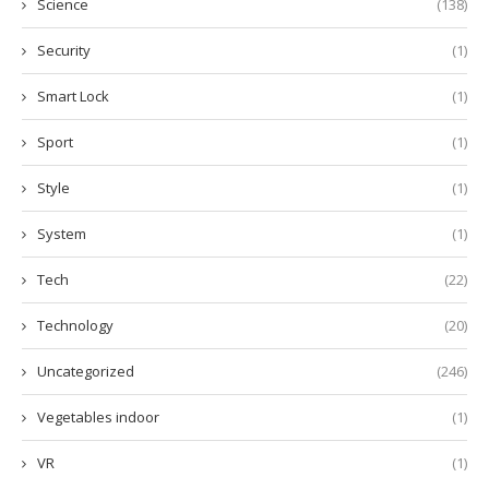
Science
(138)
Security
(1)
Smart Lock
(1)
Sport
(1)
Style
(1)
System
(1)
Tech
(22)
Technology
(20)
Uncategorized
(246)
Vegetables indoor
(1)
VR
(1)