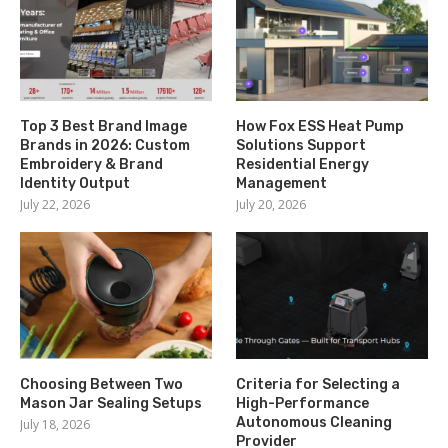
Top 3 Best Brand Image
How Fox ESS Heat Pump
Brands in 2026: Custom
Solutions Support
Embroidery & Brand
Residential Energy
Identity Output
Management
July 22, 2026
July 20, 2026
Choosing Between Two
Criteria for Selecting a
Mason Jar Sealing Setups
High-Performance
Autonomous Cleaning
July 18, 2026
Provider