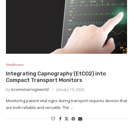
Healthcare
Integrating Capnography (EtCO2) into
Compact Transport Monitors
by
incomemarriageworld
January 19, 2026
Monitoring patient vital signs during transport requires devices that
are both reliable and versatile. The …