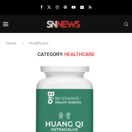
Home
Healthcare
CATEGORY:
HEALTHCARE