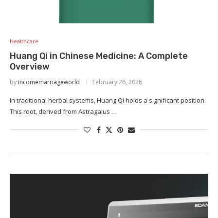
Healthcare
Huang Qi in Chinese Medicine: A Complete
Overview
by
incomemarriageworld
February 26, 2026
In traditional herbal systems, Huang Qi holds a significant position.
This root, derived from Astragalus …