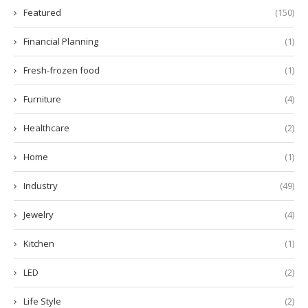
Featured
(150)
Financial Planning
(1)
Fresh-frozen food
(1)
Furniture
(4)
Healthcare
(2)
Home
(1)
Industry
(49)
Jewelry
(4)
Kitchen
(1)
LED
(2)
Life Style
(2)