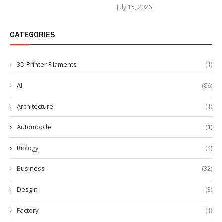
July 15, 2026
CATEGORIES
3D Printer Filaments
(1)
AI
(86)
Architecture
(1)
Automobile
(1)
Biology
(4)
Business
(32)
Desgin
(3)
Factory
(1)