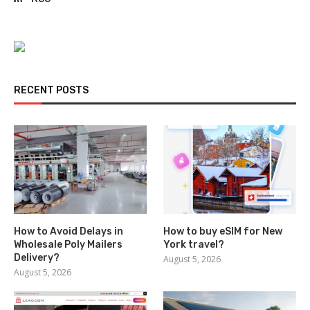
RECENT POSTS
How to Avoid Delays in
How to buy eSIM for New
Wholesale Poly Mailers
York travel?
Delivery?
August 5, 2026
August 5, 2026