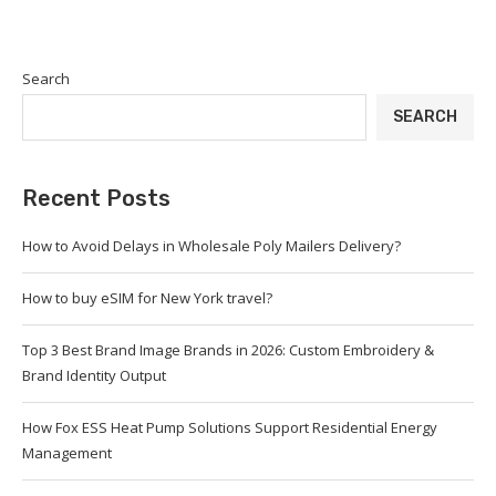
Search
SEARCH
Recent Posts
How to Avoid Delays in Wholesale Poly Mailers Delivery?
How to buy eSIM for New York travel?
Top 3 Best Brand Image Brands in 2026: Custom Embroidery &
Brand Identity Output
How Fox ESS Heat Pump Solutions Support Residential Energy
Management