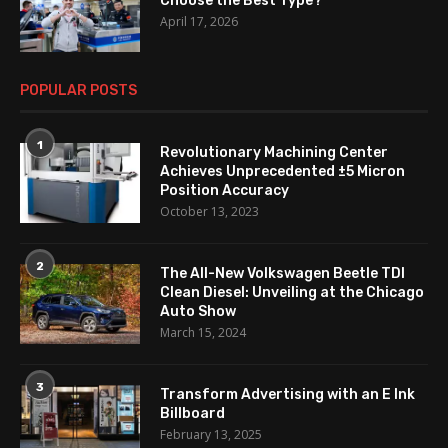
Choose the Best Type?
April 17, 2026
POPULAR POSTS
1
Revolutionary Machining Center
Achieves Unprecedented ±5 Micron
Position Accuracy
October 13, 2023
2
The All-New Volkswagen Beetle TDI
Clean Diesel: Unveiling at the Chicago
Auto Show
March 15, 2024
3
Transform Advertising with an E Ink
Billboard
February 13, 2025