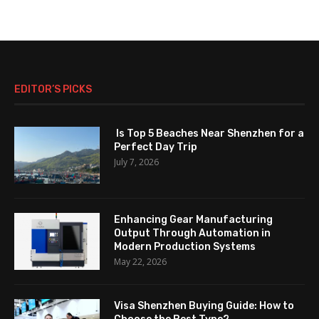
EDITOR’S PICKS
Is Top 5 Beaches Near Shenzhen for a
Perfect Day Trip
July 7, 2026
Enhancing Gear Manufacturing
Output Through Automation in
Modern Production Systems
May 22, 2026
Visa Shenzhen Buying Guide: How to