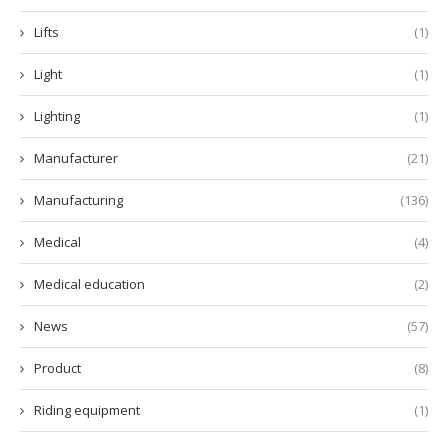
Lifts
(1)
Light
(1)
Lighting
(1)
Manufacturer
(21)
Manufacturing
(136)
Medical
(4)
Medical education
(2)
News
(57)
Product
(8)
Riding equipment
(1)