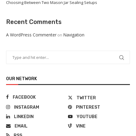
Choosing Between Two Mason Jar Sealing Setups
Recent Comments
A WordPress Commenter
Navigation
on
OUR NETWORK
FACEBOOK
TWITTER
INSTAGRAM
PINTEREST
LINKEDIN
YOUTUBE
EMAIL
VINE
RSS