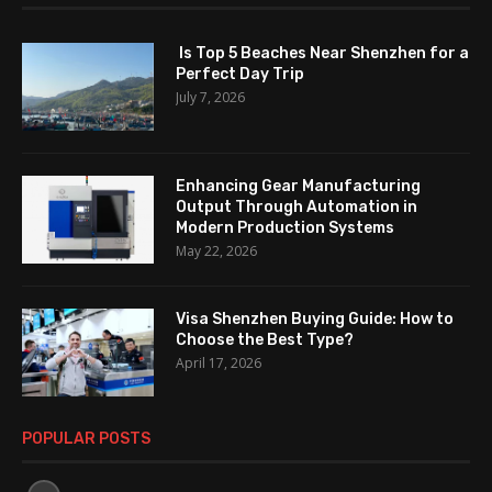
Is Top 5 Beaches Near Shenzhen for a
Perfect Day Trip
July 7, 2026
Enhancing Gear Manufacturing
Output Through Automation in
Modern Production Systems
May 22, 2026
Visa Shenzhen Buying Guide: How to
Choose the Best Type?
April 17, 2026
POPULAR POSTS