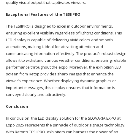
quality visual output that captivates viewers.
Exceptional Features of the TESIIPRO
The TESIIPRO is designed to excel in outdoor environments,
ensuring excellent visibility regardless of lighting conditions. This
LED display is capable of delivering vivid colors and smooth
animations, making it ideal for attracting attention and
communicating information effectively. The product’s robust design
allows it to withstand various weather conditions, ensuring reliable
performance throughout the expo. Moreover, the exhibition LED
screen from Retop provides sharp images that enhance the
viewer’s experience. Whether displaying dynamic graphics or
important messages, this display ensures that information is
conveyed clearly and attractively.
Conclusion
In conclusion, the LED display solution for the SLOVAKIA EXPO at
Expo 2025 represents the pinnacle of outdoor signage technology.
With Retop’s TESIIPRO, exhibitors can harness the power of an