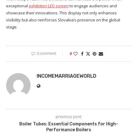
exceptional
exhibition LED screen
to engage audiences and
showcase their innovations. This display not only enhances
visibility but also reinforces Slovakia’s presence on the global
stage.
0 comment
0
INCOMEMARRIAGEWORLD
previous post
Boiler Tubes: Essential Components for High-
Performance Boilers