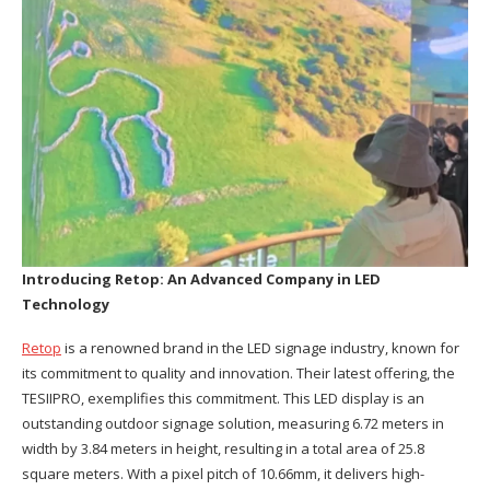
Introducing Retop:
An Advanced Company
in LED
Technology
Retop
is a renowned brand in the LED signage industry, known for
its commitment to quality and innovation. Their latest offering, the
TESIIPRO, exemplifies this commitment. This LED display is an
outstanding outdoor signage solution, measuring 6.72 meters in
width by 3.84 meters in height, resulting in a total area of 25.8
square meters. With a pixel pitch of 10.66mm, it delivers high-