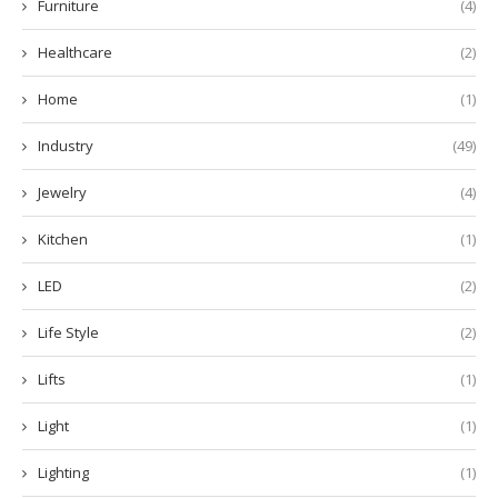
Furniture
(4)
Healthcare
(2)
Home
(1)
Industry
(49)
Jewelry
(4)
Kitchen
(1)
LED
(2)
Life Style
(2)
Lifts
(1)
Light
(1)
Lighting
(1)