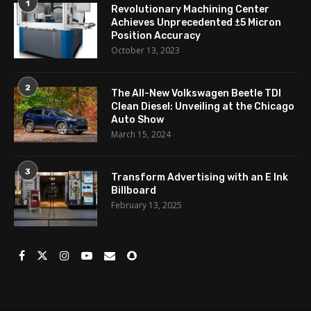
1
Revolutionary Machining Center
Achieves Unprecedented ±5 Micron
Position Accuracy
October 13, 2023
2
The All-New Volkswagen Beetle TDI
Clean Diesel: Unveiling at the Chicago
Auto Show
March 15, 2024
3
Transform Advertising with an E Ink
Billboard
February 13, 2025