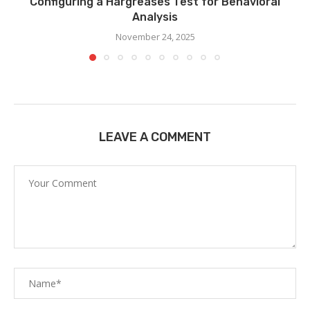
Configuring a Hargreases Test for Behavioral
Analysis
November 24, 2025
LEAVE A COMMENT