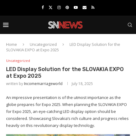
Home
Uncategorized
LED Display Solution for the
SLOVAKIA EXPO at Expo 2025
Uncategorized
LED Display Solution for the SLOVAKIA EXPO
at Expo 2025
written by
Incomemarriageworld
July 18, 2025
An impressive presentation is of the utmost importance as the
globe prepares for Expo 2025. When planning the SLOVAKIA EXPO
for Expo 2025, an eye-catching LED display option should be
considered. Showcasing Slovakia’s rich culture and progress relies
heavily on this revolutionary display technology.