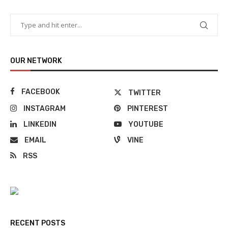
OUR NETWORK
FACEBOOK
TWITTER
INSTAGRAM
PINTEREST
LINKEDIN
YOUTUBE
EMAIL
VINE
RSS
RECENT POSTS