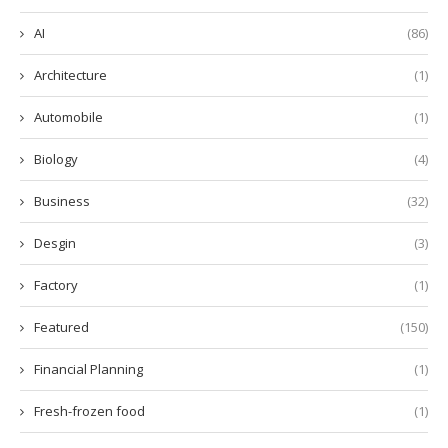
AI
(86)
Architecture
(1)
Automobile
(1)
Biology
(4)
Business
(32)
Desgin
(3)
Factory
(1)
Featured
(150)
Financial Planning
(1)
Fresh-frozen food
(1)