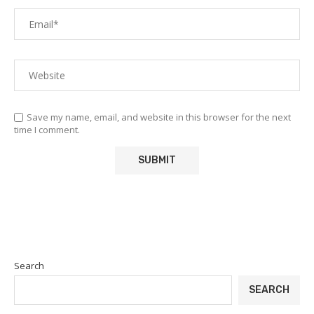
Save my name, email, and website in this browser for the next
time I comment.
Search
SEARCH