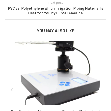
next post
PVC vs. Polyethylene Which Irrigation Piping Material Is
Best for You by LESSO America
YOU MAY ALSO LIKE