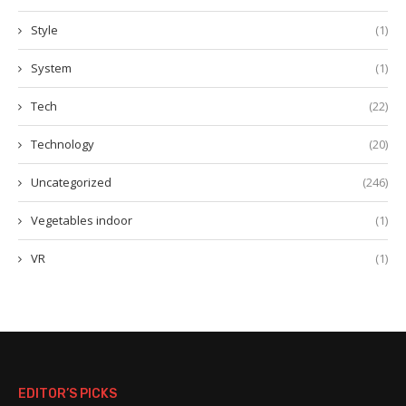
Style
(1)
System
(1)
Tech
(22)
Technology
(20)
Uncategorized
(246)
Vegetables indoor
(1)
VR
(1)
EDITOR’S PICKS