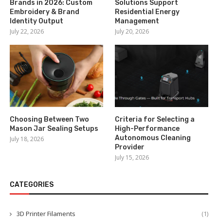
Brands in 2026: Custom
Solutions Support
Embroidery & Brand
Residential Energy
Identity Output
Management
July 22, 2026
July 20, 2026
Choosing Between Two
Criteria for Selecting a
Mason Jar Sealing Setups
High-Performance
Autonomous Cleaning
July 18, 2026
Provider
July 15, 2026
CATEGORIES
3D Printer Filaments
(1)