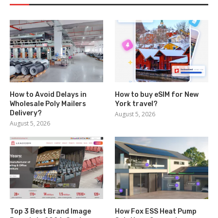
How to Avoid Delays in
How to buy eSIM for New
Wholesale Poly Mailers
York travel?
Delivery?
August 5, 2026
August 5, 2026
Top 3 Best Brand Image
How Fox ESS Heat Pump