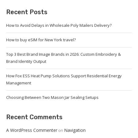
Recent Posts
How to Avoid Delays in Wholesale Poly Mailers Delivery?
How to buy eSIM for New York travel?
Top 3 Best Brand Image Brands in 2026: Custom Embroidery &
Brand Identity Output
How Fox ESS Heat Pump Solutions Support Residential Energy
Management
Choosing Between Two Mason Jar Sealing Setups
Recent Comments
A WordPress Commenter
Navigation
on