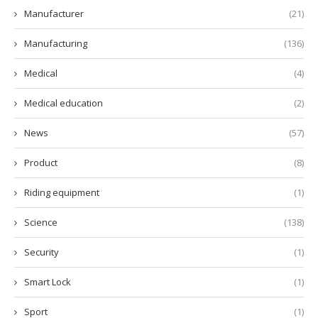
Manufacturer
(21)
Manufacturing
(136)
Medical
(4)
Medical education
(2)
News
(57)
Product
(8)
Riding equipment
(1)
Science
(138)
Security
(1)
Smart Lock
(1)
Sport
(1)