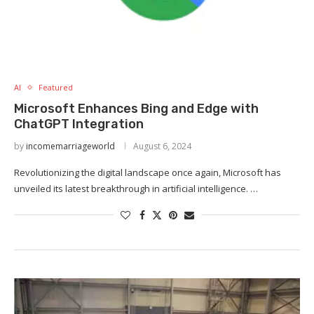
AI
Featured
Microsoft Enhances Bing and Edge with
ChatGPT Integration
by
incomemarriageworld
August 6, 2024
Revolutionizing the digital landscape once again, Microsoft has
unveiled its latest breakthrough in artificial intelligence. …