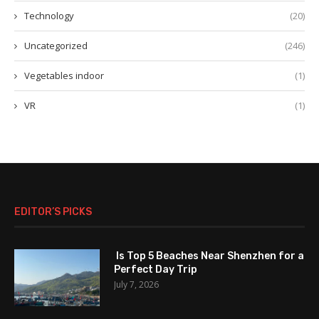
Technology
(20)
Uncategorized
(246)
Vegetables indoor
(1)
VR
(1)
EDITOR’S PICKS
Is Top 5 Beaches Near Shenzhen for a
Perfect Day Trip
July 7, 2026