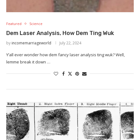
Featured
Science
Dem Laser Analysis, How Dem Ting Wuk
by
incomemarriageworld
July 22, 2024
Y’all ever wonder how dem fancy laser analysis ting wuk? Well,
lemme break it down …