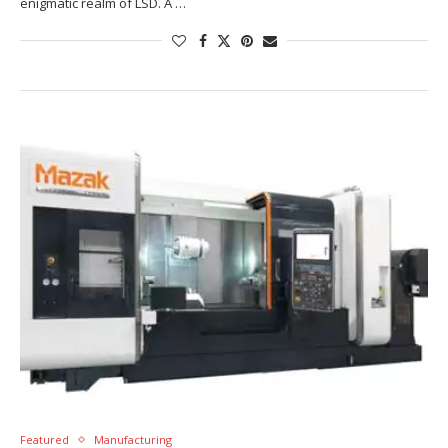
enigmatic realm of LSD. A …
Featured
Manufacturing