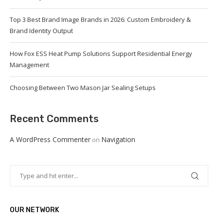
Top 3 Best Brand Image Brands in 2026: Custom Embroidery &
Brand Identity Output
How Fox ESS Heat Pump Solutions Support Residential Energy
Management
Choosing Between Two Mason Jar Sealing Setups
Recent Comments
A WordPress Commenter
Navigation
on
OUR NETWORK