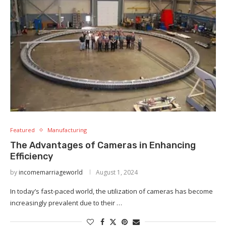
Featured
Manufacturing
The Advantages of Cameras in Enhancing
Efficiency
by
incomemarriageworld
August 1, 2024
In today’s fast-paced world, the utilization of cameras has become
increasingly prevalent due to their …