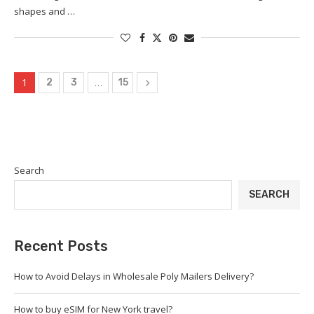
shapes and …
1
…
2
3
15
Search
SEARCH
Recent Posts
How to Avoid Delays in Wholesale Poly Mailers Delivery?
How to buy eSIM for New York travel?