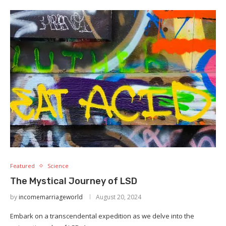
Featured
Science
The Mystical Journey of LSD
by
incomemarriageworld
August 20, 2024
Embark on a transcendental expedition as we delve into the