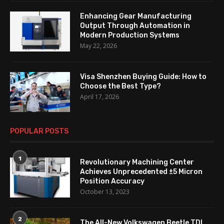
Enhancing Gear Manufacturing
Output Through Automation in
Modern Production Systems
May 22, 2026
Visa Shenzhen Buying Guide: How to
Choose the Best Type?
April 17, 2026
POPULAR POSTS
1
Revolutionary Machining Center
Achieves Unprecedented ±5 Micron
Position Accuracy
October 13, 2023
2
The All-New Volkswagen Beetle TDI