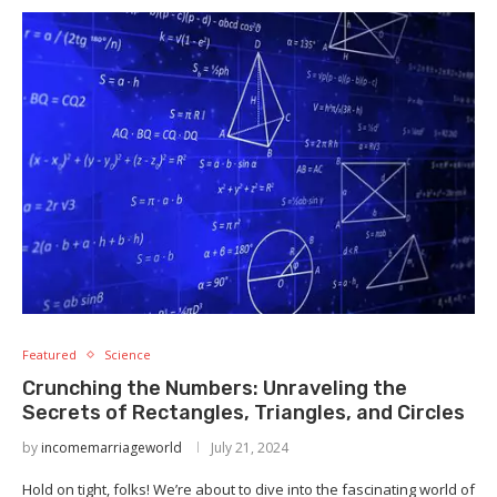
Featured
Science
Crunching the Numbers: Unraveling the
Secrets of Rectangles, Triangles, and Circles
by
incomemarriageworld
July 21, 2024
Hold on tight, folks! We’re about to dive into the fascinating world of