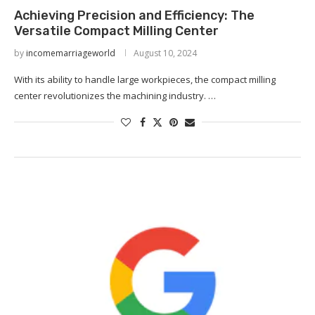
Achieving Precision and Efficiency: The
Versatile Compact Milling Center
by
incomemarriageworld
August 10, 2024
With its ability to handle large workpieces, the compact milling
center revolutionizes the machining industry. …