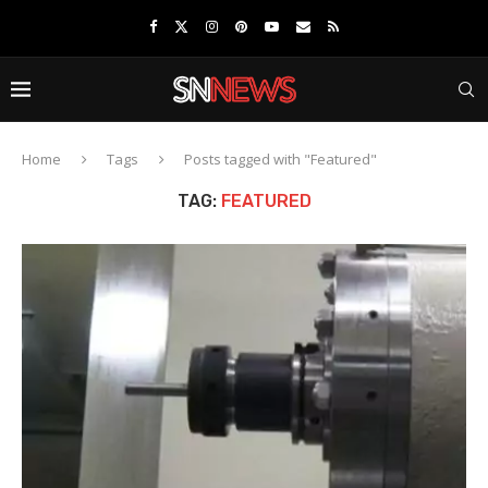
Home
Tags
Posts tagged with "Featured"
TAG:
FEATURED