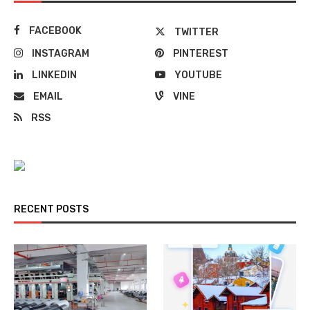
FACEBOOK
TWITTER
INSTAGRAM
PINTEREST
LINKEDIN
YOUTUBE
EMAIL
VINE
RSS
RECENT POSTS