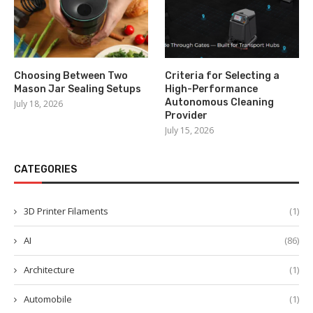
Choosing Between Two
Criteria for Selecting a
Mason Jar Sealing Setups
High-Performance
Autonomous Cleaning
July 18, 2026
Provider
July 15, 2026
CATEGORIES
3D Printer Filaments
(1)
AI
(86)
Architecture
(1)
Automobile
(1)