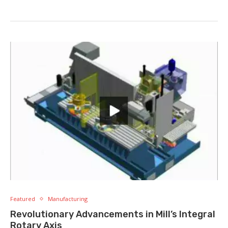
Featured
Manufacturing
Revolutionary Advancements in Mill’s Integral
Rotary Axis