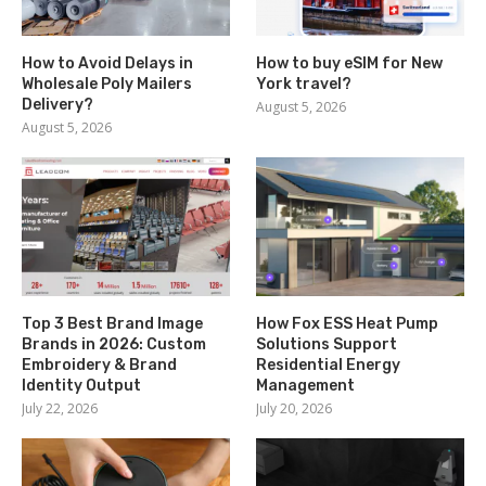
How to Avoid Delays in
How to buy eSIM for New
Wholesale Poly Mailers
York travel?
Delivery?
August 5, 2026
August 5, 2026
Top 3 Best Brand Image
How Fox ESS Heat Pump
Brands in 2026: Custom
Solutions Support
Embroidery & Brand
Residential Energy
Identity Output
Management
July 22, 2026
July 20, 2026