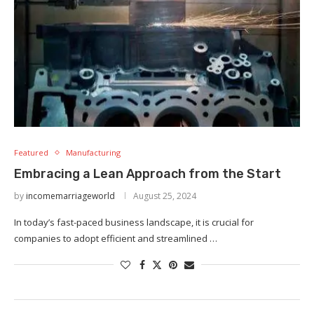
Featured
Manufacturing
Embracing a Lean Approach from the Start
by
incomemarriageworld
August 25, 2024
In today’s fast-paced business landscape, it is crucial for
companies to adopt efficient and streamlined …