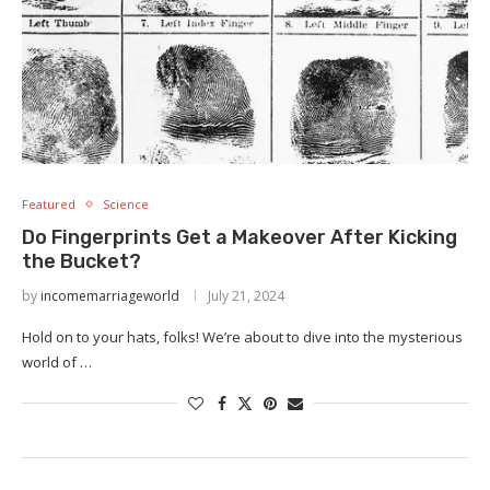
Featured
Science
Do Fingerprints Get a Makeover After Kicking
the Bucket?
by
incomemarriageworld
July 21, 2024
Hold on to your hats, folks! We’re about to dive into the mysterious
world of …