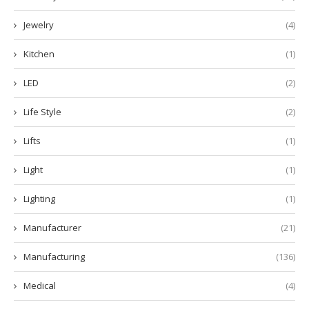
Jewelry
(4)
Kitchen
(1)
LED
(2)
Life Style
(2)
Lifts
(1)
Light
(1)
Lighting
(1)
Manufacturer
(21)
Manufacturing
(136)
Medical
(4)