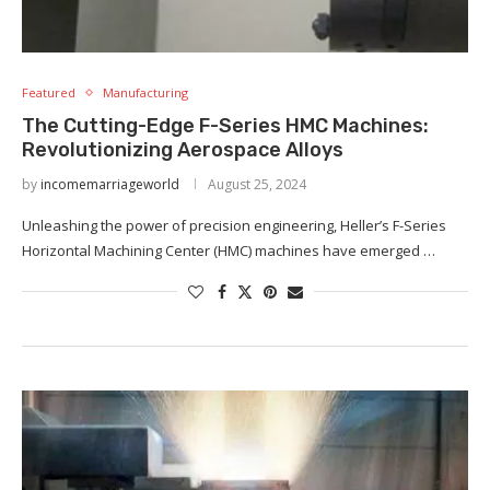
Featured
Manufacturing
The Cutting-Edge F-Series HMC Machines:
Revolutionizing Aerospace Alloys
by
incomemarriageworld
August 25, 2024
Unleashing the power of precision engineering, Heller’s F-Series
Horizontal Machining Center (HMC) machines have emerged …