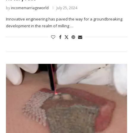
by
incomemarriageworld
July 25, 2024
Innovative engineering has paved the way for a groundbreaking
development in the realm of milling …