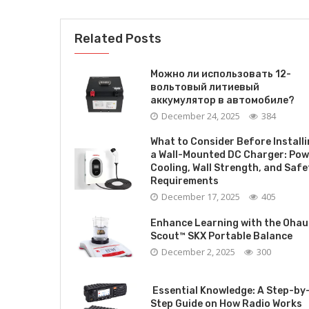
Related Posts
Можно ли использовать 12-
вольтовый литиевый
аккумулятор в автомобиле?
December 24, 2025
384
What to Consider Before Install
a Wall-Mounted DC Charger: Pow
Cooling, Wall Strength, and Safe
Requirements
December 17, 2025
405
Enhance Learning with the Ohau
Scout™ SKX Portable Balance
December 2, 2025
300
Essential Knowledge: A Step-by
Step Guide on How Radio Works