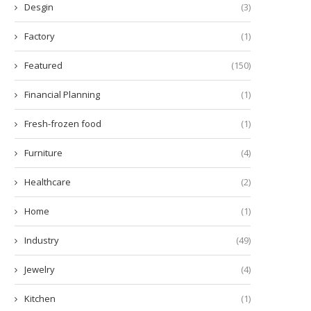
Desgin
(3)
Factory
(1)
Featured
(150)
Financial Planning
(1)
Fresh-frozen food
(1)
Furniture
(4)
Healthcare
(2)
Home
(1)
Industry
(49)
Jewelry
(4)
ow Many Minutes Does a Diode
Enhance Learning with the 
Kitchen
(1)
Laser Hair...
Scout™ SKX Portable...