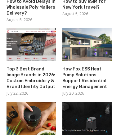
How to Avoid Delays in
How to buy eSIM for
Wholesale Poly Mailers
New York travel?
Delivery?
August 5, 2026
August 5, 2026
Top 3 Best Brand
How Fox ESS Heat
Image Brands in 2026:
Pump Solutions
Custom Embroidery &
Support Residential
Brand Identity Output
Energy Management
July 22, 2026
July 20, 2026