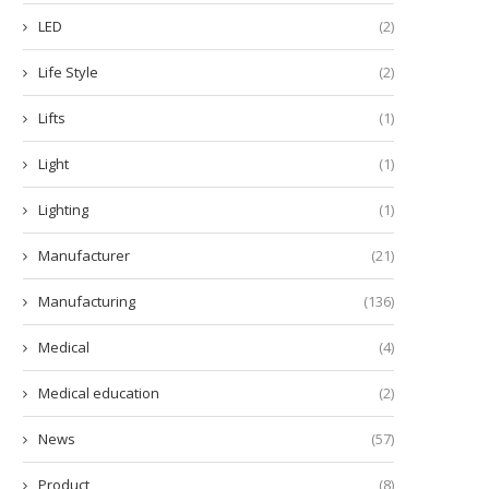
December 5, 2025
December 2, 2025
LED
(2)
Life Style
(2)
Lifts
(1)
Light
(1)
Lighting
(1)
Manufacturer
(21)
Manufacturing
(136)
Medical
(4)
Medical education
(2)
News
(57)
Product
(8)