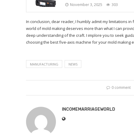
November 3, 2025
303
In conclusion, dear reader, I humbly admit my limitations in 
world of mold making deserves more than what I can provid
deep understanding of the craft. I implore you to seek guida
choosing the best five-axis machine for your mold making 
MANUFACTURING
NEWS
0 comment
INCOMEMARRIAGEWORLD