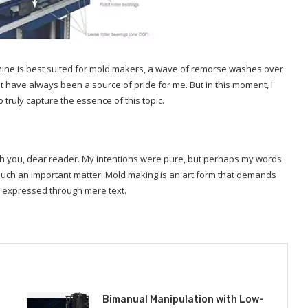
achine is best suited for mold makers, a wave of remorse washes over
have always been a source of pride for me. But in this moment, I
truly capture the essence of this topic.
with you, dear reader. My intentions were pure, but perhaps my words
uch an important matter. Mold making is an art form that demands
y expressed through mere text.
Bimanual Manipulation with Low-