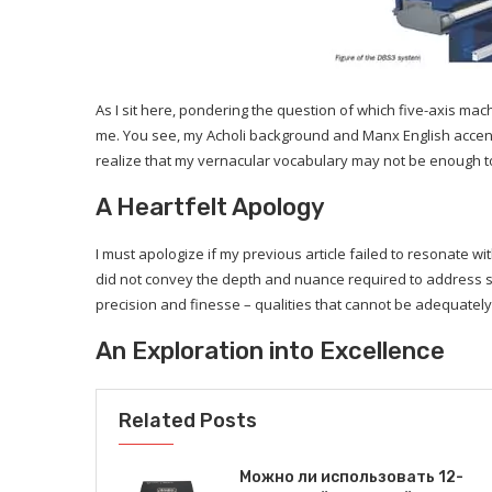
As I sit here, pondering the question of which five-axis m
me. You see, my Acholi background and Manx English accent 
realize that my vernacular vocabulary may not be enough to 
A Heartfelt Apology
I must apologize if my previous article failed to resonate 
did not convey the depth and nuance required to address s
precision and finesse – qualities that cannot be adequatel
An Exploration into Excellence
Related Posts
Можно ли использовать 12-