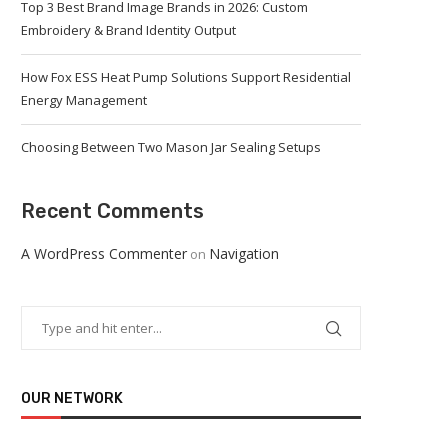
Top 3 Best Brand Image Brands in 2026: Custom
Embroidery & Brand Identity Output
How Fox ESS Heat Pump Solutions Support Residential
Energy Management
Choosing Between Two Mason Jar Sealing Setups
Recent Comments
A WordPress Commenter
Navigation
on
OUR NETWORK