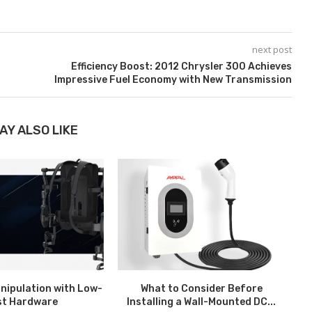
next post
Efficiency Boost: 2012 Chrysler 300 Achieves
Impressive Fuel Economy with New Transmission
AY ALSO LIKE
nipulation with Low-
What to Consider Before
H
st Hardware
Installing a Wall-Mounted DC...