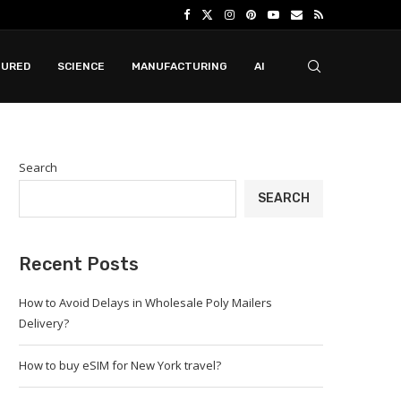
TURED
SCIENCE
MANUFACTURING
AI
Search
SEARCH
Recent Posts
How to Avoid Delays in Wholesale Poly Mailers
Delivery?
How to buy eSIM for New York travel?