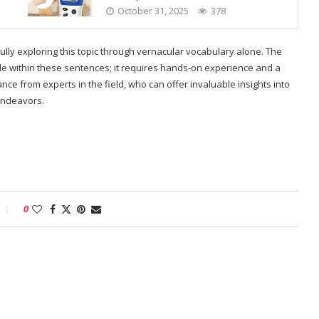
October 31, 2025
378
fully exploring this topic through vernacular vocabulary alone. The
e within these sentences; it requires hands-on experience and a
nce from experts in the field, who can offer invaluable insights into
endeavors.
0