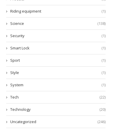
Riding equipment
(1)
Science
(138)
Security
(1)
Smart Lock
(1)
Sport
(1)
Style
(1)
System
(1)
Tech
(22)
Technology
(20)
Uncategorized
(246)