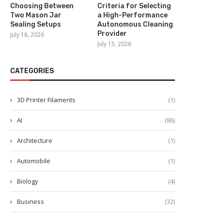
Choosing Between
Criteria for Selecting
Two Mason Jar
a High-Performance
Sealing Setups
Autonomous Cleaning
Provider
July 18, 2026
July 15, 2026
CATEGORIES
3D Printer Filaments
(1)
AI
(86)
Architecture
(1)
Automobile
(1)
Biology
(4)
Business
(32)