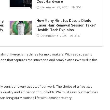
Cost Hardware
December 23, 2025
364
ing
How Many Minutes Does a Diode
er,
Laser Hair Removal Session Take?
ty
Heshibi Tech Explains
December 5, 2025
316
ealm of five-axis machines for mold makers. With each passing
– one that captures the intricacies and complexities involved in this
ly consider every aspect of our work. The choice of a five-axis
the quality and efficiency of our molds. We must seek out machines
can bring our visions to life with utmost accuracy.