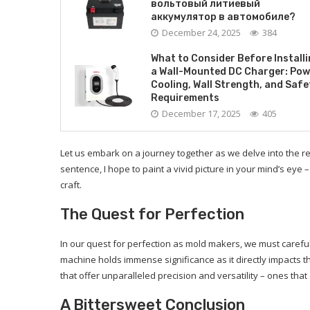
вольтовый литиевый
аккумулятор в автомобиле?
December 24, 2025
384
What to Consider Before Install
a Wall-Mounted DC Charger: Pow
Cooling, Wall Strength, and Safe
Requirements
December 17, 2025
405
Let us embark on a journey together as we delve into the r
sentence, I hope to paint a vivid picture in your mind’s eye 
craft.
The Quest for Perfection
In our quest for perfection as mold makers, we must careful
machine holds immense significance as it directly impacts 
that offer unparalleled precision and versatility – ones that 
A Bittersweet Conclusion