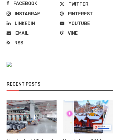
FACEBOOK
TWITTER
INSTAGRAM
PINTEREST
LINKEDIN
YOUTUBE
EMAIL
VINE
RSS
RECENT POSTS