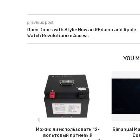
previous post
Open Doors with Style: How an RFduino and Apple
Watch Revolutionize Access
YOU M
Можно ли использовать 12-
Bimanual Ma
вольтовый литиевый
Co