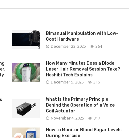
Bimanual Manipulation with Low-
Cost Hardware
December 23, 2025
364
ing
How Many Minutes Does a Diode
er,
Laser Hair Removal Session Take?
ty
Heshibi Tech Explains
December 5, 2025
316
What is the Primary Principle
s
Behind the Operation of a Voice
Coil Actuator
November 4, 2025
317
-
How to Monitor Blood Sugar Levels
During Exercise