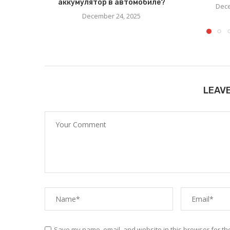
аккумулятор в автомобиле?
Dece
December 24, 2025
LEAV
Save my name, email, and website in this browser for th