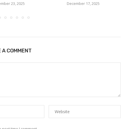
mber 23, 2025
December 17, 2025
E A COMMENT
e next time I comment.