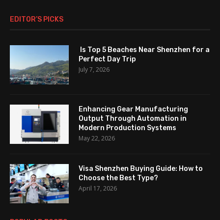
EDITOR’S PICKS
Is Top 5 Beaches Near Shenzhen for a
Perfect Day Trip
July 7, 2026
Enhancing Gear Manufacturing
Output Through Automation in
Modern Production Systems
May 22, 2026
Visa Shenzhen Buying Guide: How to
Choose the Best Type?
April 17, 2026