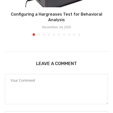
Configuring a Hargreases Test for Behavioral
Analysis
November 24, 2025
LEAVE A COMMENT