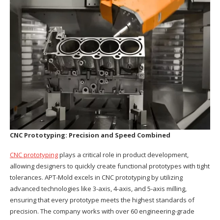
CNC Prototyping: Precision and Speed Combined
CNC prototyping
plays a critical role in product development,
allowing designers to quickly create functional prototypes with tight
tolerances. APT-Mold excels in CNC prototyping by utilizing
advanced technologies like 3-axis, 4-axis, and 5-axis milling,
ensuring that every prototype meets the highest standards of
precision. The company works with over 60 engineering-grade