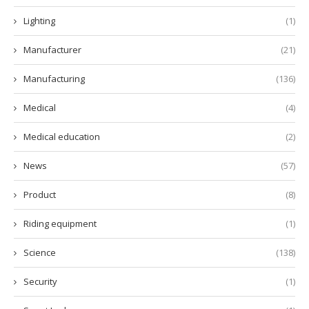
Lighting
(1)
Manufacturer
(21)
Manufacturing
(136)
Medical
(4)
Medical education
(2)
News
(57)
Product
(8)
Riding equipment
(1)
Science
(138)
Security
(1)