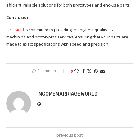
efficient, reliable solutions for both prototypes and end-use parts.
Conclusion
APT-Mold
is committed to providing the highest quality CNC
machining and prototyping services, ensuring that your parts are
made to exact specifications with speed and precision.
0 comment
0
INCOMEMARRIAGEWORLD
previous post