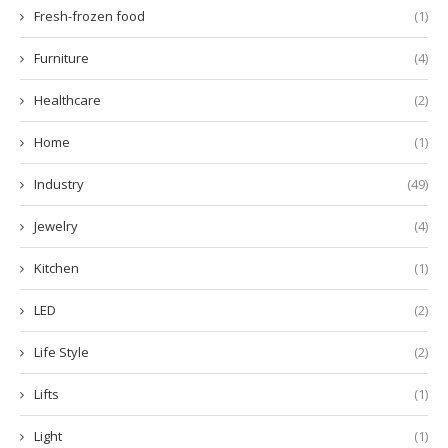
Fresh-frozen food
(1)
Furniture
(4)
Healthcare
(2)
Home
(1)
Industry
(49)
Jewelry
(4)
Kitchen
(1)
LED
(2)
Life Style
(2)
Lifts
(1)
Light
(1)