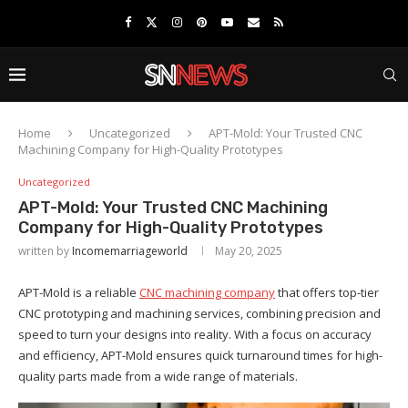
Home
Uncategorized
APT-Mold: Your Trusted CNC
Machining Company for High-Quality Prototypes
Uncategorized
APT-Mold: Your Trusted CNC Machining
Company for High-Quality Prototypes
written by
Incomemarriageworld
May 20, 2025
APT-Mold is a reliable
CNC machining company
that offers top-tier
CNC prototyping and machining services, combining precision and
speed to turn your designs into reality. With a focus on accuracy
and efficiency, APT-Mold ensures quick turnaround times for high-
quality parts made from a wide range of materials.