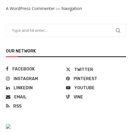
A WordPress Commenter
Navigation
on
OUR NETWORK
FACEBOOK
TWITTER
INSTAGRAM
PINTEREST
LINKEDIN
YOUTUBE
EMAIL
VINE
RSS