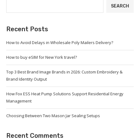
SEARCH
Recent Posts
How to Avoid Delays in Wholesale Poly Mailers Delivery?
How to buy eSIM for New York travel?
Top 3 Best Brand Image Brands in 2026: Custom Embroidery &
Brand Identity Output
How Fox ESS Heat Pump Solutions Support Residential Energy
Management
Choosing Between Two Mason Jar Sealing Setups
Recent Comments