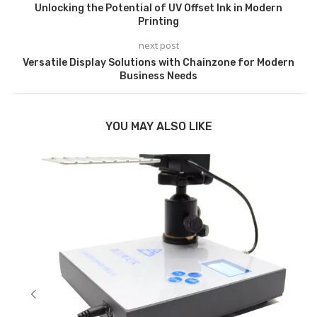
Unlocking the Potential of UV Offset Ink in Modern
Printing
next post
Versatile Display Solutions with Chainzone for Modern
Business Needs
YOU MAY ALSO LIKE