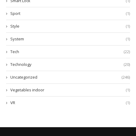
Smart Lock
(1)
Sport
(1)
Style
(1)
System
(1)
Tech
(22)
Technology
(20)
Uncategorized
(246)
Vegetables indoor
(1)
VR
(1)