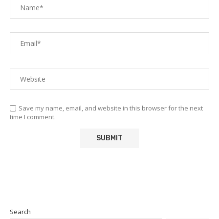
Save my name, email, and website in this browser for the next
time I comment.
Search