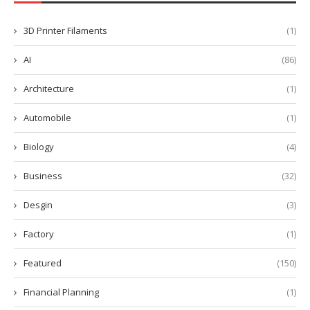
3D Printer Filaments
(1)
AI
(86)
Architecture
(1)
Automobile
(1)
Biology
(4)
Business
(32)
Desgin
(3)
Factory
(1)
Featured
(150)
Financial Planning
(1)