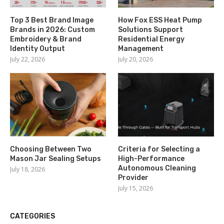
Top 3 Best Brand Image
How Fox ESS Heat Pump
Brands in 2026: Custom
Solutions Support
Embroidery & Brand
Residential Energy
Identity Output
Management
July 22, 2026
July 20, 2026
Choosing Between Two
Criteria for Selecting a
Mason Jar Sealing Setups
High-Performance
Autonomous Cleaning
July 18, 2026
Provider
July 15, 2026
CATEGORIES