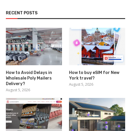
RECENT POSTS
How to Avoid Delays in
How to buy eSIM for New
Wholesale Poly Mailers
York travel?
Delivery?
August 5, 2026
August 5, 2026