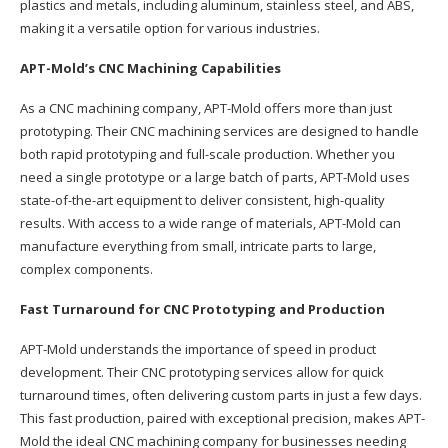
plastics and metals, including aluminum, stainless steel, and ABS,
making it a versatile option for various industries.
APT-Mold’s CNC Machining Capabilities
As a CNC machining company, APT-Mold offers more than just
prototyping. Their CNC machining services are designed to handle
both rapid prototyping and full-scale production. Whether you
need a single prototype or a large batch of parts, APT-Mold uses
state-of-the-art equipment to deliver consistent, high-quality
results. With access to a wide range of materials, APT-Mold can
manufacture everything from small, intricate parts to large,
complex components.
Fast Turnaround for CNC Prototyping and Production
APT-Mold understands the importance of speed in product
development. Their CNC prototyping services allow for quick
turnaround times, often delivering custom parts in just a few days.
This fast production, paired with exceptional precision, makes APT-
Mold the ideal CNC machining company for businesses needing