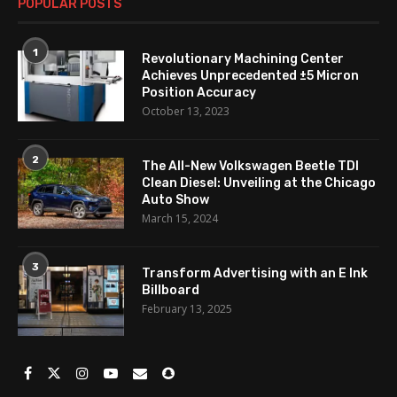
POPULAR POSTS
1
Revolutionary Machining Center
Achieves Unprecedented ±5 Micron
Position Accuracy
October 13, 2023
2
The All-New Volkswagen Beetle TDI
Clean Diesel: Unveiling at the Chicago
Auto Show
March 15, 2024
3
Transform Advertising with an E Ink
Billboard
February 13, 2025