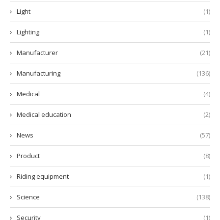
Light
(1)
Lighting
(1)
Manufacturer
(21)
Manufacturing
(136)
Medical
(4)
Medical education
(2)
News
(57)
Product
(8)
Riding equipment
(1)
Science
(138)
Security
(1)