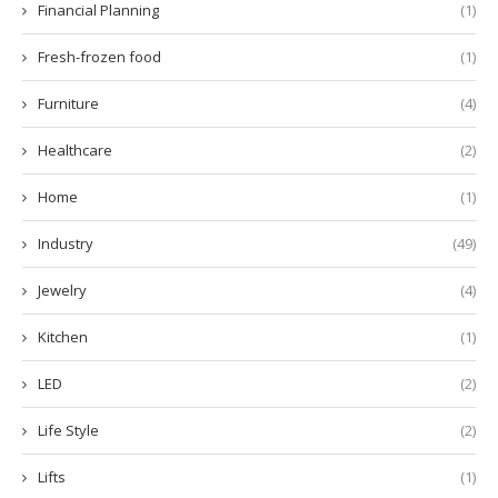
Financial Planning
(1)
Fresh-frozen food
(1)
Furniture
(4)
Healthcare
(2)
Home
(1)
Industry
(49)
Jewelry
(4)
Kitchen
(1)
LED
(2)
Life Style
(2)
Lifts
(1)