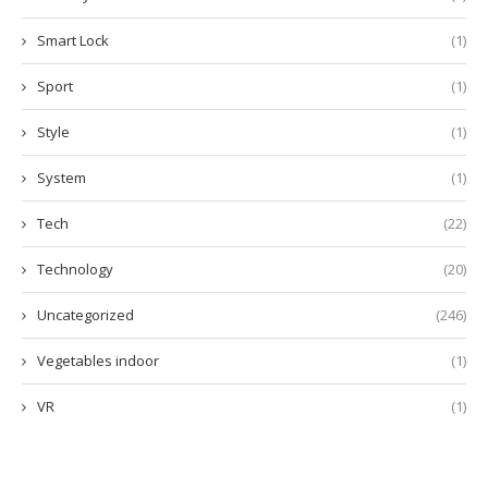
Smart Lock
(1)
Sport
(1)
Style
(1)
System
(1)
Tech
(22)
Technology
(20)
Uncategorized
(246)
Vegetables indoor
(1)
VR
(1)