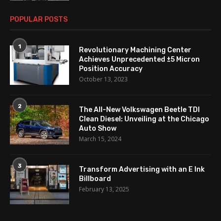
POPULAR POSTS
1
Revolutionary Machining Center
Achieves Unprecedented ±5 Micron
Position Accuracy
October 13, 2023
2
The All-New Volkswagen Beetle TDI
Clean Diesel: Unveiling at the Chicago
Auto Show
March 15, 2024
3
Transform Advertising with an E Ink
Billboard
February 13, 2025