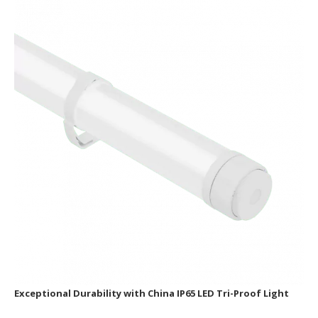
Exceptional Durability with China IP65 LED Tri-Proof Light