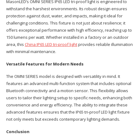
MasonLED’s OMNI SERIES IP65 LED tri-proof light is engineered to
withstand the harshest environments. Its robust design ensures
protection against dust, water, and impacts, making it ideal for
challenging conditions. This fixture is not just about resilience; it
offers exceptional performance with high efficiency, reaching up to
150 lumens per watt. Whether installed in a factory or an outdoor
area, this
China IP65 LED tri-proof light
provides reliable illumination
with minimal maintenance.
Versatile Features for Modern Needs
The OMNI SERIES model is designed with versatility in mind. It
features an advanced multi-function system that includes optional
Bluetooth connectivity and a motion sensor. This flexibility allows
users to tailor their lighting setup to specific needs, enhancing both
convenience and energy efficiency. The ability to integrate these
advanced features ensures that the IP65 tri-proof LED light fixture
not only meets but exceeds contemporary lighting demands.
Conclusion