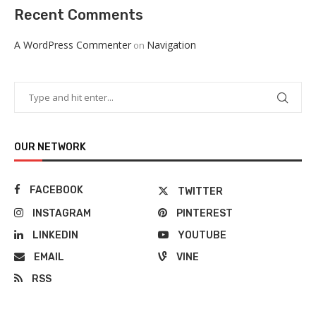
Recent Comments
A WordPress Commenter
Navigation
on
OUR NETWORK
FACEBOOK
TWITTER
INSTAGRAM
PINTEREST
LINKEDIN
YOUTUBE
EMAIL
VINE
RSS