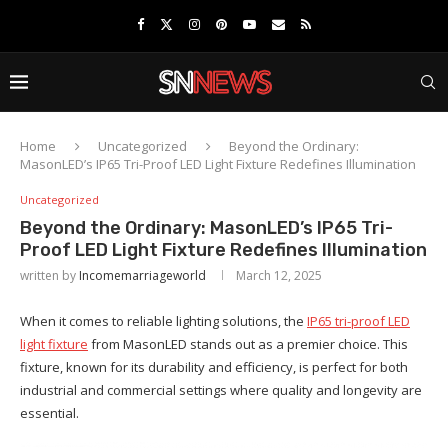
Home
Uncategorized
Beyond the Ordinary:
MasonLED’s IP65 Tri-Proof LED Light Fixture Redefines Illumination
Uncategorized
Beyond the Ordinary: MasonLED’s IP65 Tri-
Proof LED Light Fixture Redefines Illumination
written by
Incomemarriageworld
March 12, 2025
When it comes to reliable lighting solutions, the
IP65 tri-proof LED
light fixture
from MasonLED stands out as a premier choice. This
fixture, known for its durability and efficiency, is perfect for both
industrial and commercial settings where quality and longevity are
essential.