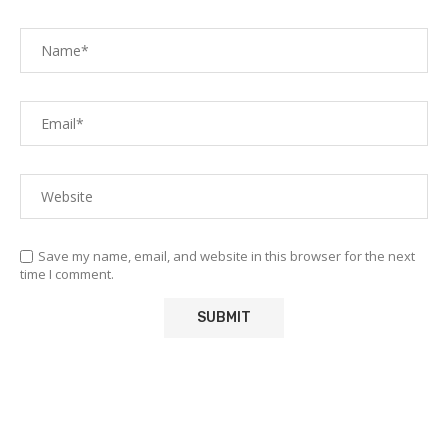
Save my name, email, and website in this browser for the next
time I comment.