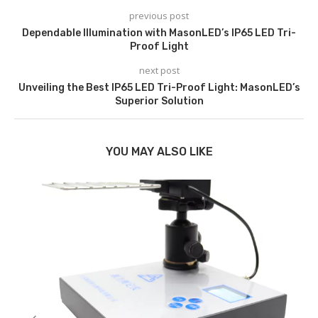
previous post
Dependable Illumination with MasonLED’s IP65 LED Tri-
Proof Light
next post
Unveiling the Best IP65 LED Tri-Proof Light: MasonLED’s
Superior Solution
YOU MAY ALSO LIKE