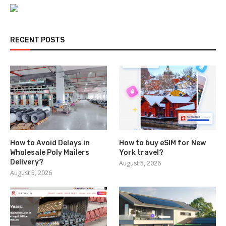
RECENT POSTS
How to Avoid Delays in
How to buy eSIM for New
Wholesale Poly Mailers
York travel?
Delivery?
August 5, 2026
August 5, 2026