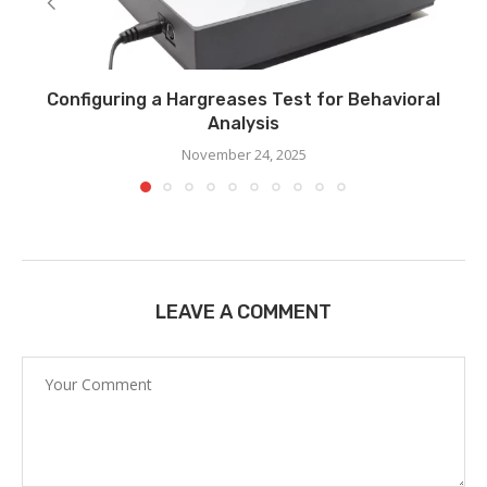
Configuring a Hargreases Test for Behavioral
Analysis
November 24, 2025
LEAVE A COMMENT