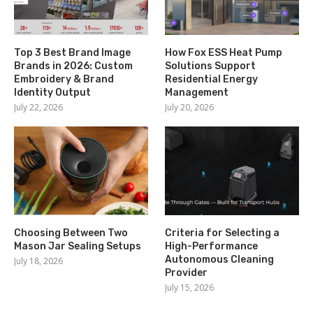
Top 3 Best Brand Image
How Fox ESS Heat Pump
Brands in 2026: Custom
Solutions Support
Embroidery & Brand
Residential Energy
Identity Output
Management
July 22, 2026
July 20, 2026
Choosing Between Two
Criteria for Selecting a
Mason Jar Sealing Setups
High-Performance
Autonomous Cleaning
July 18, 2026
Provider
July 15, 2026