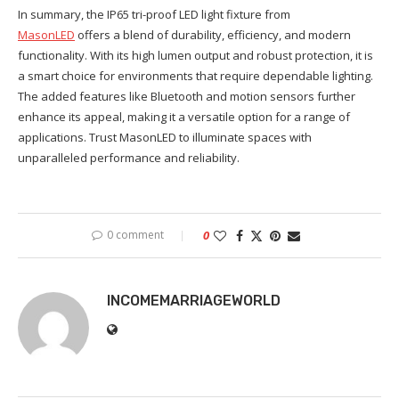
In summary, the IP65 tri-proof LED light fixture from
MasonLED
offers a blend of durability, efficiency, and modern
functionality. With its high lumen output and robust protection, it is
a smart choice for environments that require dependable lighting.
The added features like Bluetooth and motion sensors further
enhance its appeal, making it a versatile option for a range of
applications. Trust MasonLED to illuminate spaces with
unparalleled performance and reliability.
0 comment
0
INCOMEMARRIAGEWORLD