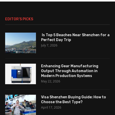
EDITOR’S PICKS
Is Top 5 Beaches Near Shenzhen for a
Perfect Day Trip
July 7, 2026
Enhancing Gear Manufacturing
Output Through Automation in
Modern Production Systems
May 22, 2026
Visa Shenzhen Buying Guide: How to
Choose the Best Type?
April 17, 2026