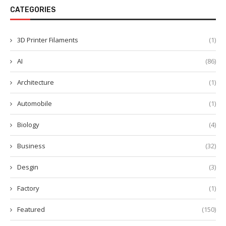
CATEGORIES
3D Printer Filaments
(1)
AI
(86)
Architecture
(1)
Automobile
(1)
Biology
(4)
Business
(32)
Desgin
(3)
Factory
(1)
Featured
(150)