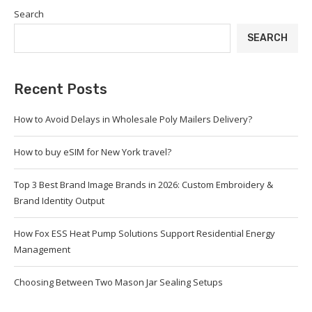
Search
SEARCH
Recent Posts
How to Avoid Delays in Wholesale Poly Mailers Delivery?
How to buy eSIM for New York travel?
Top 3 Best Brand Image Brands in 2026: Custom Embroidery &
Brand Identity Output
How Fox ESS Heat Pump Solutions Support Residential Energy
Management
Choosing Between Two Mason Jar Sealing Setups