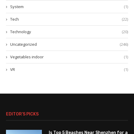
System
(1)
Tech
(22)
Technology
(20)
Uncategorized
(246)
Vegetables indoor
(1)
VR
(1)
EDITOR’S PICKS
Is Top 5 Beaches Near Shenzhen for a