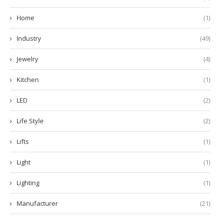
Home
(1)
Industry
(49)
Jewelry
(4)
Kitchen
(1)
LED
(2)
Life Style
(2)
Lifts
(1)
Light
(1)
Lighting
(1)
Manufacturer
(21)