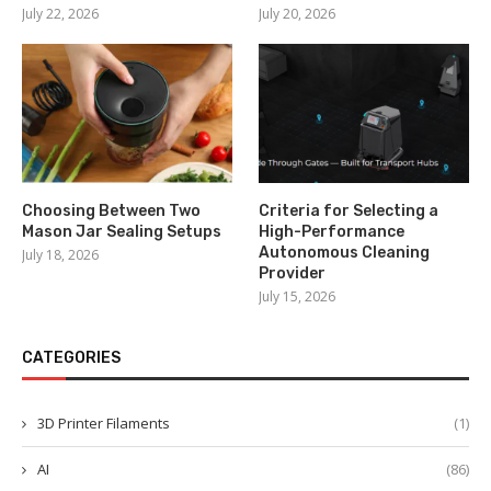
July 22, 2026
July 20, 2026
Choosing Between Two
Criteria for Selecting a
Mason Jar Sealing Setups
High-Performance
Autonomous Cleaning
July 18, 2026
Provider
July 15, 2026
CATEGORIES
3D Printer Filaments
(1)
AI
(86)