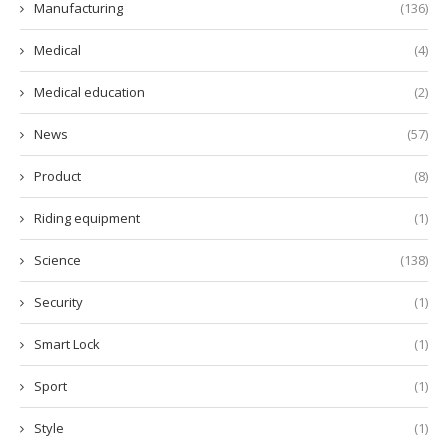
Manufacturing
(136)
Medical
(4)
Medical education
(2)
News
(57)
Product
(8)
Riding equipment
(1)
Science
(138)
Security
(1)
Smart Lock
(1)
Sport
(1)
Style
(1)