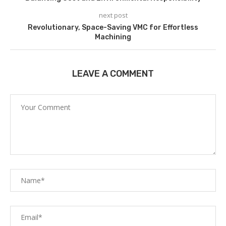
next post
Revolutionary, Space-Saving VMC for Effortless
Machining
LEAVE A COMMENT