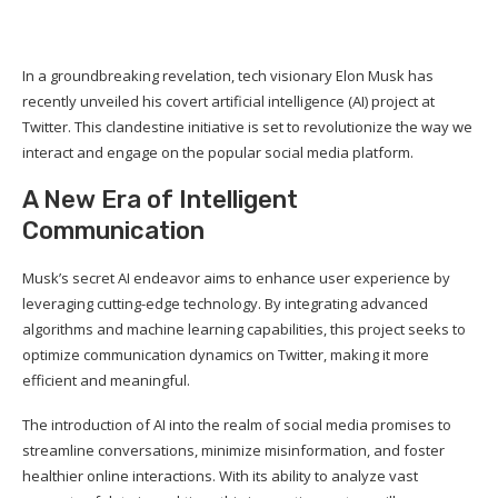
In a groundbreaking revelation, tech visionary Elon Musk has
recently unveiled his covert artificial intelligence (AI) project at
Twitter. This clandestine initiative is set to revolutionize the way we
interact and engage on the popular social media platform.
A New Era of Intelligent
Communication
Musk’s secret AI endeavor aims to enhance user experience by
leveraging cutting-edge technology. By integrating advanced
algorithms and machine learning capabilities, this project seeks to
optimize communication dynamics on Twitter, making it more
efficient and meaningful.
The introduction of AI into the realm of social media promises to
streamline conversations, minimize misinformation, and foster
healthier online interactions. With its ability to analyze vast