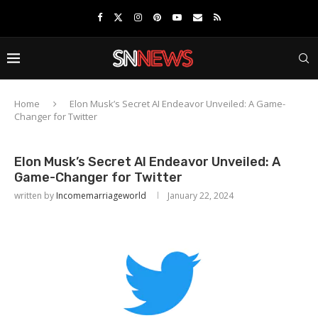
Home
Elon Musk’s Secret AI Endeavor Unveiled: A Game-
Changer for Twitter
Elon Musk’s Secret AI Endeavor Unveiled: A
Game-Changer for Twitter
written by
Incomemarriageworld
January 22, 2024