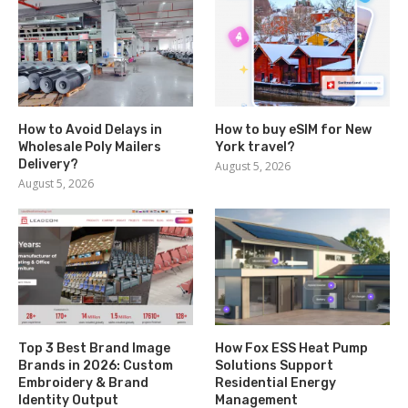
How to Avoid Delays in
How to buy eSIM for New
Wholesale Poly Mailers
York travel?
Delivery?
August 5, 2026
August 5, 2026
Top 3 Best Brand Image
How Fox ESS Heat Pump
Brands in 2026: Custom
Solutions Support
Embroidery & Brand
Residential Energy
Identity Output
Management