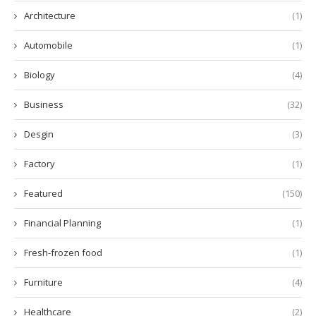
Architecture
(1)
Automobile
(1)
Biology
(4)
Business
(32)
Desgin
(3)
Factory
(1)
Featured
(150)
Financial Planning
(1)
Fresh-frozen food
(1)
Furniture
(4)
Healthcare
(2)