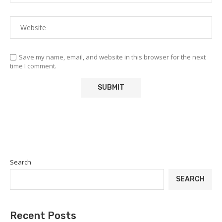
Save my name, email, and website in this browser for the next
time I comment.
Search
SEARCH
Recent Posts