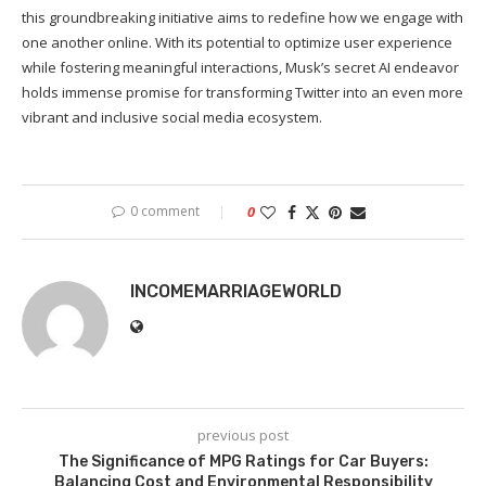
this groundbreaking initiative aims to redefine how we engage with
one another online. With its potential to optimize user experience
while fostering meaningful interactions, Musk’s secret AI endeavor
holds immense promise for transforming Twitter into an even more
vibrant and inclusive social media ecosystem.
0 comment
0
INCOMEMARRIAGEWORLD
previous post
The Significance of MPG Ratings for Car Buyers:
Balancing Cost and Environmental Responsibility