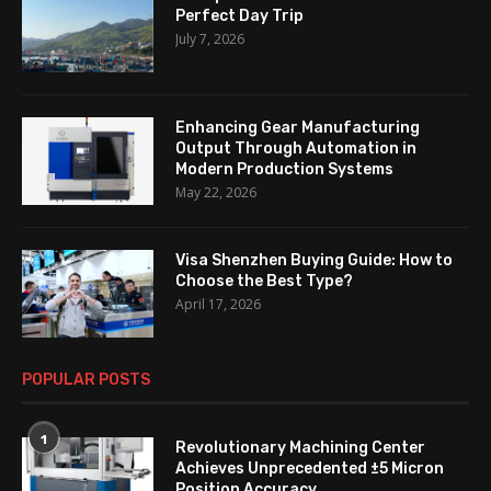
Perfect Day Trip
July 7, 2026
Enhancing Gear Manufacturing
Output Through Automation in
Modern Production Systems
May 22, 2026
Visa Shenzhen Buying Guide: How to
Choose the Best Type?
April 17, 2026
POPULAR POSTS
1
Revolutionary Machining Center
Achieves Unprecedented ±5 Micron
Position Accuracy