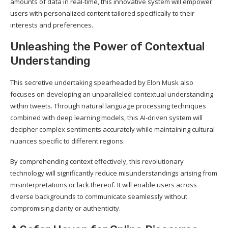
amounts of data in real-time, this innovative system will empower
users with personalized content tailored specifically to their
interests and preferences.
Unleashing the Power of Contextual
Understanding
This secretive undertaking spearheaded by Elon Musk also
focuses on developing an unparalleled contextual understanding
within tweets. Through natural language processing techniques
combined with deep learning models, this AI-driven system will
decipher complex sentiments accurately while maintaining cultural
nuances specific to different regions.
By comprehending context effectively, this revolutionary
technology will significantly reduce misunderstandings arising from
misinterpretations or lack thereof. It will enable users across
diverse backgrounds to communicate seamlessly without
compromising clarity or authenticity.