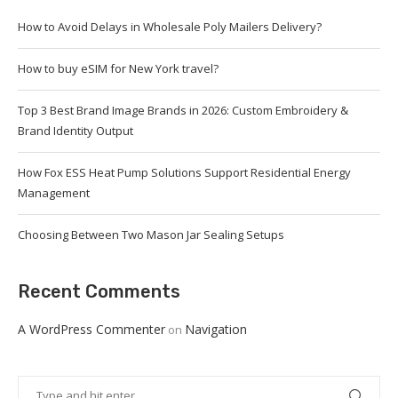
How to Avoid Delays in Wholesale Poly Mailers Delivery?
How to buy eSIM for New York travel?
Top 3 Best Brand Image Brands in 2026: Custom Embroidery &
Brand Identity Output
How Fox ESS Heat Pump Solutions Support Residential Energy
Management
Choosing Between Two Mason Jar Sealing Setups
Recent Comments
A WordPress Commenter
Navigation
on