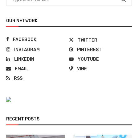
OUR NETWORK
FACEBOOK
TWITTER
INSTAGRAM
PINTEREST
LINKEDIN
YOUTUBE
EMAIL
VINE
RSS
RECENT POSTS