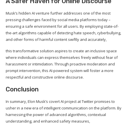
A Safer Haven for Online Discourse
Musk’s hidden AI venture further addresses one of the most
pressing challenges faced by social media platforms today –
ensuring a safe environment for all users. By employing state-of-
the-art algorithms capable of detecting hate speech, cyberbullying,
and other forms of harmful content swiftly and accurately,
this transformative solution aspires to create an inclusive space
where individuals can express themselves freely without fear of
harassment or intimidation. Through proactive moderation and
prompt intervention, this AI-powered system will foster a more
respectful and constructive online discourse.
Conclusion
In summary, Elon Musk’s covert AI project at Twitter promises to
usher in a new era of intelligent communication on the platform. By
harnessing the power of advanced algorithms, contextual
understanding, and enhanced safety measures,