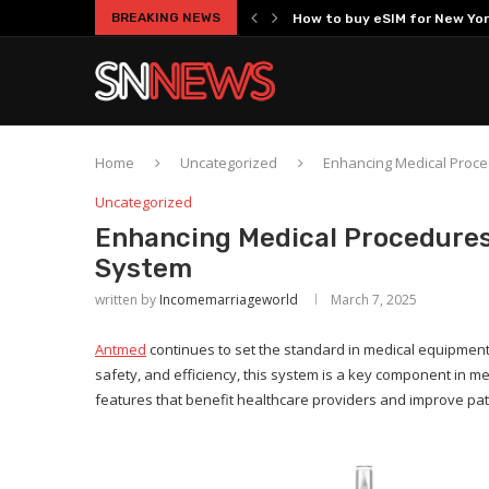
BREAKING NEWS
How to buy eSIM for New Yor
Top 3 Best Brand Image Brands
How Fox ESS Heat Pump Solut
Choosing Between Two Mason
Criteria for Selecting a Hi
Understanding the Growing 
How Advanced Powertrain Sol
High-Endurance Engineering: 
Is Top 5 Beaches Near Shenzh
Home
Uncategorized
Enhancing Medical Proce
Uncategorized
Enhancing Medical Procedures
System
written by
Incomemarriageworld
March 7, 2025
Antmed
continues to set the standard in medical equipment 
safety, and efficiency, this system is a key component in m
features that benefit healthcare providers and improve pa