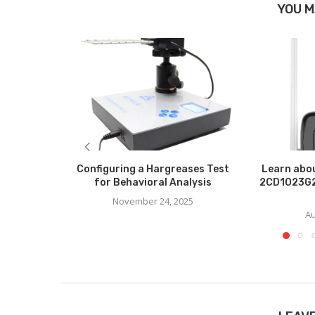
YOU M
Configuring a Hargreases Test
Learn abou
for Behavioral Analysis
2CD1023G2
November 24, 2025
Au