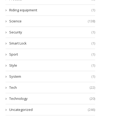
Riding equipment
(1)
Science
(138)
Security
(1)
Smart Lock
(1)
Sport
(1)
Style
(1)
System
(1)
Tech
(22)
Technology
(20)
Uncategorized
(246)