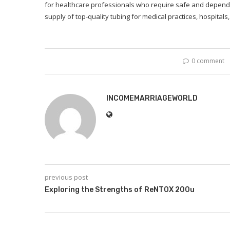
for healthcare professionals who require safe and depend
supply of top-quality tubing for medical practices, hospitals, 
0 comment
INCOMEMARRIAGEWORLD
previous post
Exploring the Strengths of ReNTOX 200u