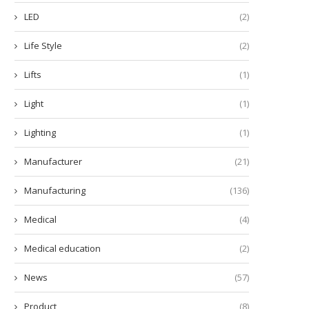
LED
(2)
Life Style
(2)
Lifts
(1)
Light
(1)
Lighting
(1)
Manufacturer
(21)
Manufacturing
(136)
Medical
(4)
Medical education
(2)
News
(57)
Product
(8)