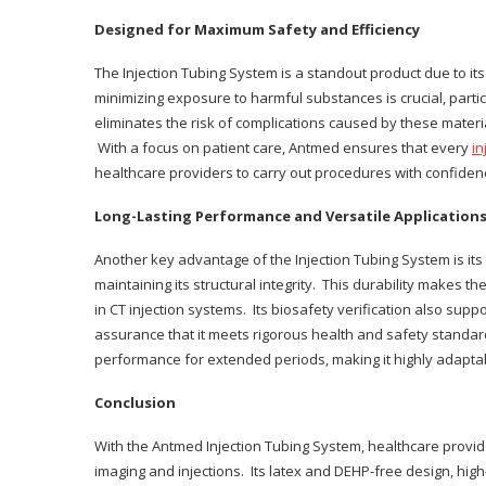
Designed for Maximum Safety and Efficiency
The Injection Tubing System is a standout product due to it
minimizing exposure to harmful substances is crucial, partic
eliminates the risk of complications caused by these material
With a focus on patient care, Antmed ensures that every
in
healthcare providers to carry out procedures with confiden
Long-Lasting Performance and Versatile Application
Another key advantage of the Injection Tubing System is it
maintaining its structural integrity. This durability makes 
in CT injection systems. Its biosafety verification also suppo
assurance that it meets rigorous health and safety standar
performance for extended periods, making it highly adaptab
Conclusion
With the Antmed Injection Tubing System, healthcare provide
imaging and injections. Its latex and DEHP-free design, hig