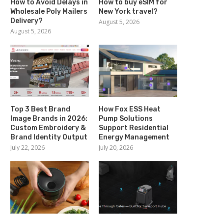
How to Avoid Delays in
How to buy eSIM for
Wholesale Poly Mailers
New York travel?
Delivery?
August 5, 2026
August 5, 2026
Top 3 Best Brand
How Fox ESS Heat
Image Brands in 2026:
Pump Solutions
Custom Embroidery &
Support Residential
Brand Identity Output
Energy Management
July 22, 2026
July 20, 2026