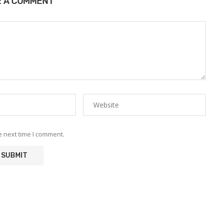
E A COMMENT
e next time I comment.