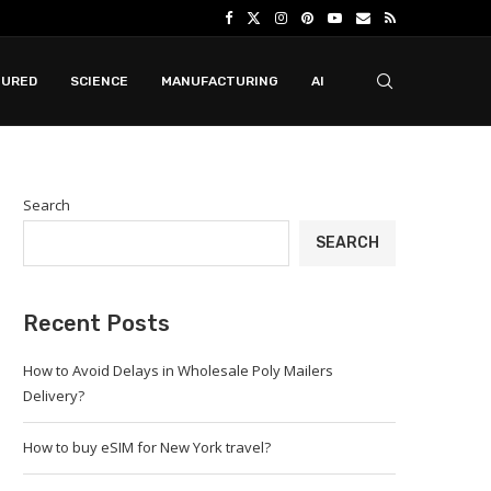
TURED
SCIENCE
MANUFACTURING
AI
Search
SEARCH
Recent Posts
How to Avoid Delays in Wholesale Poly Mailers
Delivery?
How to buy eSIM for New York travel?