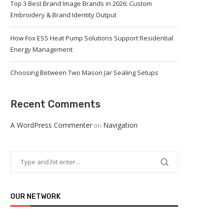
Top 3 Best Brand Image Brands in 2026: Custom
Embroidery & Brand Identity Output
How Fox ESS Heat Pump Solutions Support Residential
Energy Management
Choosing Between Two Mason Jar Sealing Setups
Recent Comments
A WordPress Commenter
Navigation
on
OUR NETWORK