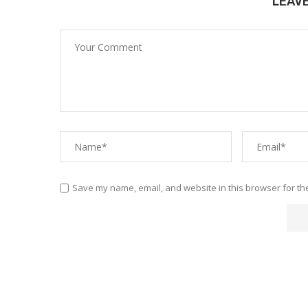
LEAV
Save my name, email, and website in this browser for th