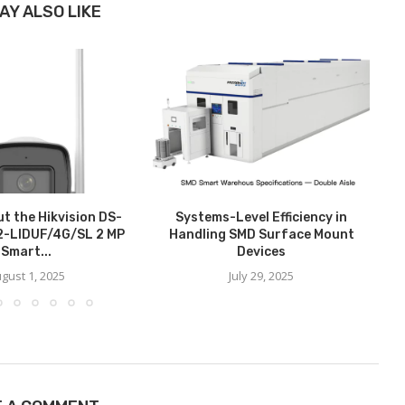
AY ALSO LIKE
t the Hikvision DS-
Systems-Level Efficiency in
-LIDUF/4G/SL 2 MP
Handling SMD Surface Mount
Smart...
Devices
gust 1, 2025
July 29, 2025