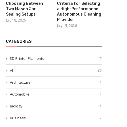
Choosing Between
Criteria for Selecting
Two Mason Jar
a High-Performance
Sealing Setups
Autonomous Cleaning
Provider
July 18, 2026
July 15, 2026
CATEGORIES
3D Printer Filaments
(1)
Beneficios del CHCNAV NX612
Advancing Agricultural Effic
AI
(86)
para la Agricultura de...
with CHCNAV Agricultural 
Guidance...
July 26, 2025
Architecture
(1)
July 25, 2025
Automobile
(1)
Biology
(4)
Business
(32)