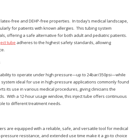
s latex-free and DEHP-free properties. In today’s medical landscape,
ularly for patients with known allergies. This tubing system
s, offering a safe alternative for both adult and pediatric patients.
ject tube
adheres to the highest safety standards, allowing
ce.
s
s ability to operate under high pressure—up to 24bar/350psi—while
the system ideal for use in high-pressure applications commonly found
rts its use in various medical procedures, giving clinicians the
ds. With a 12-hour usage window, this inject tube offers continuous
le to different treatment needs.
rs are equipped with a reliable, safe, and versatile tool for medical
h-pressure resistance, and extended use time make it a go-to choice