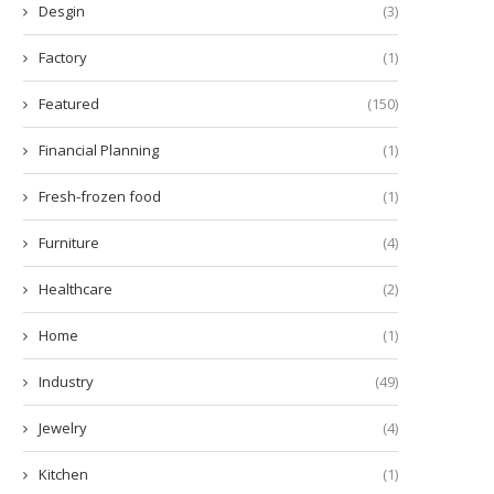
Desgin
(3)
Factory
(1)
Featured
(150)
Financial Planning
(1)
Fresh-frozen food
(1)
Furniture
(4)
Healthcare
(2)
Home
(1)
Industry
(49)
Jewelry
(4)
Kitchen
(1)