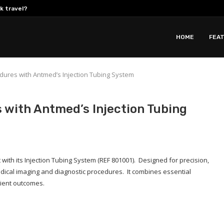
k travel?
 in 2026:...
ions Support Residential...
 Jar Sealing Setups
gh-Performance Autonomous Cleaning Provider
Demand for Custom Yoga Jackets...
utions Drive Down Total Cost...
Developing All Weather Two-Wheelers with Liquid...
en for a...
HOME
FEA
dures with Antmed’s Injection Tubing System
 with Antmed’s Injection Tubing
with its Injection Tubing System (REF 801001). Designed for precision,
edical imaging and diagnostic procedures. It combines essential
tient outcomes.