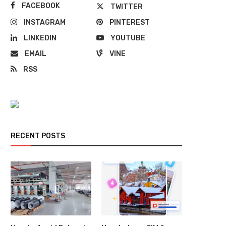
FACEBOOK
TWITTER
INSTAGRAM
PINTEREST
LINKEDIN
YOUTUBE
EMAIL
VINE
RSS
RECENT POSTS