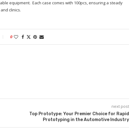
able equipment. Each case comes with 100pcs, ensuring a steady
and clinics.
0
next post
Top Prototype: Your Premier Choice for Rapid
Prototyping in the Automotive Industry