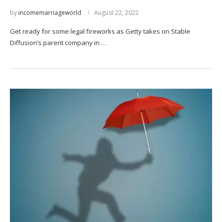
by
incomemarriageworld
August 22, 2022
Get ready for some legal fireworks as Getty takes on Stable
Diffusion’s parent company in …