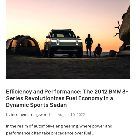
Efficiency and Performance: The 2012 BMW 3-
Series Revolutionizes Fuel Economy in a
Dynamic Sports Sedan
by
incomemarriageworld
August 10, 2022
In the realm of automotive engineering, where power and
performance often take precedence over fuel …