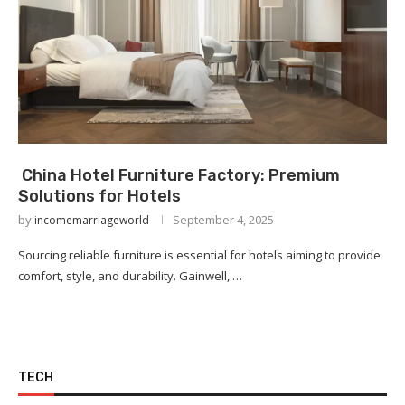
China Hotel Furniture Factory: Premium
Solutions for Hotels
by
September 4, 2025
incomemarriageworld
Sourcing reliable furniture is essential for hotels aiming to provide
comfort, style, and durability. Gainwell, …
TECH