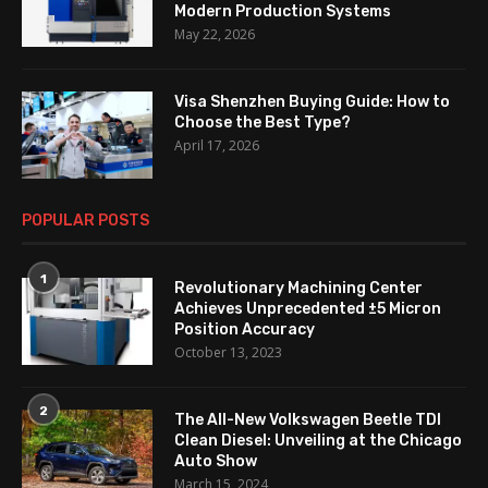
Modern Production Systems
May 22, 2026
Visa Shenzhen Buying Guide: How to
Choose the Best Type?
April 17, 2026
POPULAR POSTS
1
Revolutionary Machining Center
Achieves Unprecedented ±5 Micron
Position Accuracy
October 13, 2023
2
The All-New Volkswagen Beetle TDI
Clean Diesel: Unveiling at the Chicago
Auto Show
March 15, 2024