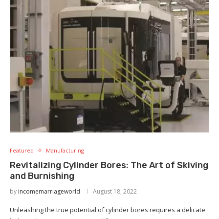
Featured
Manufacturing
Revitalizing Cylinder Bores: The Art of Skiving
and Burnishing
by
incomemarriageworld
August 18, 2022
Unleashing the true potential of cylinder bores requires a delicate