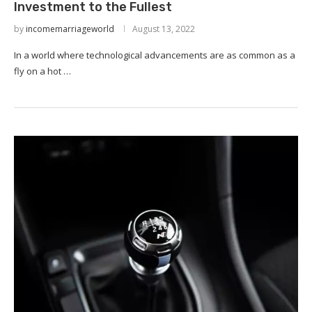
Investment to the Fullest
by
incomemarriageworld
August 13, 2022
In a world where technological advancements are as common as a
fly on a hot …