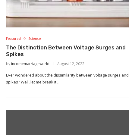
Featured
Science
The Distinction Between Voltage Surges and
Spikes
by
incomemarriageworld
August 12, 2022
Ever wondered about the dissimilarity between voltage surges and
spikes? Well, let me break it …