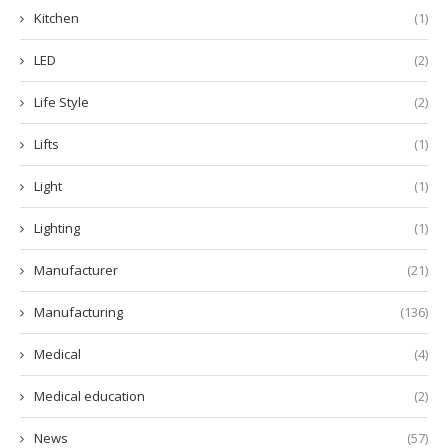
Kitchen
(1)
LED
(2)
Life Style
(2)
Lifts
(1)
Light
(1)
Lighting
(1)
Manufacturer
(21)
Manufacturing
(136)
Medical
(4)
Medical education
(2)
News
(57)