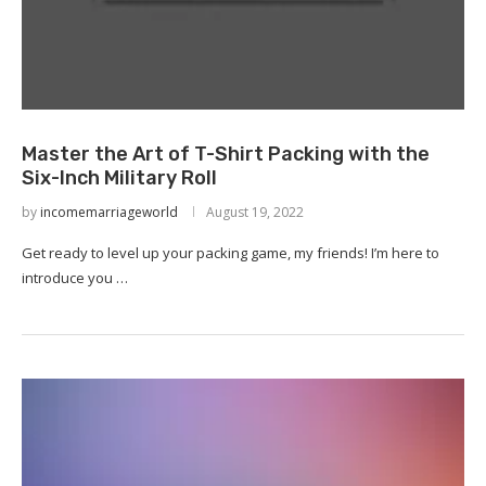
Master the Art of T-Shirt Packing with the
Six-Inch Military Roll
by
incomemarriageworld
August 19, 2022
Get ready to level up your packing game, my friends! I’m here to
introduce you …