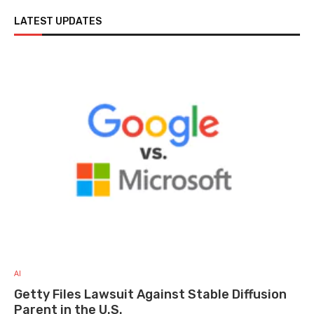
LATEST UPDATES
AI
Getty Files Lawsuit Against Stable Diffusion
Parent in the U.S.