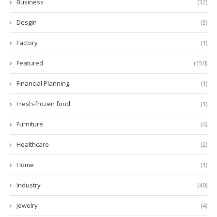
Business
(32)
Desgin
(3)
Factory
(1)
Featured
(150)
Financial Planning
(1)
Fresh-frozen food
(1)
Furniture
(4)
Healthcare
(2)
Home
(1)
Industry
(49)
Jewelry
(4)