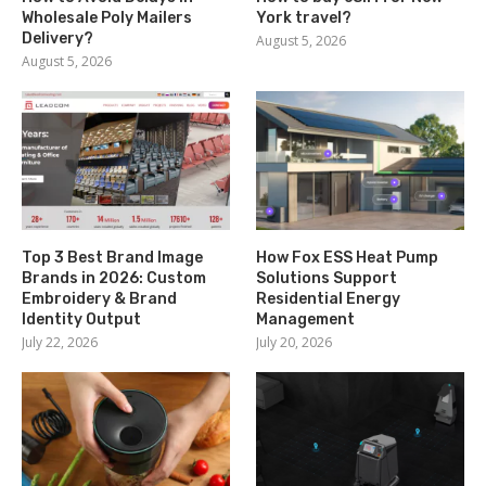
Wholesale Poly Mailers
York travel?
Delivery?
August 5, 2026
August 5, 2026
Top 3 Best Brand Image
How Fox ESS Heat Pump
Brands in 2026: Custom
Solutions Support
Embroidery & Brand
Residential Energy
Identity Output
Management
July 22, 2026
July 20, 2026