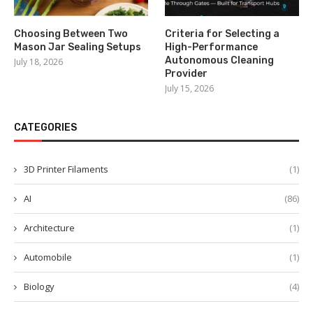
Choosing Between Two
Criteria for Selecting a
Mason Jar Sealing Setups
High-Performance
Autonomous Cleaning
July 18, 2026
Provider
July 15, 2026
CATEGORIES
3D Printer Filaments
(1)
AI
(86)
Architecture
(1)
Automobile
(1)
Biology
(4)