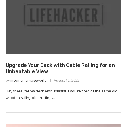
Upgrade Your Deck with Cable Railing for an
Unbeatable View
by
incomemarriageworld
August 12, 2022
Hey there, fellow deck enthusiasts! If you’re tired of the same old
wooden railing obstructing …