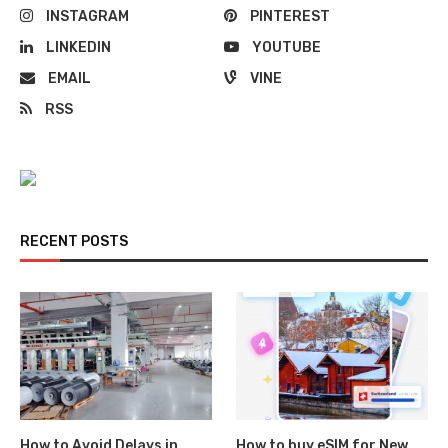
INSTAGRAM
PINTEREST
LINKEDIN
YOUTUBE
EMAIL
VINE
RSS
RECENT POSTS
How to Avoid Delays in
How to buy eSIM for New