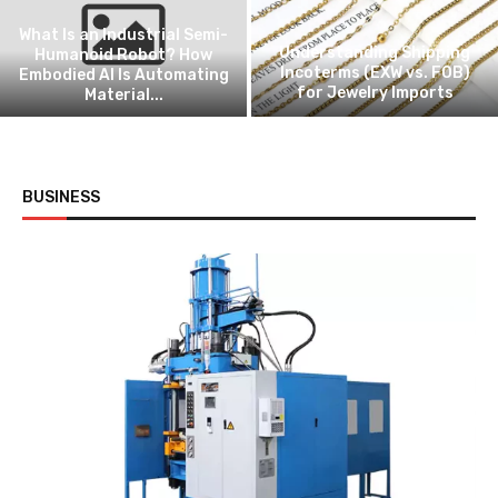
Criteria for Selecting a
High-Performance
Autonomous Cleaning
Choosing Between Two Mason
Provider
Jar Sealing Setups
BUSINESS