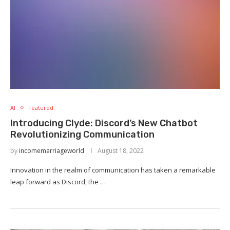
AI
Featured
Introducing Clyde: Discord’s New Chatbot
Revolutionizing Communication
by
incomemarriageworld
August 18, 2022
Innovation in the realm of communication has taken a remarkable
leap forward as Discord, the …