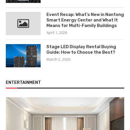
Event Recap: What’s New in Nantong
Smart Energy Center and What It
Means for Multi-Family Buildings
April 1, 2026
Stage LED Display Rental Buying
Guide: How to Choose the Best?
March 2, 2026
ENTERTAINMENT