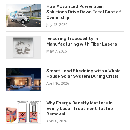
How Advanced Powertrain
Solutions Drive Down Total Cost of
Ownership
July 13, 2026
Ensuring Traceability in
Manufacturing with Fiber Lasers
May 7, 2026
Smart Load Shedding with a Whole
House Solar System During Crisis
April 16, 2026
Why Energy Density Matters in
Every Laser Treatment Tattoo
Removal
April 8, 2026