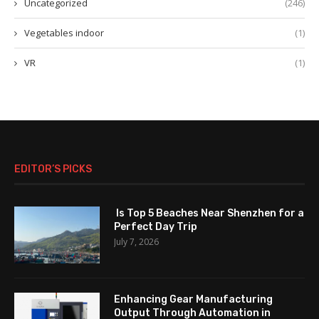
Uncategorized
(246)
Vegetables indoor
(1)
VR
(1)
EDITOR’S PICKS
Is Top 5 Beaches Near Shenzhen for a
Perfect Day Trip
July 7, 2026
Enhancing Gear Manufacturing
Output Through Automation in