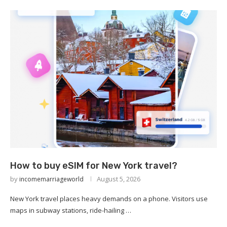
How to buy eSIM for New York travel?
by
August 5, 2026
incomemarriageworld
New York travel places heavy demands on a phone. Visitors use
maps in subway stations, ride-hailing …