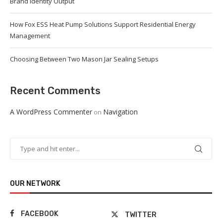
Brand Identity Output
How Fox ESS Heat Pump Solutions Support Residential Energy
Management
Choosing Between Two Mason Jar Sealing Setups
Recent Comments
A WordPress Commenter
Navigation
on
OUR NETWORK
FACEBOOK
TWITTER