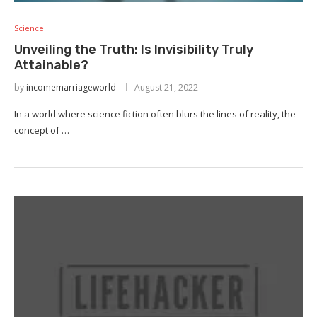
Science
Unveiling the Truth: Is Invisibility Truly
Attainable?
by
incomemarriageworld
August 21, 2022
In a world where science fiction often blurs the lines of reality, the
concept of …