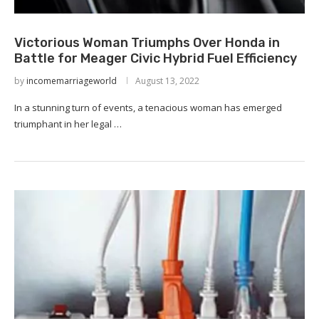
Victorious Woman Triumphs Over Honda in
Battle for Meager Civic Hybrid Fuel Efficiency
by
incomemarriageworld
August 13, 2022
In a stunning turn of events, a tenacious woman has emerged
triumphant in her legal …