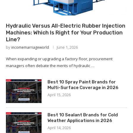
Hydraulic Versus All-Electric Rubber Injection
Machines: Which Is Right for Your Production
Line?
by
June 1, 2026
incomemarriageworld
When expanding or upgrading a factory floor, procurement
managers often debate the merits of hydraulic …
Best 10 Spray Paint Brands for
Multi-Surface Coverage in 2026
April 15, 2026
Best 10 Sealant Brands for Cold
Weather Applications in 2026
April 14, 2026