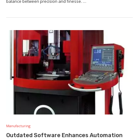
balance between precision and finesse. …
Manufacturing
Outdated Software Enhances Automation