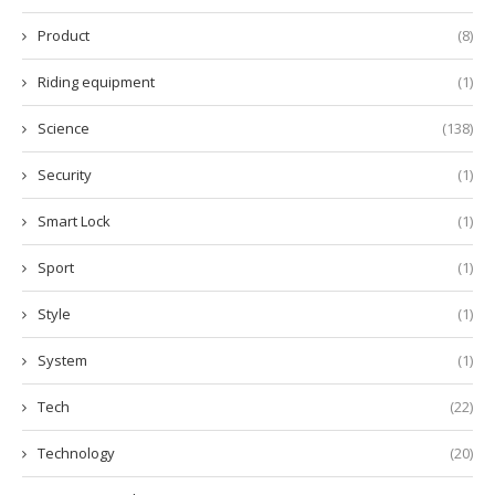
Product
(8)
Riding equipment
(1)
Science
(138)
Security
(1)
Smart Lock
(1)
Sport
(1)
Style
(1)
System
(1)
Tech
(22)
Technology
(20)