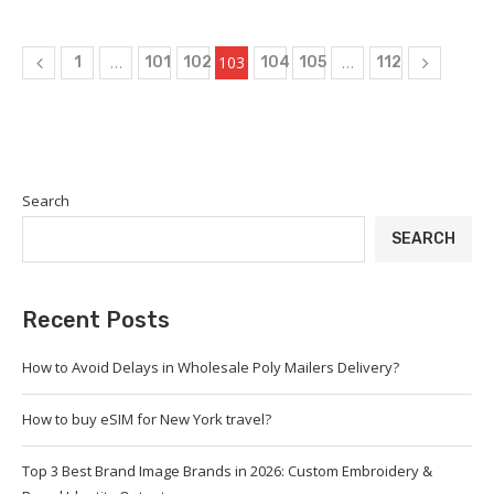
…
103
…
1
101
102
104
105
112
Search
SEARCH
Recent Posts
How to Avoid Delays in Wholesale Poly Mailers Delivery?
How to buy eSIM for New York travel?
Top 3 Best Brand Image Brands in 2026: Custom Embroidery &