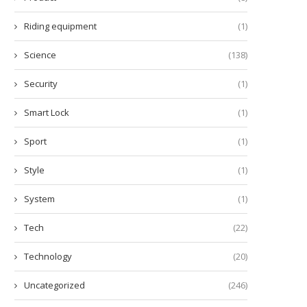
Riding equipment
(1)
Science
(138)
Security
(1)
Smart Lock
(1)
Sport
(1)
Style
(1)
System
(1)
Tech
(22)
Technology
(20)
Uncategorized
(246)