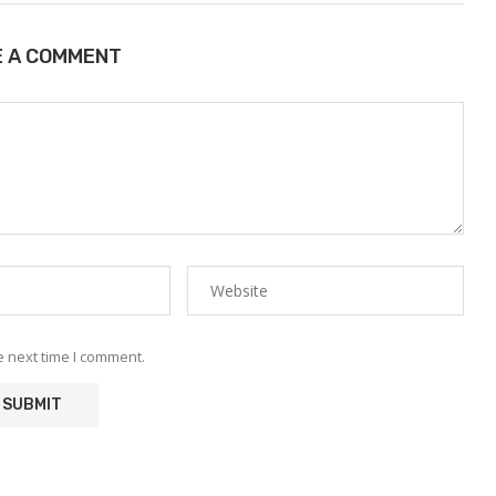
E A COMMENT
e next time I comment.