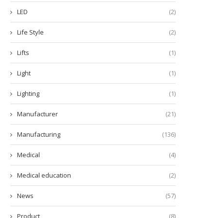
LED
(2)
Life Style
(2)
Lifts
(1)
Light
(1)
Lighting
(1)
Manufacturer
(21)
Manufacturing
(136)
Medical
(4)
Medical education
(2)
News
(57)
Product
(8)