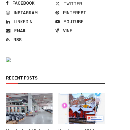
FACEBOOK
TWITTER
INSTAGRAM
PINTEREST
LINKEDIN
YOUTUBE
EMAIL
VINE
RSS
RECENT POSTS