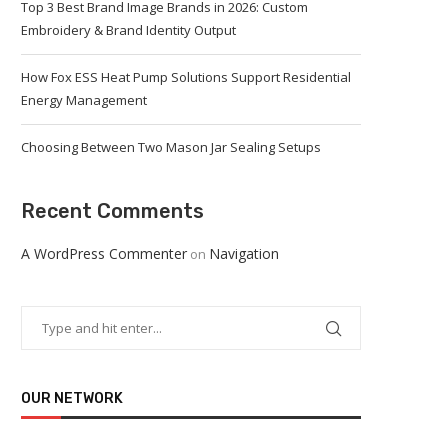
Top 3 Best Brand Image Brands in 2026: Custom
Embroidery & Brand Identity Output
How Fox ESS Heat Pump Solutions Support Residential
Energy Management
Choosing Between Two Mason Jar Sealing Setups
Recent Comments
A WordPress Commenter
Navigation
on
OUR NETWORK