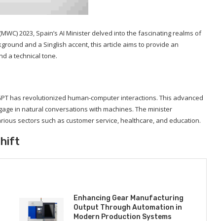
WC) 2023, Spain’s AI Minister delved into the fascinating realms of
ound and a Singlish accent, this article aims to provide an
nd a technical tone.
hatGPT has revolutionized human-computer interactions. This advanced
ge in natural conversations with machines. The minister
ious sectors such as customer service, healthcare, and education.
hift
Enhancing Gear Manufacturing
Output Through Automation in
Modern Production Systems