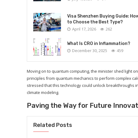
Visa Shenzhen Buying Guide: Ho
to Choose the Best Type?
April 17, 2026
262
What Is CRO in Inflammation?
December 30, 2025
459
Moving on to quantum computing, the minister shed light o
principles from quantum mechanics to perform complex calcu
stressed that this technology could unlock breakthroughs in
climate modeling.
Paving the Way for Future Innova
Related Posts