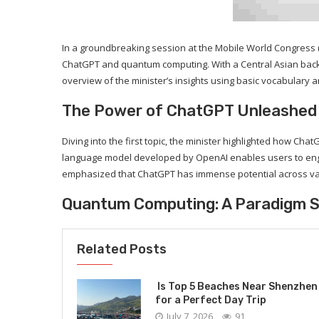
In a groundbreaking session at the Mobile World Congress (M
ChatGPT and quantum computing. With a Central Asian backgr
overview of the minister’s insights using basic vocabulary a
The Power of ChatGPT Unleashed
Diving into the first topic, the minister highlighted how C
language model developed by OpenAI enables users to enga
emphasized that ChatGPT has immense potential across var
Quantum Computing: A Paradigm S
Related Posts
Is Top 5 Beaches Near Shenzhen
for a Perfect Day Trip
July 7, 2026
91