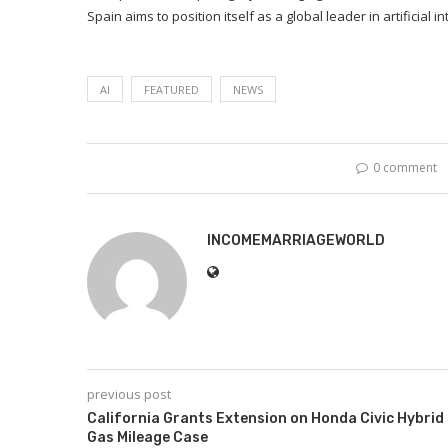
Spain aims to position itself as a global leader in artificial
AI
FEATURED
NEWS
0 comment
INCOMEMARRIAGEWORLD
previous post
California Grants Extension on Honda Civic Hybrid
Gas Mileage Case