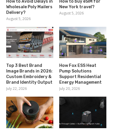
How to Avoid Delays in
How to buy eSIM for
Wholesale Poly Mailers
New York travel?
Delivery?
August 5, 2026
August 5, 2026
Top 3 Best Brand
How Fox ESS Heat
Image Brands in 2026:
Pump Solutions
Custom Embroidery &
Support Residential
Brand Identity Output
Energy Management
July 22, 2026
July 20, 2026