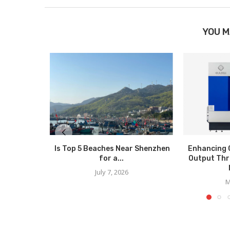
YOU M
Is Top 5 Beaches Near Shenzhen
Enhancing 
for a...
Output Thr
July 7, 2026
M