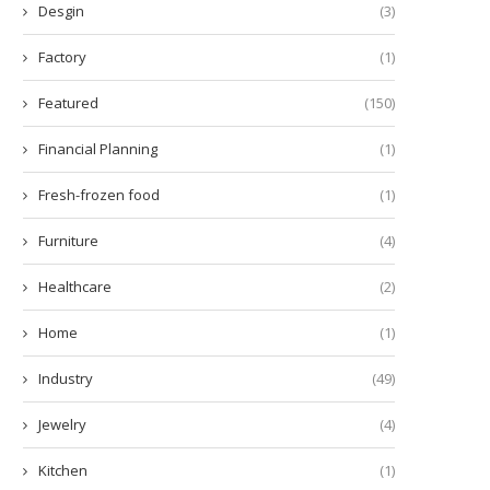
Desgin
(3)
Factory
(1)
Featured
(150)
Financial Planning
(1)
Fresh-frozen food
(1)
Furniture
(4)
Healthcare
(2)
Tailoring Your Ride:
What Is CRO in Inflammati
Home
(1)
ustomization Choices for Car
December 30, 2025
Modification...
Industry
(49)
March 9, 2026
Jewelry
(4)
Kitchen
(1)