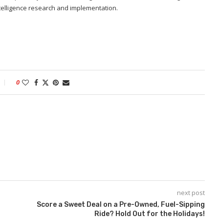
 intelligence research and implementation.
0
next post
Score a Sweet Deal on a Pre-Owned, Fuel-Sipping
Ride? Hold Out for the Holidays!