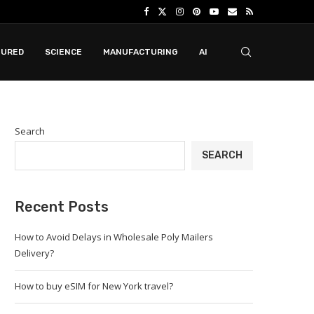
TURED
SCIENCE
MANUFACTURING
AI
Search
SEARCH
Recent Posts
How to Avoid Delays in Wholesale Poly Mailers
Delivery?
How to buy eSIM for New York travel?