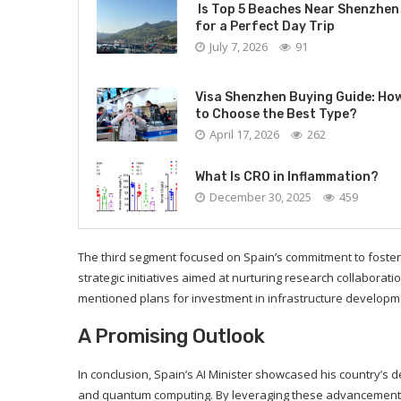
Is Top 5 Beaches Near Shenzhen
for a Perfect Day Trip
July 7, 2026
91
Visa Shenzhen Buying Guide: Ho
to Choose the Best Type?
April 17, 2026
262
What Is CRO in Inflammation?
December 30, 2025
459
The third segment focused on Spain’s commitment to foster
strategic initiatives aimed at nurturing research collabora
mentioned plans for investment in infrastructure developme
A Promising Outlook
In conclusion, Spain’s AI Minister showcased his country’s
and quantum computing. By leveraging these advancements 