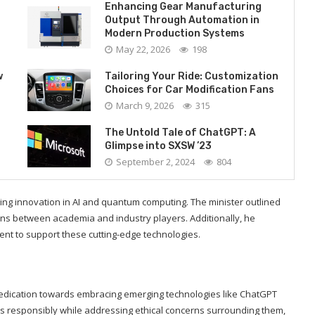
Enhancing Gear Manufacturing
Output Through Automation in
Modern Production Systems
May 22, 2026
198
w
Tailoring Your Ride: Customization
Choices for Car Modification Fans
March 9, 2026
315
The Untold Tale of ChatGPT: A
Glimpse into SXSW ’23
September 2, 2024
804
ing innovation in AI and quantum computing. The minister outlined
tions between academia and industry players. Additionally, he
nt to support these cutting-edge technologies.
 dedication towards embracing emerging technologies like ChatGPT
responsibly while addressing ethical concerns surrounding them,