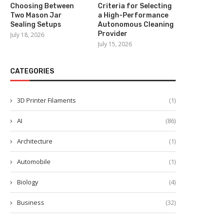
Choosing Between
Criteria for Selecting
Two Mason Jar
a High-Performance
Sealing Setups
Autonomous Cleaning
Provider
July 18, 2026
July 15, 2026
CATEGORIES
3D Printer Filaments
(1)
AI
(86)
Architecture
(1)
Automobile
(1)
Biology
(4)
Business
(32)