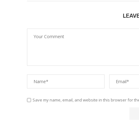
LEAV
Save my name, email, and website in this browser for th