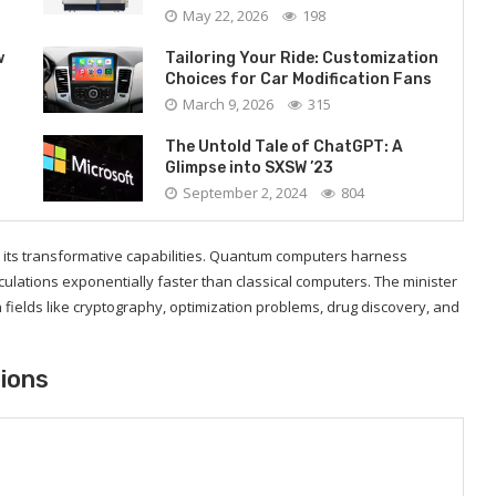
May 22, 2026
198
w
Tailoring Your Ride: Customization
Choices for Car Modification Fans
March 9, 2026
315
The Untold Tale of ChatGPT: A
Glimpse into SXSW ’23
September 2, 2024
804
n its transformative capabilities. Quantum computers harness
lations exponentially faster than classical computers. The minister
 fields like cryptography, optimization problems, drug discovery, and
tions