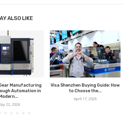
AY ALSO LIKE
Gear Manufacturing
Visa Shenzhen Buying Guide: How
ough Automation in
to Choose the...
C
Modern...
April 17, 2026
ay 22, 2026