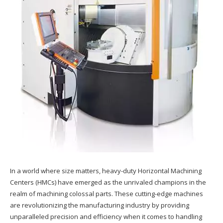
In a world where size matters, heavy-duty Horizontal Machining
Centers (HMCs) have emerged as the unrivaled champions in the
realm of machining colossal parts. These cutting-edge machines
are revolutionizing the manufacturing industry by providing
unparalleled precision and efficiency when it comes to handling