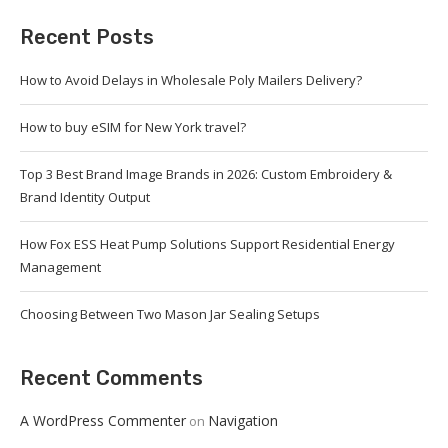
Recent Posts
How to Avoid Delays in Wholesale Poly Mailers Delivery?
How to buy eSIM for New York travel?
Top 3 Best Brand Image Brands in 2026: Custom Embroidery &
Brand Identity Output
How Fox ESS Heat Pump Solutions Support Residential Energy
Management
Choosing Between Two Mason Jar Sealing Setups
Recent Comments
A WordPress Commenter
Navigation
on