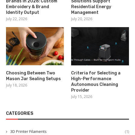
Brands in 2026: Custom
Solutions Support
Embroidery & Brand
Residential Energy
Identity Output
Management
July 22, 2026
July 20, 2026
Choosing Between Two
Criteria for Selecting a
Mason Jar Sealing Setups
High-Performance
Autonomous Cleaning
July 18, 2026
Provider
July 15, 2026
CATEGORIES
3D Printer Filaments
(1)