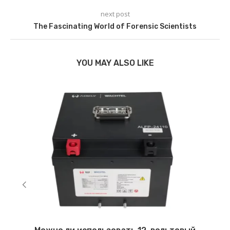
next post
The Fascinating World of Forensic Scientists
YOU MAY ALSO LIKE