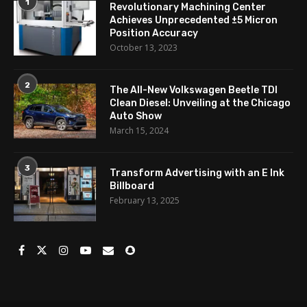
1
Revolutionary Machining Center
Achieves Unprecedented ±5 Micron
Position Accuracy
October 13, 2023
2
The All-New Volkswagen Beetle TDI
Clean Diesel: Unveiling at the Chicago
Auto Show
March 15, 2024
3
Transform Advertising with an E Ink
Billboard
February 13, 2025