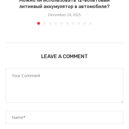
Можно ли использовать 12-вольтовый
литиевый аккумулятор в автомобиле?
December 24, 2025
LEAVE A COMMENT