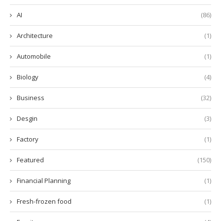
AI
(86)
Architecture
(1)
Automobile
(1)
Biology
(4)
Business
(32)
Desgin
(3)
Factory
(1)
Featured
(150)
Financial Planning
(1)
Fresh-frozen food
(1)