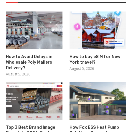
How to Avoid Delays in
How to buy eSIM for New
Wholesale Poly Mailers
York travel?
Delivery?
August 5, 2026
August 5, 2026
Top 3 Best Brand Image
How Fox ESS Heat Pump