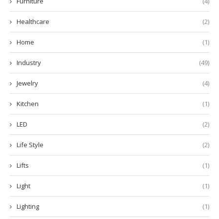
Furniture
(4)
Healthcare
(2)
Home
(1)
Industry
(49)
Jewelry
(4)
Kitchen
(1)
LED
(2)
Life Style
(2)
Lifts
(1)
Light
(1)
Lighting
(1)