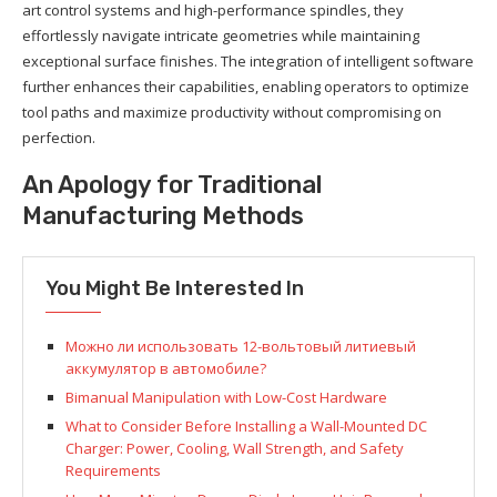
art control systems and high-performance spindles, they
effortlessly navigate intricate geometries while maintaining
exceptional surface finishes. The integration of intelligent software
further enhances their capabilities, enabling operators to optimize
tool paths and maximize productivity without compromising on
perfection.
An Apology for Traditional
Manufacturing Methods
You Might Be Interested In
Можно ли использовать 12-вольтовый литиевый
аккумулятор в автомобиле?
Bimanual Manipulation with Low-Cost Hardware
What to Consider Before Installing a Wall-Mounted DC
Charger: Power, Cooling, Wall Strength, and Safety
Requirements