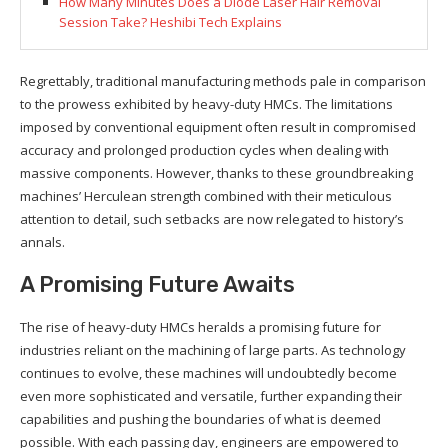
How Many Minutes Does a Diode Laser Hair Removal
Session Take? Heshibi Tech Explains
Regrettably, traditional manufacturing methods pale in comparison
to the prowess exhibited by heavy-duty HMCs. The limitations
imposed by conventional equipment often result in compromised
accuracy and prolonged production cycles when dealing with
massive components. However, thanks to these groundbreaking
machines’ Herculean strength combined with their meticulous
attention to detail, such setbacks are now relegated to history’s
annals.
A Promising Future Awaits
The rise of heavy-duty HMCs heralds a promising future for
industries reliant on the machining of large parts. As technology
continues to evolve, these machines will undoubtedly become
even more sophisticated and versatile, further expanding their
capabilities and pushing the boundaries of what is deemed
possible. With each passing day, engineers are empowered to