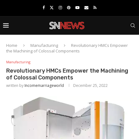
Home
Manufacturing
Revolutionary HMCs Empower
the Machining of Colossal Components
Manufacturing
Revolutionary HMCs Empower the Machining
of Colossal Components
written by
Incomemarriageworld
December 25, 2022