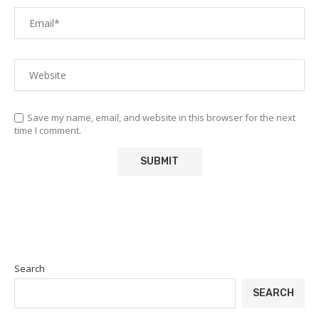
Save my name, email, and website in this browser for the next
time I comment.
Search
SEARCH