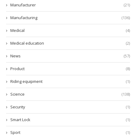
Manufacturer
(21)
Manufacturing
(136)
Medical
(4)
Medical education
(2)
News
(57)
Product
(8)
Riding equipment
(1)
Science
(138)
Security
(1)
Smart Lock
(1)
Sport
(1)