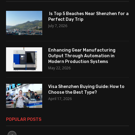
Is Top 5 Beaches Near Shenzhen for a
Perfect Day Trip
July 7, 2026
Enhancing Gear Manufacturing
Output Through Automation in
Modern Production Systems
May 22, 2026
Visa Shenzhen Buying Guide: How to
Choose the Best Type?
April 17, 2026
POPULAR POSTS