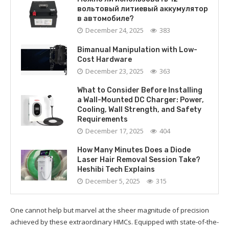
вольтовый литиевый аккумулятор
в автомобиле?
December 24, 2025
383
Bimanual Manipulation with Low-
Cost Hardware
December 23, 2025
363
What to Consider Before Installing
a Wall-Mounted DC Charger: Power,
Cooling, Wall Strength, and Safety
Requirements
December 17, 2025
404
How Many Minutes Does a Diode
Laser Hair Removal Session Take?
Heshibi Tech Explains
December 5, 2025
315
One cannot help but marvel at the sheer magnitude of precision
achieved by these extraordinary HMCs. Equipped with state-of-the-