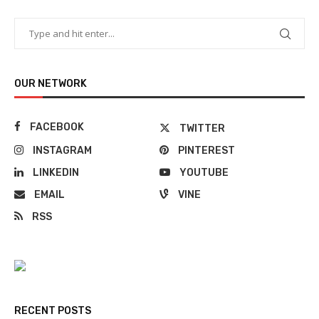
OUR NETWORK
FACEBOOK
TWITTER
INSTAGRAM
PINTEREST
LINKEDIN
YOUTUBE
EMAIL
VINE
RSS
RECENT POSTS