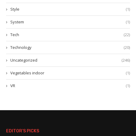
Style
(1)
System
(1)
Tech
(22)
Technology
(20)
Uncategorized
(246)
Vegetables indoor
(1)
VR
(1)
EDITOR’S PICKS