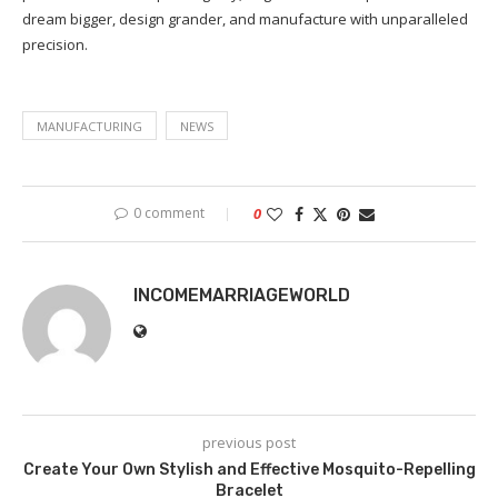
dream bigger, design grander, and manufacture with unparalleled
precision.
MANUFACTURING
NEWS
0 comment
0
INCOMEMARRIAGEWORLD
previous post
Create Your Own Stylish and Effective Mosquito-Repelling
Bracelet