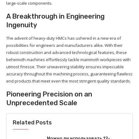
large-scale components.
A Breakthrough in Engineering
Ingenuity
The advent of heavy-duty HMCs has ushered in a new era of
possibilities for engineers and manufacturers alike. With their
robust construction and advanced technological features, these
behemoth machines effortlessly tackle mammoth workpieces with
utmost finesse. Their unwavering stability ensures impeccable
accuracy throughout the machining process, guaranteeing flawless
end products that meet even the most stringent quality standards.
Pioneering Precision on an
Unprecedented Scale
Related Posts
Можно ли использовать 12-