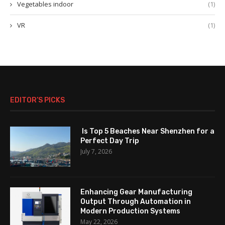
Vegetables indoor
(1)
VR
(1)
EDITOR’S PICKS
Is Top 5 Beaches Near Shenzhen for a
Perfect Day Trip
July 7, 2026
Enhancing Gear Manufacturing
Output Through Automation in
Modern Production Systems
May 22, 2026