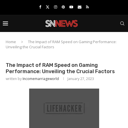
Home
The Impact of RAM Speed on Gaming Performance:
Unveiling the Crucial Factors
The Impact of RAM Speed on Gaming
Performance: Unveiling the Crucial Factors
written by
Incomemarriageworld
January 27, 2023