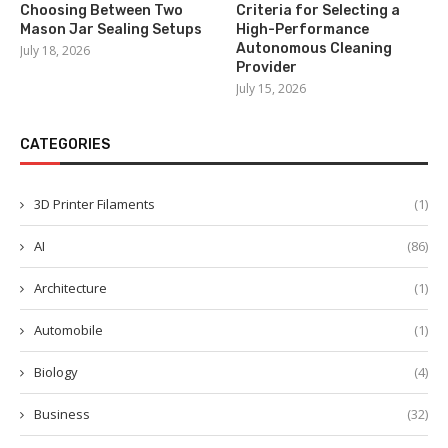
Choosing Between Two
Criteria for Selecting a
Mason Jar Sealing Setups
High-Performance
Autonomous Cleaning
July 18, 2026
Provider
July 15, 2026
CATEGORIES
3D Printer Filaments
(1)
AI
(86)
Architecture
(1)
Automobile
(1)
Biology
(4)
Business
(32)