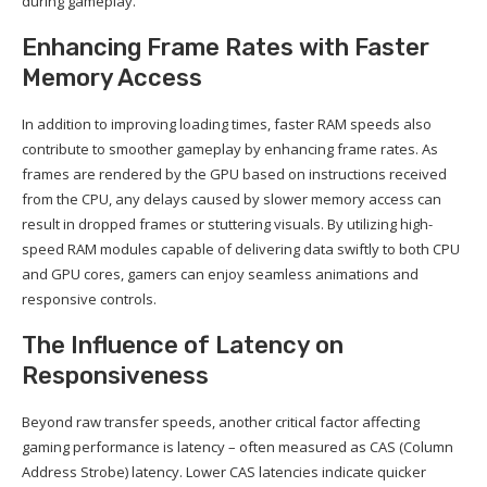
during gameplay.
Enhancing Frame Rates with Faster
Memory Access
In addition to improving loading times, faster RAM speeds also
contribute to smoother gameplay by enhancing frame rates. As
frames are rendered by the GPU based on instructions received
from the CPU, any delays caused by slower memory access can
result in dropped frames or stuttering visuals. By utilizing high-
speed RAM modules capable of delivering data swiftly to both CPU
and GPU cores, gamers can enjoy seamless animations and
responsive controls.
The Influence of Latency on
Responsiveness
Beyond raw transfer speeds, another critical factor affecting
gaming performance is latency – often measured as CAS (Column
Address Strobe) latency. Lower CAS latencies indicate quicker