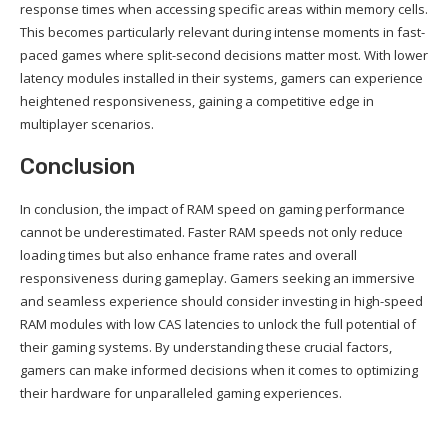
response times when accessing specific areas within memory cells.
This becomes particularly relevant during intense moments in fast-
paced games where split-second decisions matter most. With lower
latency modules installed in their systems, gamers can experience
heightened responsiveness, gaining a competitive edge in
multiplayer scenarios.
Conclusion
In conclusion, the impact of RAM speed on gaming performance
cannot be underestimated. Faster RAM speeds not only reduce
loading times but also enhance frame rates and overall
responsiveness during gameplay. Gamers seeking an immersive
and seamless experience should consider investing in high-speed
RAM modules with low CAS latencies to unlock the full potential of
their gaming systems. By understanding these crucial factors,
gamers can make informed decisions when it comes to optimizing
their hardware for unparalleled gaming experiences.