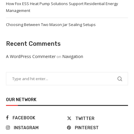
How Fox ESS Heat Pump Solutions Support Residential Energy
Management
Choosing Between Two Mason Jar Sealing Setups
Recent Comments
A WordPress Commenter
Navigation
on
OUR NETWORK
FACEBOOK
TWITTER
INSTAGRAM
PINTEREST