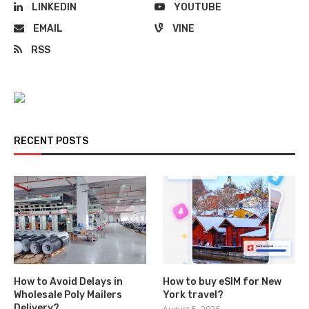
LINKEDIN
YOUTUBE
EMAIL
VINE
RSS
RECENT POSTS
How to Avoid Delays in
How to buy eSIM for New
Wholesale Poly Mailers
York travel?
Delivery?