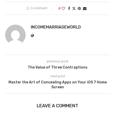
0 comment
0
INCOMEMARRIAGEWORLD
previous post
The Value of Three Contraptions
next post
Master the Art of Concealing Apps on Your iOS 7 Home
Screen
LEAVE A COMMENT