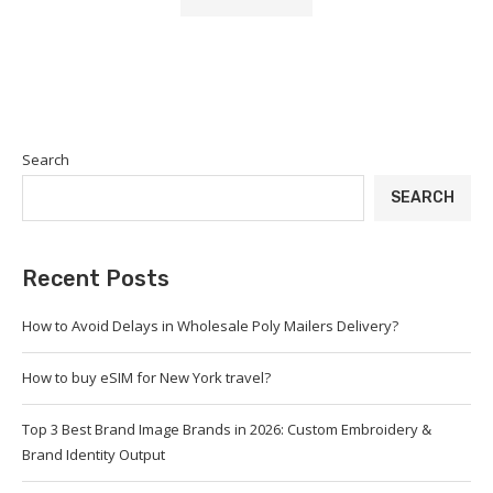
Search
SEARCH
Recent Posts
How to Avoid Delays in Wholesale Poly Mailers Delivery?
How to buy eSIM for New York travel?
Top 3 Best Brand Image Brands in 2026: Custom Embroidery &
Brand Identity Output