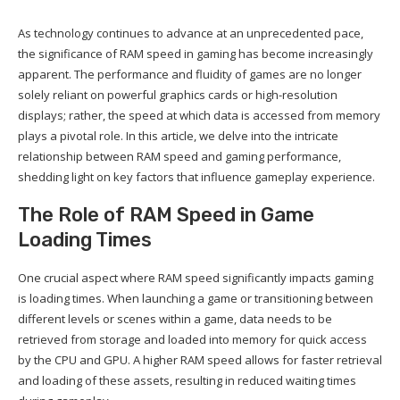
As technology continues to advance at an unprecedented pace,
the significance of RAM speed in gaming has become increasingly
apparent. The performance and fluidity of games are no longer
solely reliant on powerful graphics cards or high-resolution
displays; rather, the speed at which data is accessed from memory
plays a pivotal role. In this article, we delve into the intricate
relationship between RAM speed and gaming performance,
shedding light on key factors that influence gameplay experience.
The Role of RAM Speed in Game
Loading Times
One crucial aspect where RAM speed significantly impacts gaming
is loading times. When launching a game or transitioning between
different levels or scenes within a game, data needs to be
retrieved from storage and loaded into memory for quick access
by the CPU and GPU. A higher RAM speed allows for faster retrieval
and loading of these assets, resulting in reduced waiting times