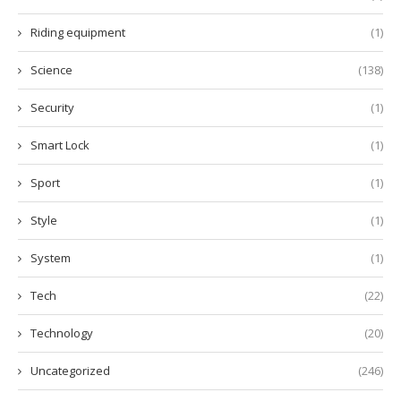
Riding equipment
(1)
Science
(138)
Security
(1)
Smart Lock
(1)
Sport
(1)
Style
(1)
System
(1)
Tech
(22)
Technology
(20)
Uncategorized
(246)