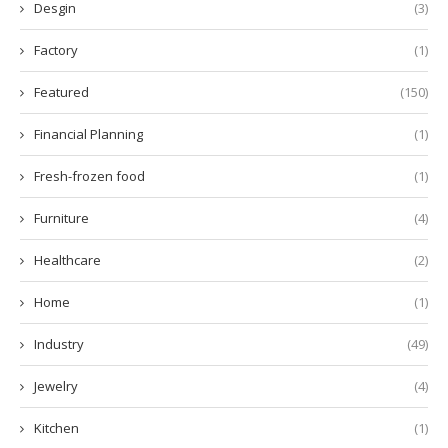
Desgin
(3)
Factory
(1)
Featured
(150)
Financial Planning
(1)
Fresh-frozen food
(1)
Furniture
(4)
Healthcare
(2)
Home
(1)
Industry
(49)
Jewelry
(4)
Kitchen
(1)