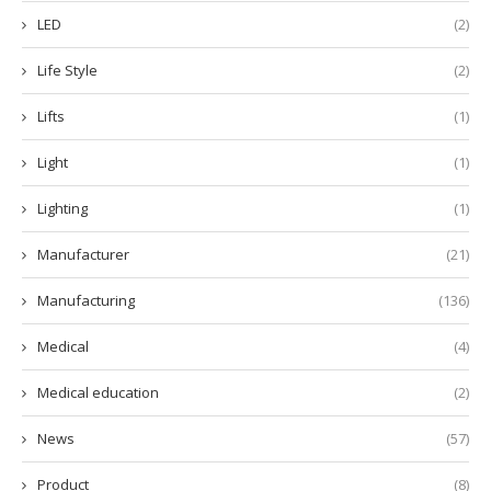
LED
(2)
Life Style
(2)
Lifts
(1)
Light
(1)
Lighting
(1)
Manufacturer
(21)
Manufacturing
(136)
Medical
(4)
Medical education
(2)
News
(57)
Product
(8)