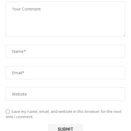
Save my name, email, and website in this browser for the next
time I comment.