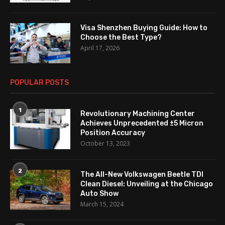
Visa Shenzhen Buying Guide: How to
Choose the Best Type?
April 17, 2026
POPULAR POSTS
1
Revolutionary Machining Center
Achieves Unprecedented ±5 Micron
Position Accuracy
October 13, 2023
2
The All-New Volkswagen Beetle TDI
Clean Diesel: Unveiling at the Chicago
Auto Show
March 15, 2024