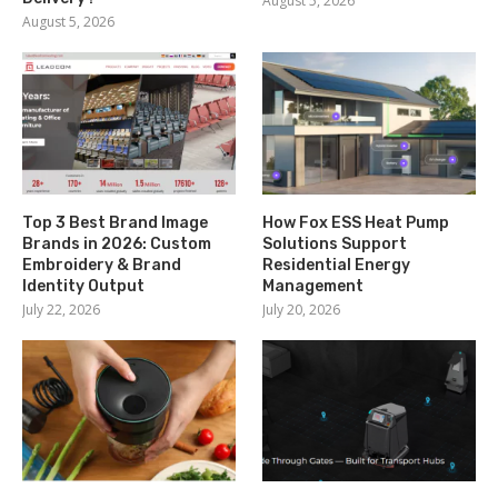
August 5, 2026
August 5, 2026
Top 3 Best Brand Image
How Fox ESS Heat Pump
Brands in 2026: Custom
Solutions Support
Embroidery & Brand
Residential Energy
Identity Output
Management
July 22, 2026
July 20, 2026