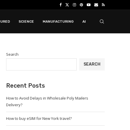
TURED
SCIENCE
MANUFACTURING
AI
Search
SEARCH
Recent Posts
How to Avoid Delays in Wholesale Poly Mailers
Delivery?
How to buy eSIM for New York travel?