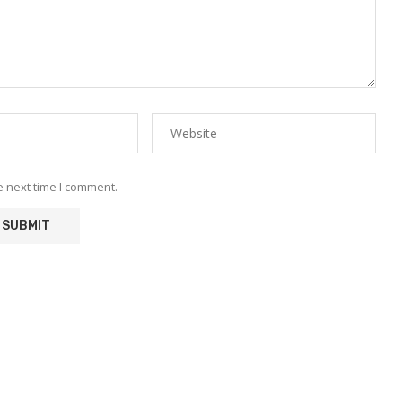
e next time I comment.