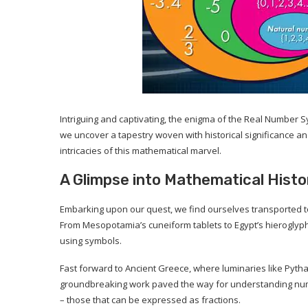
Intriguing and captivating, the enigma of the Real Number Sy
we uncover a tapestry woven with historical significance and
intricacies of this mathematical marvel.
A Glimpse into Mathematical Histo
Embarking upon our quest, we find ourselves transported to 
From Mesopotamia’s cuneiform tablets to Egypt’s hieroglyph
using symbols.
Fast forward to Ancient Greece, where luminaries like Pyth
groundbreaking work paved the way for understanding num
– those that can be expressed as fractions.