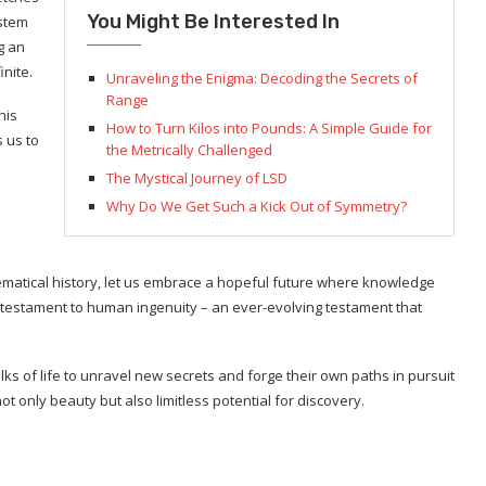
You Might Be Interested In
stem
g an
inite.
Unraveling the Enigma: Decoding the Secrets of
Range
his
How to Turn Kilos into Pounds: A Simple Guide for
s us to
the Metrically Challenged
The Mystical Journey of LSD
Why Do We Get Such a Kick Out of Symmetry?
matical history, let us embrace a hopeful future where knowledge
testament to human ingenuity – an ever-evolving testament that
ks of life to unravel new secrets and forge their own paths in pursuit
t only beauty but also limitless potential for discovery.