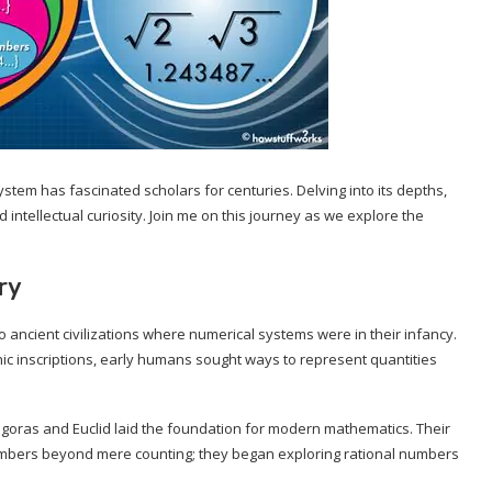
stem has fascinated scholars for centuries. Delving into its depths,
 intellectual curiosity. Join me on this journey as we explore the
ry
ancient civilizations where numerical systems were in their infancy.
ic inscriptions, early humans sought ways to represent quantities
agoras and Euclid laid the foundation for modern mathematics. Their
bers beyond mere counting; they began exploring rational numbers