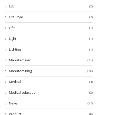
LED
(2)
Life Style
(2)
Lifts
(1)
Light
(1)
Lighting
(1)
Manufacturer
(21)
Manufacturing
(136)
Medical
(4)
Medical education
(2)
News
(57)
Product
(8)