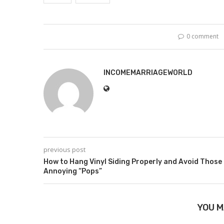
0 comment
INCOMEMARRIAGEWORLD
previous post
How to Hang Vinyl Siding Properly and Avoid Those
Annoying “Pops”
YOU M