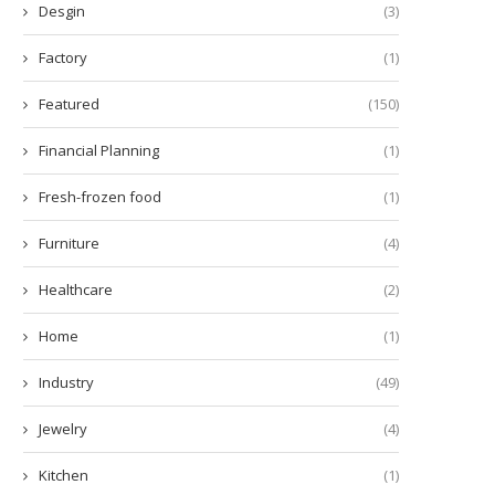
Desgin
(3)
Factory
(1)
Featured
(150)
Financial Planning
(1)
Fresh-frozen food
(1)
hy Do We Get Such a Kick Out...
Understanding the Mechanic
Methamphetamine
Furniture
(4)
July 29, 2024
July 24, 2024
Healthcare
(2)
Home
(1)
Industry
(49)
Jewelry
(4)
Kitchen
(1)