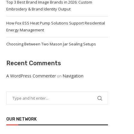
Top 3 Best Brand Image Brands in 2026: Custom
Embroidery & Brand Identity Output
How Fox ESS Heat Pump Solutions Support Residential
Energy Management
Choosing Between Two Mason Jar Sealing Setups
Recent Comments
A WordPress Commenter
Navigation
on
OUR NETWORK