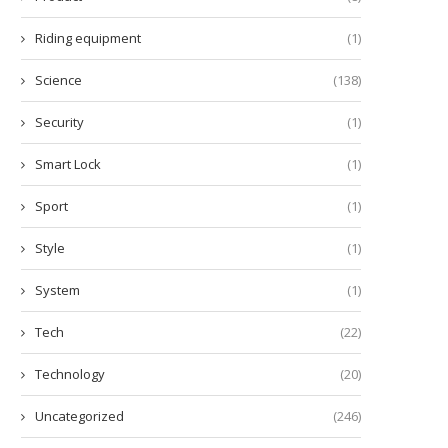
Riding equipment
(1)
Science
(138)
Security
(1)
Smart Lock
(1)
Sport
(1)
Style
(1)
System
(1)
Tech
(22)
Technology
(20)
Uncategorized
(246)