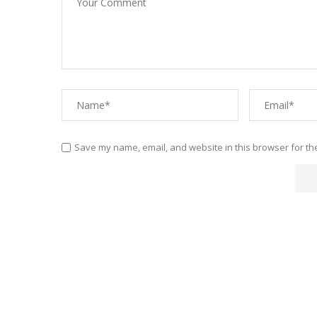
Save my name, email, and website in this browser for th