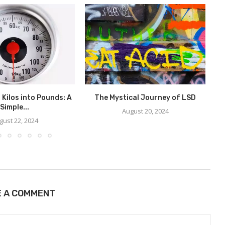
 Kilos into Pounds: A
The Mystical Journey of LSD
W
Simple...
August 20, 2024
gust 22, 2024
E A COMMENT