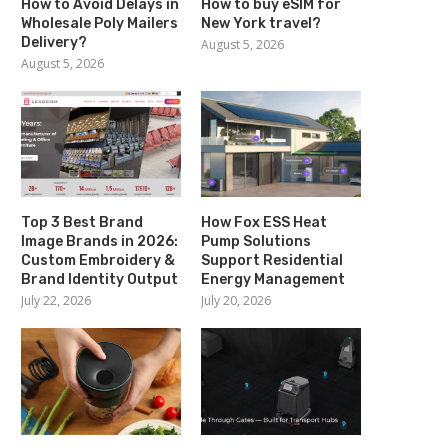
How to Avoid Delays in
How to buy eSIM for
Wholesale Poly Mailers
New York travel?
Delivery?
August 5, 2026
August 5, 2026
Top 3 Best Brand
How Fox ESS Heat
Image Brands in 2026:
Pump Solutions
Custom Embroidery &
Support Residential
Brand Identity Output
Energy Management
July 22, 2026
July 20, 2026