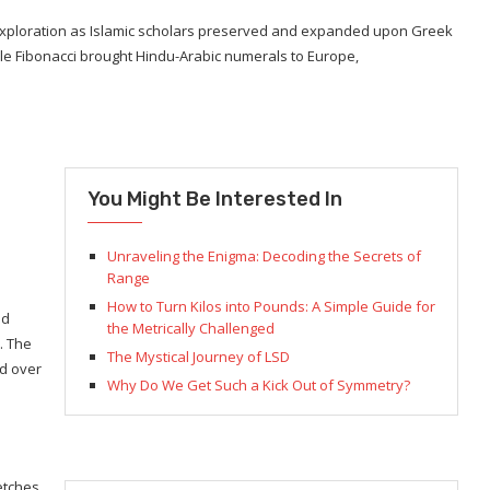
exploration as Islamic scholars preserved and expanded upon Greek
le Fibonacci brought Hindu-Arabic numerals to Europe,
You Might Be Interested In
Unraveling the Enigma: Decoding the Secrets of
Range
How to Turn Kilos into Pounds: A Simple Guide for
ed
the Metrically Challenged
. The
The Mystical Journey of LSD
ed over
Why Do We Get Such a Kick Out of Symmetry?
retches