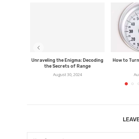
Unraveling the Enigma: Decoding
How to Turn
the Secrets of Range
August 30, 2024
Au
LEAV