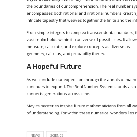
the boundaries of our comprehension. The real number sy
encompasses both rational and irrational numbers, creatin
intricate tapestry that weaves together the finite and the inf
From simple integers to complex transcendental numbers, t
vast realm holds within it a universe of possibilities. It allow
measure, calculate, and explore concepts as diverse as
geometry, calculus, and probability theory.
A Hopeful Future
As we conclude our expedition through the annals of mathe
continues to expand. The Real Number System stands as a 
connects generations across time.
May its mysteries inspire future mathematicians from all wal
of understanding. For within these numerical wonders lies no
NEWS
SCIENCE