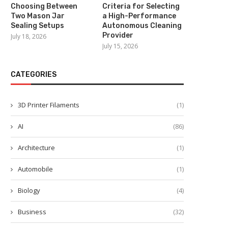
Choosing Between
Criteria for Selecting
Two Mason Jar
a High-Performance
Sealing Setups
Autonomous Cleaning
Provider
July 18, 2026
July 15, 2026
CATEGORIES
3D Printer Filaments
(1)
AI
(86)
Architecture
(1)
Automobile
(1)
Biology
(4)
Business
(32)