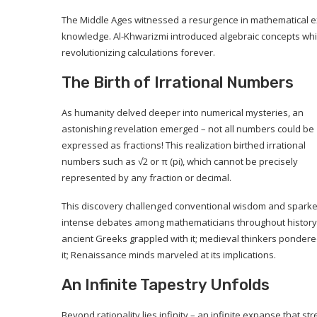
The Middle Ages witnessed a resurgence in mathematical 
knowledge. Al-Khwarizmi introduced algebraic concepts whi
revolutionizing calculations forever.
The Birth of Irrational Numbers
As humanity delved deeper into numerical mysteries, an
astonishing revelation emerged – not all numbers could be
expressed as fractions! This realization birthed irrational
numbers such as √2 or π (pi), which cannot be precisely
represented by any fraction or decimal.
This discovery challenged conventional wisdom and spark
intense debates among mathematicians throughout history
ancient Greeks grappled with it; medieval thinkers ponder
it; Renaissance minds marveled at its implications.
An Infinite Tapestry Unfolds
Beyond rationality lies infinity – an infinite expanse that st