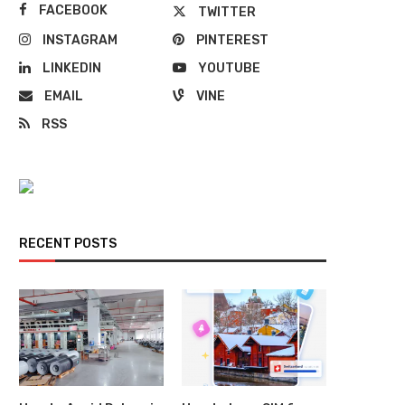
FACEBOOK
TWITTER
INSTAGRAM
PINTEREST
LINKEDIN
YOUTUBE
EMAIL
VINE
RSS
RECENT POSTS