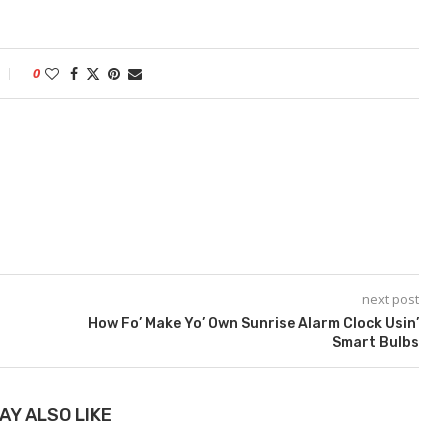
0
next post
How Fo’ Make Yo’ Own Sunrise Alarm Clock Usin’
Smart Bulbs
AY ALSO LIKE