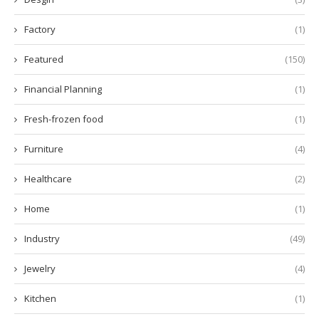
Factory
(1)
Featured
(150)
Financial Planning
(1)
Fresh-frozen food
(1)
Furniture
(4)
Healthcare
(2)
Home
(1)
Industry
(49)
Jewelry
(4)
Kitchen
(1)