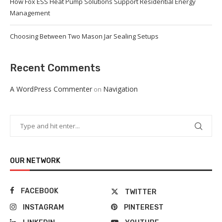
How Fox ESS Heat Pump Solutions Support Residential Energy
Management
Choosing Between Two Mason Jar Sealing Setups
Recent Comments
A WordPress Commenter
Navigation
on
OUR NETWORK
FACEBOOK
TWITTER
INSTAGRAM
PINTEREST