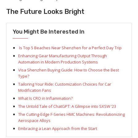
The Future Looks Bright
You Might Be Interested In
Is Top 5 Beaches Near Shenzhen for a Perfect Day Trip
Enhancing Gear Manufacturing Output Through
Automation in Modern Production Systems
Visa Shenzhen Buying Guide: How to Choose the Best
Type?
Tailoring Your Ride: Customization Choices for Car
Modification Fans
What Is CRO in Inflammation?
The Untold Tale of ChatGPT: A Glimpse into SXSW ’23
The Cutting-Edge F-Series HMC Machines: Revolutionizing
Aerospace Alloys
Embracing a Lean Approach from the Start