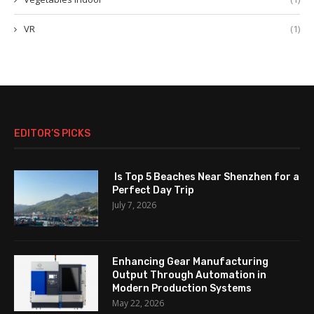
VR
(1)
EDITOR’S PICKS
Is Top 5 Beaches Near Shenzhen for a
Perfect Day Trip
July 7, 2026
Enhancing Gear Manufacturing
Output Through Automation in
Modern Production Systems
May 22, 2026