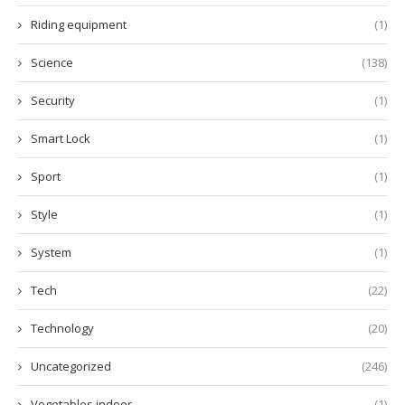
Riding equipment
(1)
Science
(138)
Security
(1)
Smart Lock
(1)
Sport
(1)
Style
(1)
System
(1)
Tech
(22)
Technology
(20)
Uncategorized
(246)
Vegetables indoor
(1)