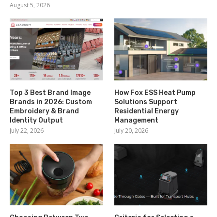
August 5, 2026
Top 3 Best Brand Image
How Fox ESS Heat Pump
Brands in 2026: Custom
Solutions Support
Embroidery & Brand
Residential Energy
Identity Output
Management
July 22, 2026
July 20, 2026