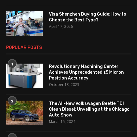
Visa Shenzhen Buying Guide: How to
Choose the Best Type?
April 17, 2026
POPULAR POSTS
1
Revolutionary Machining Center
Achieves Unprecedented ±5 Micron
Position Accuracy
October 13, 2023
2
The All-New Volkswagen Beetle TDI
Clean Diesel: Unveiling at the Chicago
Auto Show
March 15, 2024