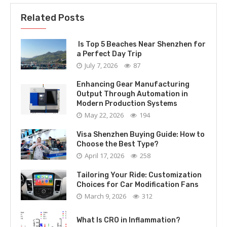
Related Posts
Is Top 5 Beaches Near Shenzhen for
a Perfect Day Trip
July 7, 2026
87
Enhancing Gear Manufacturing
Output Through Automation in
Modern Production Systems
May 22, 2026
194
Visa Shenzhen Buying Guide: How to
Choose the Best Type?
April 17, 2026
258
Tailoring Your Ride: Customization
Choices for Car Modification Fans
March 9, 2026
312
What Is CRO in Inflammation?