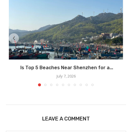
Is Top 5 Beaches Near Shenzhen for a...
July 7, 2026
LEAVE A COMMENT