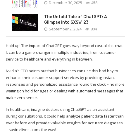
December 30, 2025
458
The Untold Tale of ChatGPT: A
Glimpse into SXSW ’23
September 2, 2024
804
Hold up! The impact of ChatGPT goes way beyond casual chit-chat.
It can be a game-changer in multiple industries, from customer
service to healthcare and everything in between.
Nvidia’s CEO points out that businesses can use this bad boy to
enhance their customer support services by providing instant
responses and personalized assistance round the clock – no more
waiting on hold for ages or dealing with automated messages that
make zero sense.
In healthcare, imagine doctors using ChatGPT as an assistant
during consultations. It could help analyze patient data faster than
ever before and provide valuable insights for accurate diagnoses
– saving lives along the way!