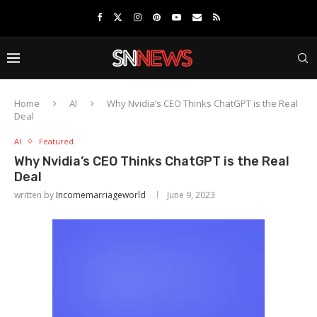
Home
AI
Why Nvidia’s CEO Thinks ChatGPT is the Real
Deal
AI
Featured
Why Nvidia’s CEO Thinks ChatGPT is the Real
Deal
written by
Incomemarriageworld
June 9, 2023