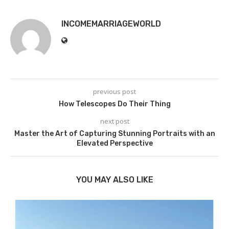
INCOMEMARRIAGEWORLD
previous post
How Telescopes Do Their Thing
next post
Master the Art of Capturing Stunning Portraits with an
Elevated Perspective
YOU MAY ALSO LIKE