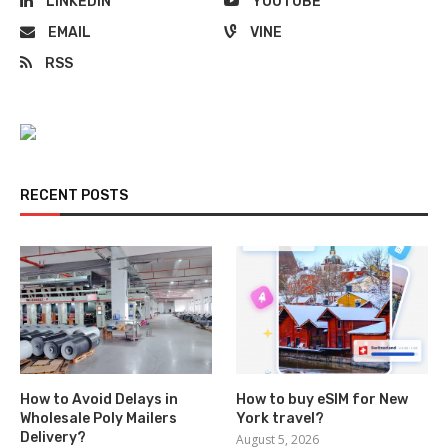
LINKEDIN
YOUTUBE
EMAIL
VINE
RSS
RECENT POSTS
How to Avoid Delays in
How to buy eSIM for New
Wholesale Poly Mailers
York travel?
Delivery?
August 5, 2026