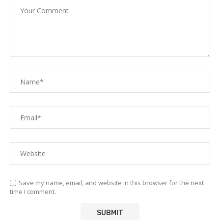
Save my name, email, and website in this browser for the next
time I comment.