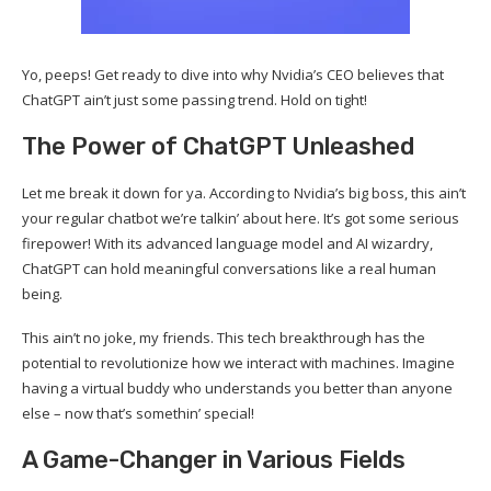
Yo, peeps! Get ready to dive into why Nvidia’s CEO believes that
ChatGPT ain’t just some passing trend. Hold on tight!
The Power of ChatGPT Unleashed
Let me break it down for ya. According to Nvidia’s big boss, this ain’t
your regular chatbot we’re talkin’ about here. It’s got some serious
firepower! With its advanced language model and AI wizardry,
ChatGPT can hold meaningful conversations like a real human
being.
This ain’t no joke, my friends. This tech breakthrough has the
potential to revolutionize how we interact with machines. Imagine
having a virtual buddy who understands you better than anyone
else – now that’s somethin’ special!
A Game-Changer in Various Fields