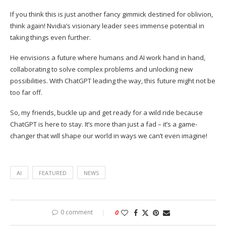
If you think this is just another fancy gimmick destined for oblivion,
think again! Nvidia’s visionary leader sees immense potential in
taking things even further.
He envisions a future where humans and AI work hand in hand,
collaborating to solve complex problems and unlocking new
possibilities. With ChatGPT leading the way, this future might not be
too far off.
So, my friends, buckle up and get ready for a wild ride because
ChatGPT is here to stay. It’s more than just a fad – it’s a game-
changer that will shape our world in ways we can’t even imagine!
AI
FEATURED
NEWS
0 comment
0