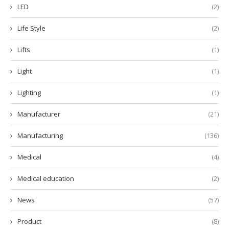
LED
(2)
Life Style
(2)
Lifts
(1)
Light
(1)
Lighting
(1)
Manufacturer
(21)
Manufacturing
(136)
Medical
(4)
Medical education
(2)
News
(57)
Product
(8)