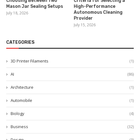
Choosing Between Two
Criteria for Selecting a
Mason Jar Sealing Setups
High-Performance
Autonomous Cleaning
July 18, 2026
Provider
July 15, 2026
CATEGORIES
3D Printer Filaments
(1)
AI
(86)
Architecture
(1)
Automobile
(1)
Biology
(4)
Business
(32)
Desgin
(3)