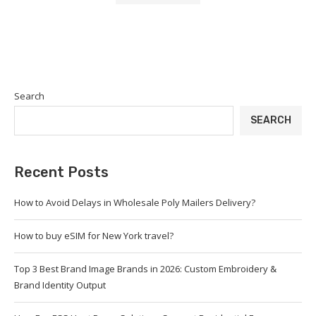
Search
SEARCH
Recent Posts
How to Avoid Delays in Wholesale Poly Mailers Delivery?
How to buy eSIM for New York travel?
Top 3 Best Brand Image Brands in 2026: Custom Embroidery &
Brand Identity Output