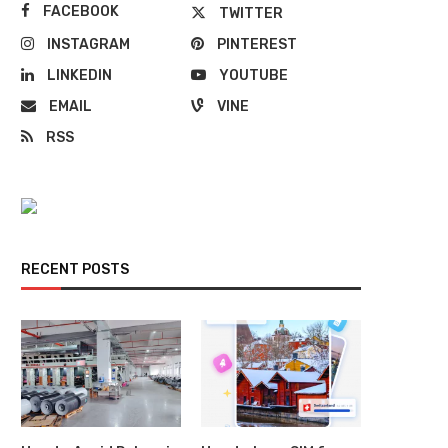
FACEBOOK
TWITTER
INSTAGRAM
PINTEREST
LINKEDIN
YOUTUBE
EMAIL
VINE
RSS
RECENT POSTS