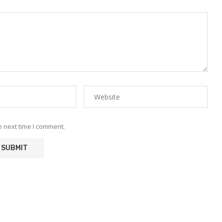
e next time I comment.