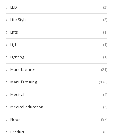
LED
(2)
Life Style
(2)
Lifts
(1)
Light
(1)
Lighting
(1)
Manufacturer
(21)
Manufacturing
(136)
Medical
(4)
Medical education
(2)
News
(57)
Product
(8)