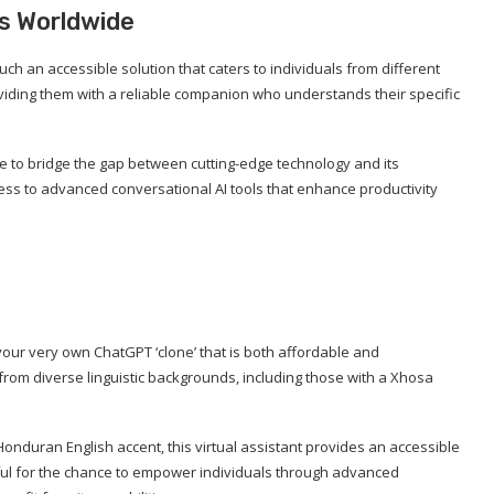
s Worldwide
ch an accessible solution that caters to individuals from different
viding them with a reliable companion who understands their specific
rive to bridge the gap between cutting-edge technology and its
cess to advanced conversational AI tools that enhance productivity
 your very own ChatGPT ‘clone’ that is both affordable and
 from diverse linguistic backgrounds, including those with a Xhosa
Honduran English accent, this virtual assistant provides an accessible
ful for the chance to empower individuals through advanced