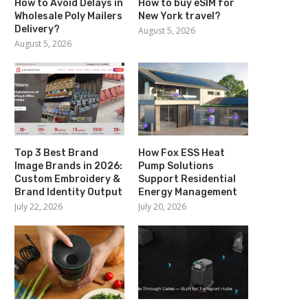
How to Avoid Delays in
How to buy eSIM for
Wholesale Poly Mailers
New York travel?
Delivery?
August 5, 2026
August 5, 2026
Top 3 Best Brand
How Fox ESS Heat
Image Brands in 2026:
Pump Solutions
Custom Embroidery &
Support Residential
Brand Identity Output
Energy Management
July 22, 2026
July 20, 2026