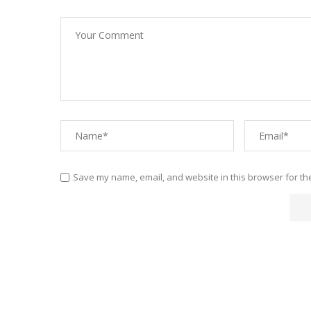
Save my name, email, and website in this browser for th