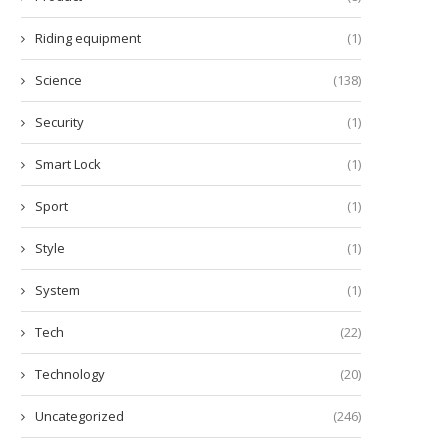
Riding equipment
(1)
Science
(138)
Security
(1)
Smart Lock
(1)
Sport
(1)
Style
(1)
System
(1)
Tech
(22)
Technology
(20)
Uncategorized
(246)