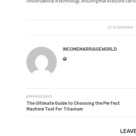
conversational AI technology, ensuring that everyone can ben
0 comment
INCOMEMARRIAGEWORLD
previous post
The Ultimate Guide to Choosing the Perfect
Machine Tool for Titanium
LEAV