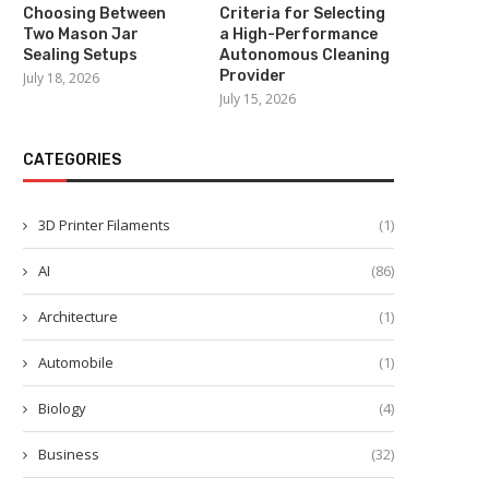
Choosing Between
Criteria for Selecting
Two Mason Jar
a High-Performance
Sealing Setups
Autonomous Cleaning
Provider
July 18, 2026
July 15, 2026
CATEGORIES
3D Printer Filaments
(1)
AI
(86)
Architecture
(1)
Automobile
(1)
Biology
(4)
Business
(32)