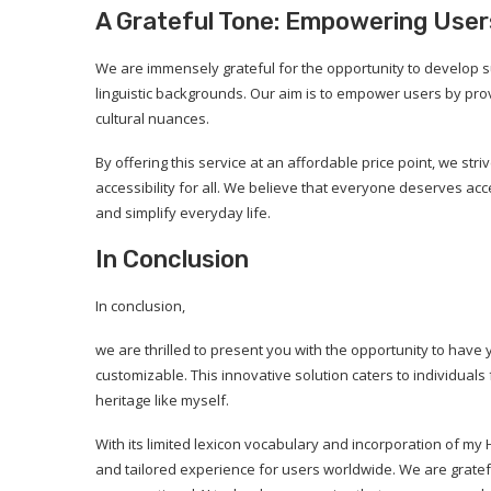
A Grateful Tone: Empowering User
We are immensely grateful for the opportunity to develop su
linguistic backgrounds. Our aim is to empower users by pro
cultural nuances.
By offering this service at an affordable price point, we st
accessibility for all. We believe that everyone deserves ac
and simplify everyday life.
In Conclusion
In conclusion,
we are thrilled to present you with the opportunity to have
customizable. This innovative solution caters to individuals
heritage like myself.
With its limited lexicon vocabulary and incorporation of my 
and tailored experience for users worldwide. We are grate