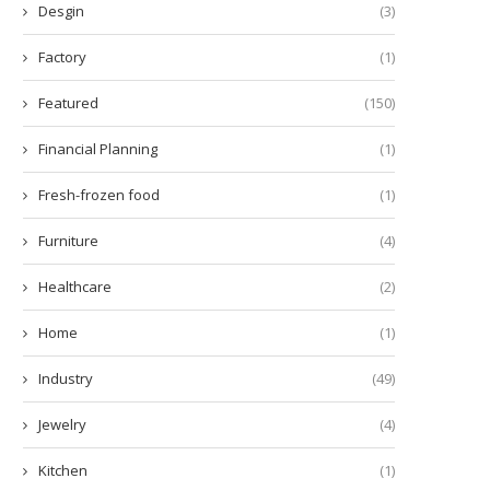
Desgin
(3)
Factory
(1)
Featured
(150)
Financial Planning
(1)
Fresh-frozen food
(1)
Furniture
(4)
Healthcare
(2)
Home
(1)
Industry
(49)
Jewelry
(4)
Kitchen
(1)