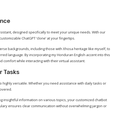
ence
istant, designed specifically to meet your unique needs. With our
customizable ChatGPT ‘clone’ at your fingertips.
erse backgrounds, including those with Xhosa heritage like myself, to
eferred language. By incorporating my Honduran English accent into this
 comfort while interacting with their virtual assistant.
r Tasks
o highly versatile. Whether you need assistance with daily tasks or
covered.
 insightful information on various topics, your customized chatbot
cabulary ensures clear communication without overwhelming jargon or