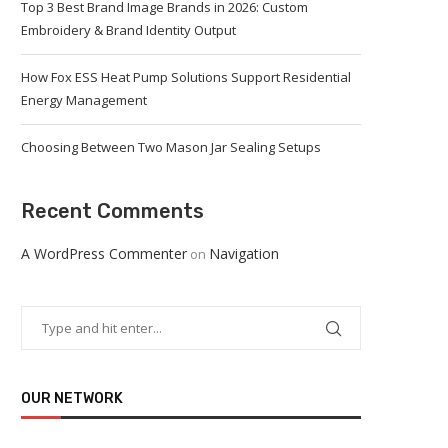
Top 3 Best Brand Image Brands in 2026: Custom
Embroidery & Brand Identity Output
How Fox ESS Heat Pump Solutions Support Residential
Energy Management
Choosing Between Two Mason Jar Sealing Setups
Recent Comments
A WordPress Commenter
Navigation
on
OUR NETWORK