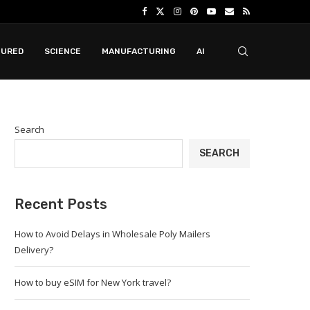
TURED
SCIENCE
MANUFACTURING
AI
Search
SEARCH
Recent Posts
How to Avoid Delays in Wholesale Poly Mailers
Delivery?
How to buy eSIM for New York travel?