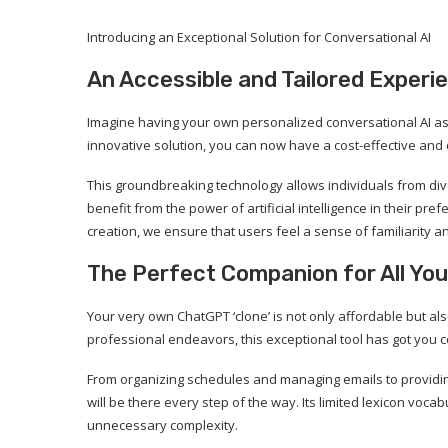
Introducing an Exceptional Solution for Conversational AI
An Accessible and Tailored Experi
Imagine having your own personalized conversational AI ass
innovative solution, you can now have a cost-effective and 
This groundbreaking technology allows individuals from div
benefit from the power of artificial intelligence in their pr
creation, we ensure that users feel a sense of familiarity and
The Perfect Companion for All You
Your very own ChatGPT ‘clone’ is not only affordable but als
professional endeavors, this exceptional tool has got you 
From organizing schedules and managing emails to providing
will be there every step of the way. Its limited lexicon vo
unnecessary complexity.