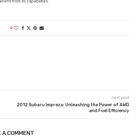
efit from its capabilities.
0
next post
2012 Subaru Impreza: Unleashing the Power of AWD
and Fuel Efficiency
E A COMMENT