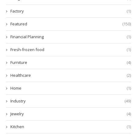
Factory
(1)
Featured
(150)
Financial Planning
(1)
Fresh-frozen food
(1)
Furniture
(4)
Healthcare
(2)
Home
(1)
Industry
(49)
Jewelry
(4)
Kitchen
(1)