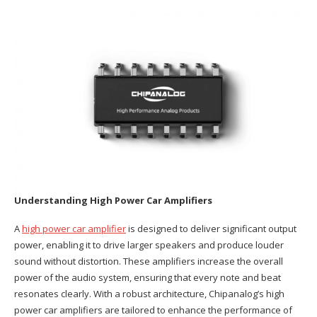
Understanding High Power Car Amplifiers
A
high power car amplifier
is designed to deliver significant output
power, enabling it to drive larger speakers and produce louder
sound without distortion. These amplifiers increase the overall
power of the audio system, ensuring that every note and beat
resonates clearly. With a robust architecture, Chipanalog’s high
power car amplifiers are tailored to enhance the performance of