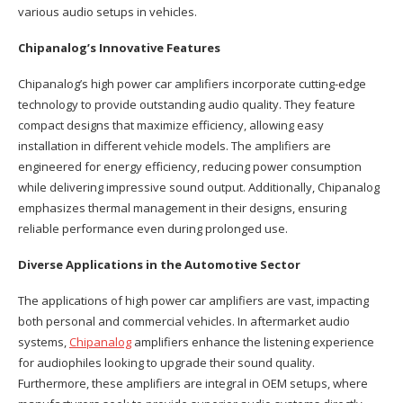
various audio setups in vehicles.
Chipanalog’s Innovative Features
Chipanalog’s high power car amplifiers incorporate cutting-edge
technology to provide outstanding audio quality. They feature
compact designs that maximize efficiency, allowing easy
installation in different vehicle models. The amplifiers are
engineered for energy efficiency, reducing power consumption
while delivering impressive sound output. Additionally, Chipanalog
emphasizes thermal management in their designs, ensuring
reliable performance even during prolonged use.
Diverse Applications in the Automotive Sector
The applications of high power car amplifiers are vast, impacting
both personal and commercial vehicles. In aftermarket audio
systems,
Chipanalog
amplifiers enhance the listening experience
for audiophiles looking to upgrade their sound quality.
Furthermore, these amplifiers are integral in OEM setups, where