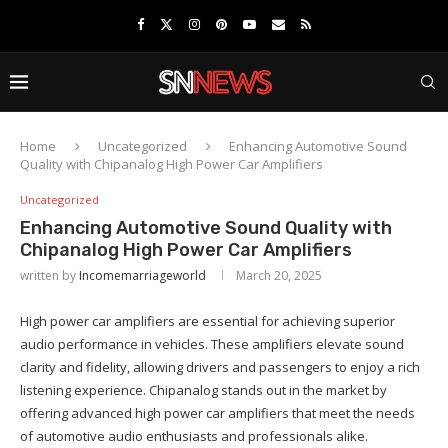
Home
Uncategorized
Enhancing Automotive Sound
Quality with Chipanalog High Power Car Amplifiers
Uncategorized
Enhancing Automotive Sound Quality with
Chipanalog High Power Car Amplifiers
written by
Incomemarriageworld
March 20, 2025
High power car amplifiers are essential for achieving superior
audio performance in vehicles. These amplifiers elevate sound
clarity and fidelity, allowing drivers and passengers to enjoy a rich
listening experience. Chipanalog stands out in the market by
offering advanced high power car amplifiers that meet the needs
of automotive audio enthusiasts and professionals alike.