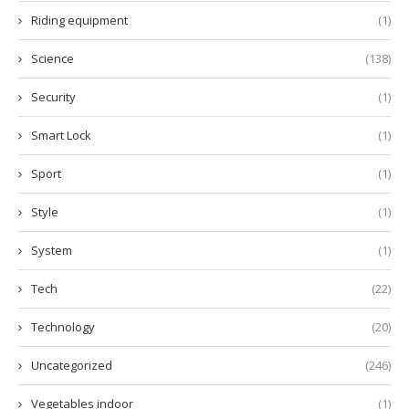
Riding equipment
(1)
Science
(138)
Security
(1)
Smart Lock
(1)
Sport
(1)
Style
(1)
System
(1)
Tech
(22)
Technology
(20)
Uncategorized
(246)
Vegetables indoor
(1)