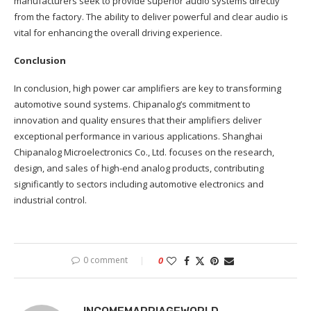
manufacturers seek to provide superior audio systems directly
from the factory. The ability to deliver powerful and clear audio is
vital for enhancing the overall driving experience.
Conclusion
In conclusion, high power car amplifiers are key to transforming
automotive sound systems. Chipanalog’s commitment to
innovation and quality ensures that their amplifiers deliver
exceptional performance in various applications. Shanghai
Chipanalog Microelectronics Co., Ltd. focuses on the research,
design, and sales of high-end analog products, contributing
significantly to sectors including automotive electronics and
industrial control.
0 comment
0