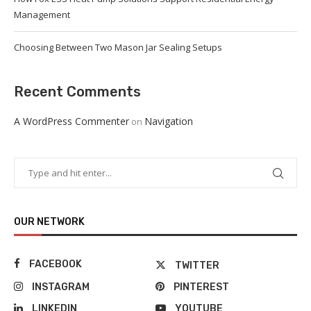
Management
Choosing Between Two Mason Jar Sealing Setups
Recent Comments
A WordPress Commenter
Navigation
on
OUR NETWORK
FACEBOOK
TWITTER
INSTAGRAM
PINTEREST
LINKEDIN
YOUTUBE