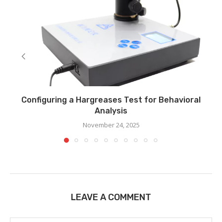
Configuring a Hargreases Test for Behavioral
Analysis
November 24, 2025
LEAVE A COMMENT