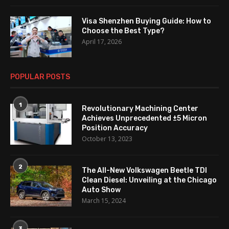
Visa Shenzhen Buying Guide: How to
Choose the Best Type?
April 17, 2026
POPULAR POSTS
1
Revolutionary Machining Center
Achieves Unprecedented ±5 Micron
Position Accuracy
October 13, 2023
2
The All-New Volkswagen Beetle TDI
Clean Diesel: Unveiling at the Chicago
Auto Show
March 15, 2024
3