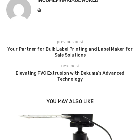
INCOMEMARRIAGEWORLD
previous post
Your Partner for Bulk Label Printing and Label Maker for
Sale Solutions
next post
Elevating PVC Extrusion with Dekuma’s Advanced
Technology
YOU MAY ALSO LIKE