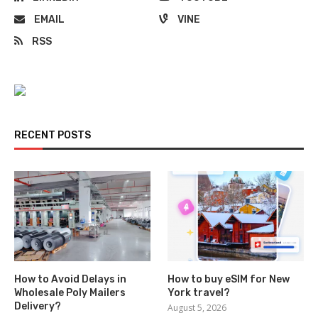
EMAIL
VINE
RSS
RECENT POSTS
How to Avoid Delays in
How to buy eSIM for New
Wholesale Poly Mailers
York travel?
Delivery?
August 5, 2026