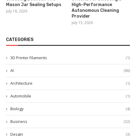
Mason Jar Sealing Setups
High-Performance
Autonomous Cleaning
July 18, 2026
Provider
July 15, 2026
CATEGORIES
3D Printer Filaments
(1)
AI
(86)
Architecture
(1)
Automobile
(1)
Biology
(4)
Business
(32)
Desgin
(3)