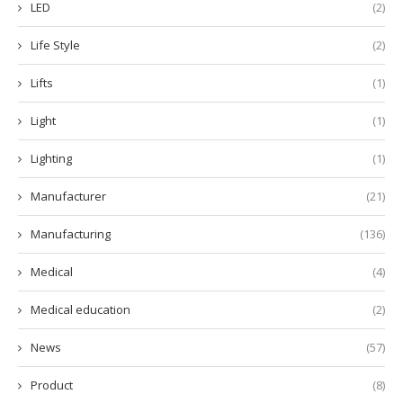
LED
(2)
Life Style
(2)
Lifts
(1)
Light
(1)
Lighting
(1)
Manufacturer
(21)
Manufacturing
(136)
Medical
(4)
Medical education
(2)
News
(57)
Product
(8)