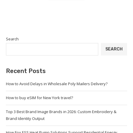
Search
SEARCH
Recent Posts
How to Avoid Delays in Wholesale Poly Mailers Delivery?
How to buy eSIM for New York travel?
Top 3 Best Brand Image Brands in 2026: Custom Embroidery &
Brand Identity Output
How Fox ESS Heat Pump Solutions Support Residential Energy