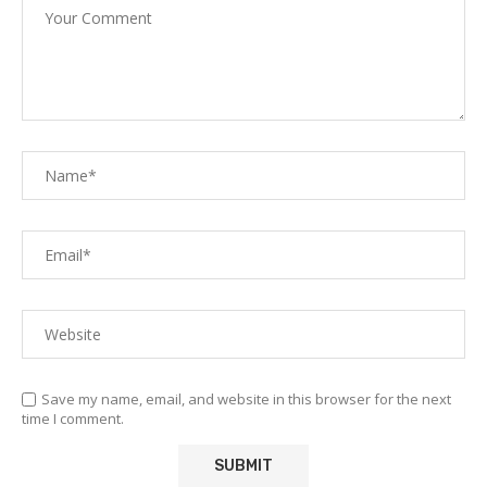
Save my name, email, and website in this browser for the next
time I comment.