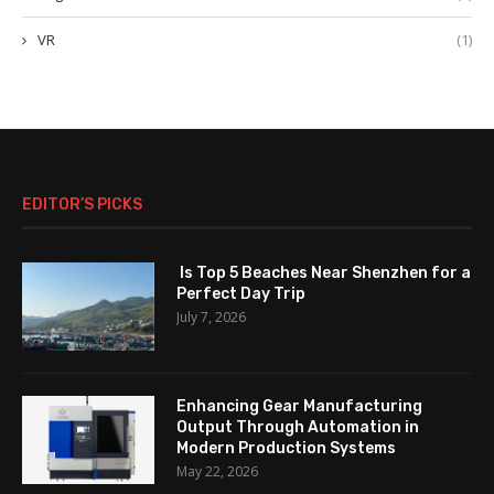
VR
(1)
EDITOR’S PICKS
Is Top 5 Beaches Near Shenzhen for a
Perfect Day Trip
July 7, 2026
Enhancing Gear Manufacturing
Output Through Automation in
Modern Production Systems
May 22, 2026