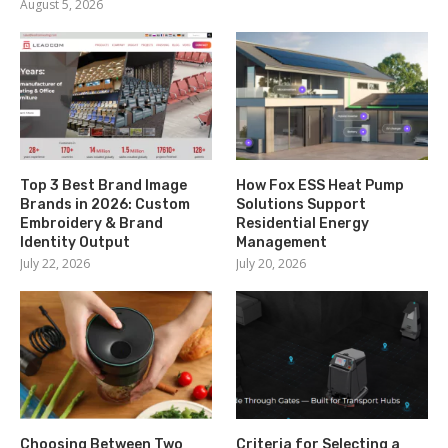
August 5, 2026
Top 3 Best Brand Image
How Fox ESS Heat Pump
Brands in 2026: Custom
Solutions Support
Embroidery & Brand
Residential Energy
Identity Output
Management
July 22, 2026
July 20, 2026
Choosing Between Two
Criteria for Selecting a