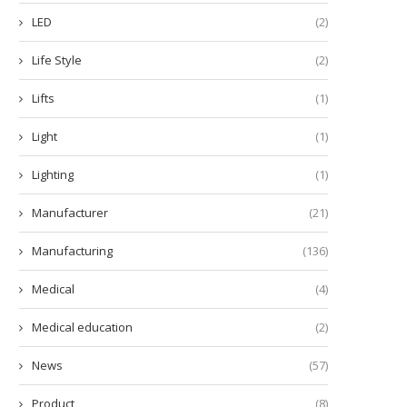
LED
(2)
Life Style
(2)
Lifts
(1)
Light
(1)
Lighting
(1)
Manufacturer
(21)
Manufacturing
(136)
Medical
(4)
Medical education
(2)
News
(57)
Product
(8)