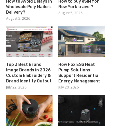
How to Avoid Delays in
How to buy eSIM for
Wholesale Poly Mailers
New York travel?
Delivery?
August 5, 2026
August 5, 2026
Top 3 Best Brand
How Fox ESS Heat
Image Brands in 2026:
Pump Solutions
Custom Embroidery &
Support Residential
Brand Identity Output
Energy Management
July 22, 2026
July 20, 2026