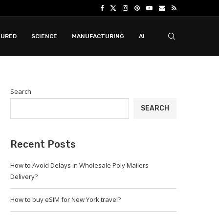
TURED
SCIENCE
MANUFACTURING
AI
Search
SEARCH
Recent Posts
How to Avoid Delays in Wholesale Poly Mailers
Delivery?
How to buy eSIM for New York travel?