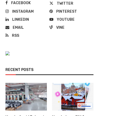
FACEBOOK
TWITTER
INSTAGRAM
PINTEREST
LINKEDIN
YOUTUBE
EMAIL
VINE
RSS
RECENT POSTS