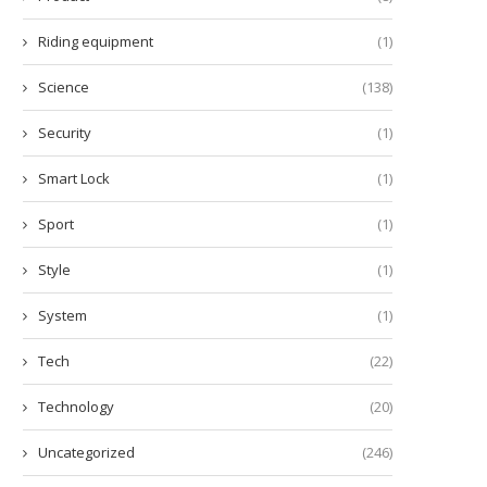
Riding equipment
(1)
Science
(138)
Security
(1)
Smart Lock
(1)
Sport
(1)
Style
(1)
System
(1)
Tech
(22)
Technology
(20)
Uncategorized
(246)