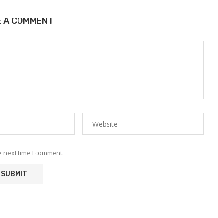
E A COMMENT
e next time I comment.