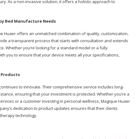
jury. As a non-invasive solution, it offers a holistic approach to
apy Bed Manufacture Needs
ue Huaer offers an unmatched combination of quality, customization,
vide a transparent process that starts with consultation and extends
ce. Whether you’re looking for a standard model or a fully
h you to ensure that your device meets all your specifications,
 Products
continues to innovate. Their comprehensive service includes long-
istance, ensuring that your investment is protected. Whether you’re a
 services or a customer investing in personal wellness, Magique Huaer
ny’s dedication to product updates ensures that their clients
 therapy technology.