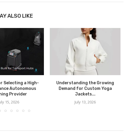
AY ALSO LIKE
or Selecting a High-
Understanding the Growing
ance Autonomous
Demand for Custom Yoga
ning Provider
Jackets...
uly 15, 2026
July 13, 2026