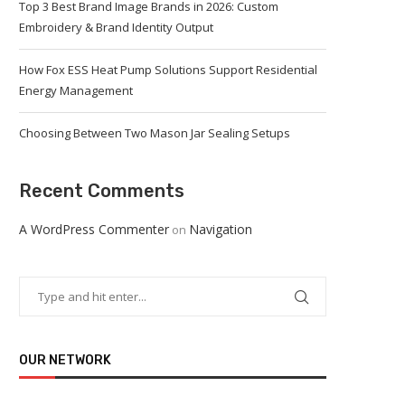
Top 3 Best Brand Image Brands in 2026: Custom
Embroidery & Brand Identity Output
How Fox ESS Heat Pump Solutions Support Residential
Energy Management
Choosing Between Two Mason Jar Sealing Setups
Recent Comments
A WordPress Commenter
Navigation
on
OUR NETWORK