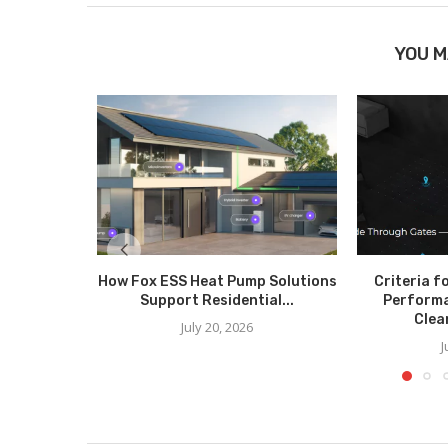
YOU M
How Fox ESS Heat Pump Solutions
Criteria f
Support Residential...
Perform
Clea
July 20, 2026
J