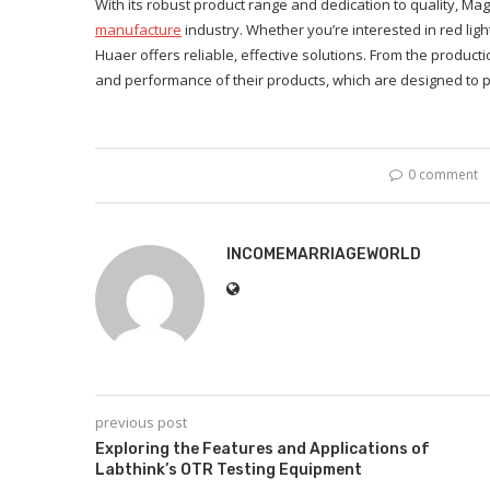
With its robust product range and dedication to quality, 
manufacture
industry. Whether you’re interested in red lig
Huaer offers reliable, effective solutions. From the product
and performance of their products, which are designed to pr
0 comment
INCOMEMARRIAGEWORLD
previous post
Exploring the Features and Applications of
Labthink’s OTR Testing Equipment