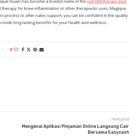
Magique Huaer has become a trusted name in the
red light therapy bed
ht therapy for knee inflammation or other therapeutic uses, Magique
ion process to after-sales support, you can be confident in the quality
ovide long-lasting benefits for your health and wellness.
0
next post
Mengenal Aplikasi Pinjaman Online Langsung Cair
Bersama Easycash