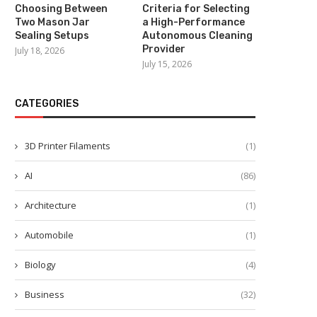
Choosing Between
Criteria for Selecting
Two Mason Jar
a High-Performance
Sealing Setups
Autonomous Cleaning
Provider
July 18, 2026
July 15, 2026
What Is an Industrial Sem
Humanoid Robot? How
Embodied...
CATEGORIES
July 2, 2026
3D Printer Filaments
(1)
AI
(86)
High-Endurance Engineering:
Architecture
(1)
Developing All Weather Two-
Wheelers with Liquid...
Automobile
(1)
July 7, 2026
Biology
(4)
Business
(32)