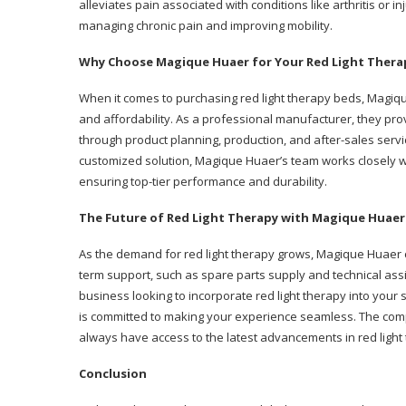
alleviates pain associated with conditions like arthritis or in
managing chronic pain and improving mobility.
Why Choose Magique Huaer for Your Red Light Ther
When it comes to purchasing red light therapy beds, Magiq
and affordability. As a professional manufacturer, they pro
through product planning, production, and after-sales servi
customized solution, Magique Huaer’s team works closely wit
ensuring top-tier performance and durability.
The Future of Red Light Therapy with Magique Huaer
As the demand for red light therapy grows, Magique Huaer 
term support, such as spare parts supply and technical ass
business looking to incorporate red light therapy into your
is committed to making your experience seamless. The compa
always have access to the latest advancements in red light
Conclusion