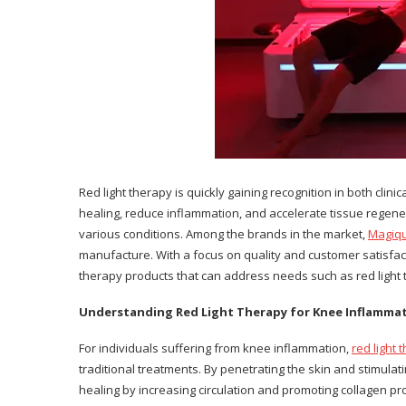
Red light therapy is quickly gaining recognition in both clin
healing, reduce inflammation, and accelerate tissue regener
various conditions. Among the brands in the market,
Magiq
manufacture. With a focus on quality and customer satisfact
therapy products that can address needs such as red light 
Understanding Red Light Therapy for Knee Inflamma
For individuals suffering from knee inflammation,
red light
traditional treatments. By penetrating the skin and stimulati
healing by increasing circulation and promoting collagen pr