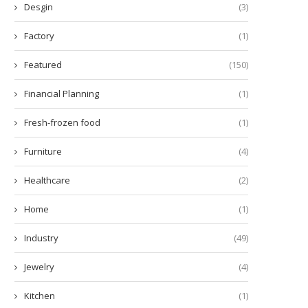
Desgin
(3)
Factory
(1)
Featured
(150)
Financial Planning
(1)
Fresh-frozen food
(1)
Furniture
(4)
Healthcare
(2)
Home
(1)
Industry
(49)
Jewelry
(4)
Kitchen
(1)