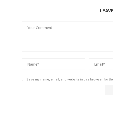
LEAV
Save my name, email, and website in this browser for th