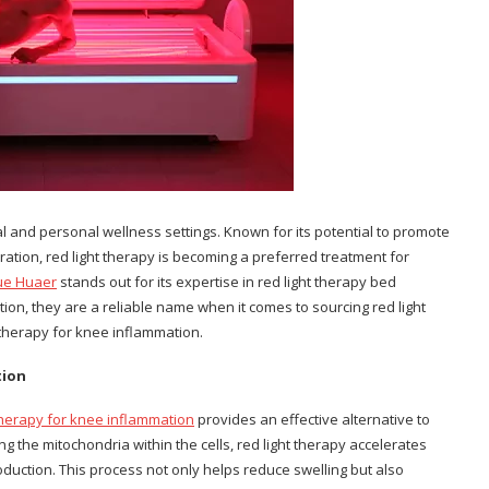
ical and personal wellness settings. Known for its potential to promote
ation, red light therapy is becoming a preferred treatment for
ue Huaer
stands out for its expertise in red light therapy bed
ion, they are a reliable name when it comes to sourcing red light
therapy for knee inflammation.
tion
 therapy for knee inflammation
provides an effective alternative to
ng the mitochondria within the cells, red light therapy accelerates
oduction. This process not only helps reduce swelling but also