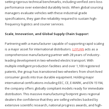
setting rigorous technical benchmarks, including verified zero-loss
performance over extended durability tests. When global sourcing
managers evaluate vehicles with these industrial-grade
specifications, they gain the reliability required to sustain high-
frequency logistics and courier services.
Scale, Innovation, and Global Supply Chain Suppor
t
Partnering with a manufacturer capable of supporting rapid scaling
is a major asset for international distributors.
LUYUAN
acts as a
comprehensive manufacturing partner with 28 years of industry-
leading development in two-wheeled electric transport. With
multiple intelligent production facilities and over 1,100 registered
patents, the group has transitioned two-wheelers from short-lived
consumer goods into true durable equipment. Holding major
international certifications including EEC, CE, E-MARK, and EN 15194,
the company offers globally compliant models ready for immediate
distribution. This massive manufacturing footprint gives regional
dealers the confidence that they are selling vehicles backed by
extensive scientific research, national progress awards, and high-