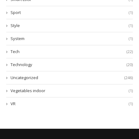
Sport
(1)
Style
(1)
System
(1)
Tech
(22)
Technology
(20)
Uncategorized
(246)
Vegetables indoor
(1)
VR
(1)