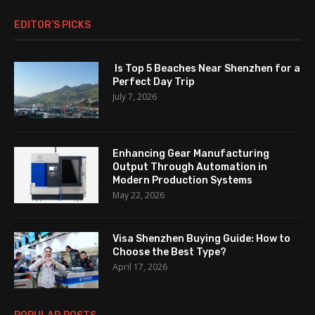
EDITOR’S PICKS
Is Top 5 Beaches Near Shenzhen for a
Perfect Day Trip
July 7, 2026
Enhancing Gear Manufacturing
Output Through Automation in
Modern Production Systems
May 22, 2026
Visa Shenzhen Buying Guide: How to
Choose the Best Type?
April 17, 2026