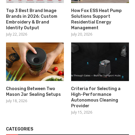
Top 3 Best Brand Image
How Fox ESS Heat Pump
Brands in 2026: Custom
Solutions Support
Embroidery & Brand
Residential Energy
Identity Output
Management
July 22, 2026
July 20, 2026
Choosing Between Two
Criteria for Selecting a
Mason Jar Sealing Setups
High-Performance
Autonomous Cleaning
July 18, 2026
Provider
July 15, 2026
CATEGORIES