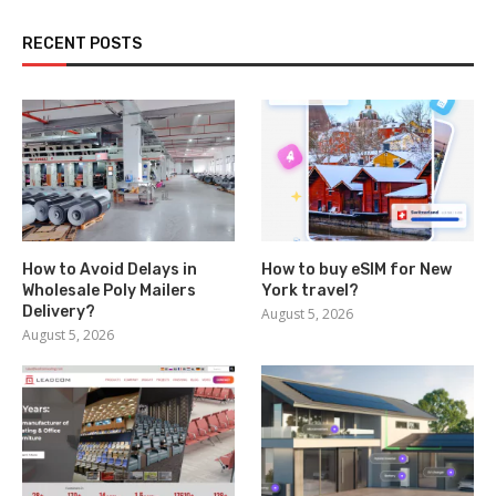
RECENT POSTS
How to Avoid Delays in
How to buy eSIM for New
Wholesale Poly Mailers
York travel?
Delivery?
August 5, 2026
August 5, 2026