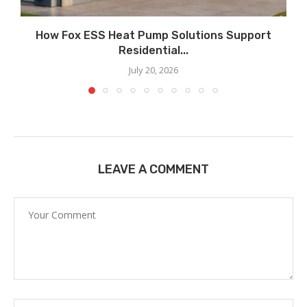
How Fox ESS Heat Pump Solutions Support
Residential...
July 20, 2026
LEAVE A COMMENT