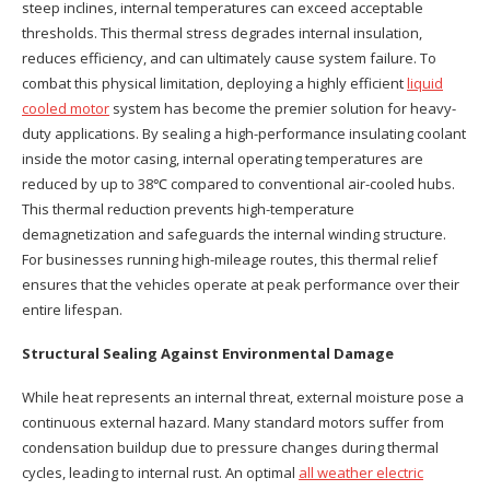
steep inclines, internal temperatures can exceed acceptable
thresholds. This thermal stress degrades internal insulation,
reduces efficiency, and can ultimately cause system failure. To
combat this physical limitation, deploying a highly efficient
liquid
cooled motor
system has become the premier solution for heavy-
duty applications. By sealing a high-performance insulating coolant
inside the motor casing, internal operating temperatures are
reduced by up to 38℃ compared to conventional air-cooled hubs.
This thermal reduction prevents high-temperature
demagnetization and safeguards the internal winding structure.
For businesses running high-mileage routes, this thermal relief
ensures that the vehicles operate at peak performance over their
entire lifespan.
Structural Sealing Against Environmental Damage
While heat represents an internal threat, external moisture pose a
continuous external hazard. Many standard motors suffer from
condensation buildup due to pressure changes during thermal
cycles, leading to internal rust. An optimal
all weather electric