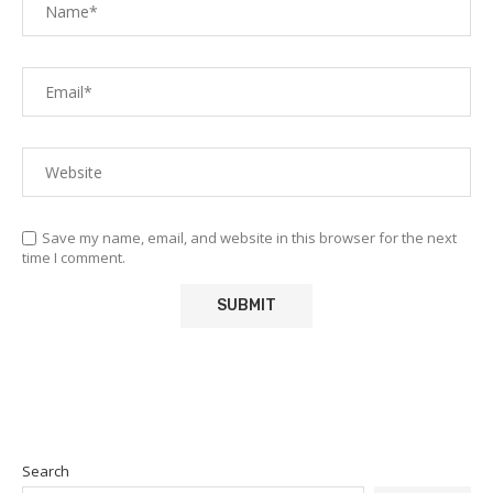
Save my name, email, and website in this browser for the next
time I comment.
Search