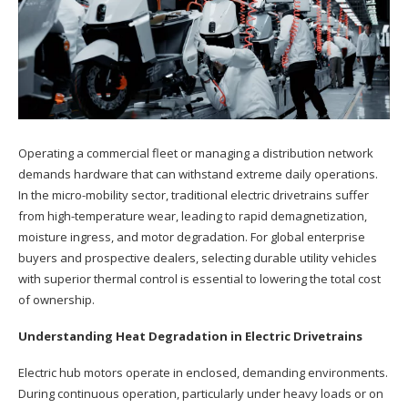
Operating a commercial fleet or managing a distribution network
demands hardware that can withstand extreme daily operations.
In the micro-mobility sector, traditional electric drivetrains suffer
from high-temperature wear, leading to rapid demagnetization,
moisture ingress, and motor degradation. For global enterprise
buyers and prospective dealers, selecting durable utility vehicles
with superior thermal control is essential to lowering the total cost
of ownership.
Understanding Heat Degradation in Electric Drivetrains
Electric hub motors operate in enclosed, demanding environments.
During continuous operation, particularly under heavy loads or on