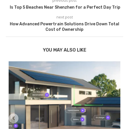
previous post
Is Top 5 Beaches Near Shenzhen for a Perfect Day Trip
next post
How Advanced Powertrain Solutions Drive Down Total
Cost of Ownership
YOU MAY ALSO LIKE