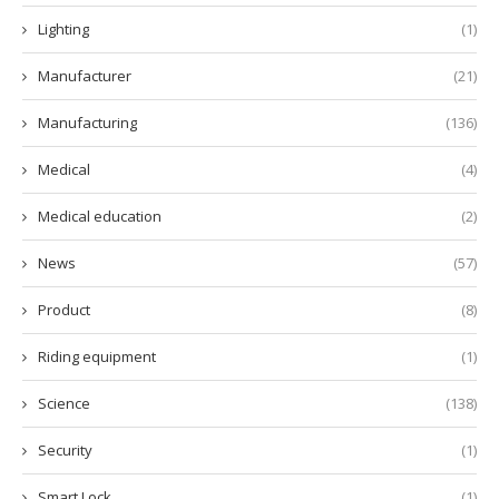
Lighting
(1)
Manufacturer
(21)
Manufacturing
(136)
Medical
(4)
Medical education
(2)
News
(57)
Product
(8)
Riding equipment
(1)
Science
(138)
Security
(1)
Smart Lock
(1)