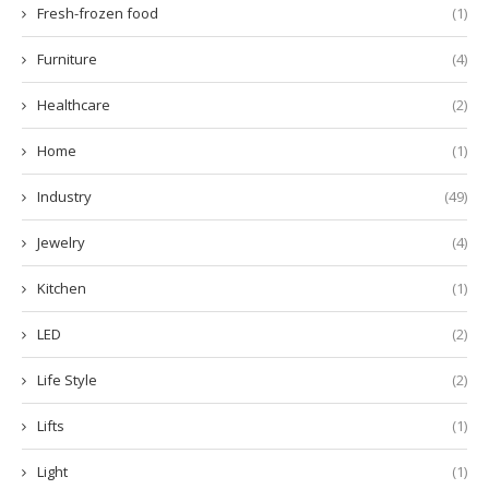
Fresh-frozen food
(1)
Furniture
(4)
Healthcare
(2)
Home
(1)
Industry
(49)
Jewelry
(4)
Kitchen
(1)
LED
(2)
Life Style
(2)
Lifts
(1)
Light
(1)