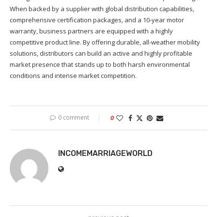
When backed by a supplier with global distribution capabilities,
comprehensive certification packages, and a 10-year motor
warranty, business partners are equipped with a highly
competitive product line. By offering durable, all-weather mobility
solutions, distributors can build an active and highly profitable
market presence that stands up to both harsh environmental
conditions and intense market competition.
0 comment
0
INCOMEMARRIAGEWORLD