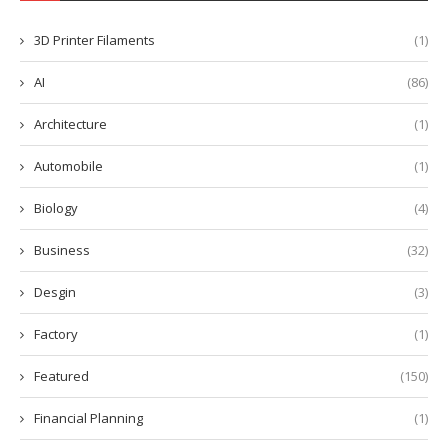
3D Printer Filaments
(1)
AI
(86)
Architecture
(1)
Automobile
(1)
Biology
(4)
Business
(32)
Desgin
(3)
Factory
(1)
Featured
(150)
Financial Planning
(1)