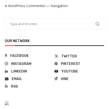
A WordPress Commenter
Navigation
on
OUR NETWORK
FACEBOOK
TWITTER
INSTAGRAM
PINTEREST
LINKEDIN
YOUTUBE
EMAIL
VINE
RSS