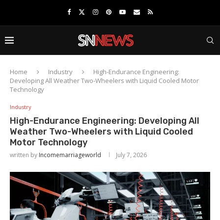
Home
Industry
High-Endurance Engineering:
Developing All Weather Two-Wheelers with Liquid Cooled Motor
Technology
Industry
High-Endurance Engineering: Developing All
Weather Two-Wheelers with Liquid Cooled
Motor Technology
written by
Incomemarriageworld
July 7, 2026