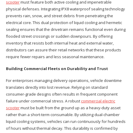
scooter
must feature both active cooling and impenetrable
physical defenses. Integrating IPX8 waterproof sealing technology
prevents rain, snow, and street debris from penetrating the
electrical core. This dual protection of liquid cooling and hermetic
sealing ensures that the drivetrain remains functional even during
flooded street crossings or sudden downpours. By offering
inventory that resists both internal heat and external water,
distributors can assure their retail networks that these products
require fewer repairs and less seasonal maintenance.
Building Commercial Fleets on Durability and Trust
For enterprises managing delivery operations, vehicle downtime
translates directly into lost revenue. Relying on standard
consumer-grade designs often results in frequent component
failure under commercial stress. A robust
commercial electric
scooter
must be built from the ground up as a heavy-duty asset
rather than a short-term consumable. By utilizing dual-chamber
liquid cooling systems, vehicles can run continuously for hundreds
of hours without thermal decay. This durability is confirmed by