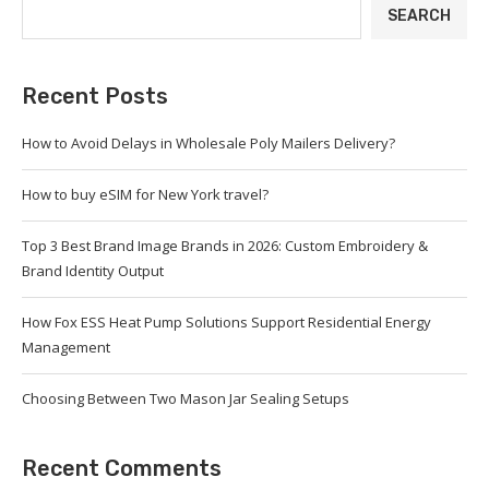
SEARCH
Recent Posts
How to Avoid Delays in Wholesale Poly Mailers Delivery?
How to buy eSIM for New York travel?
Top 3 Best Brand Image Brands in 2026: Custom Embroidery &
Brand Identity Output
How Fox ESS Heat Pump Solutions Support Residential Energy
Management
Choosing Between Two Mason Jar Sealing Setups
Recent Comments