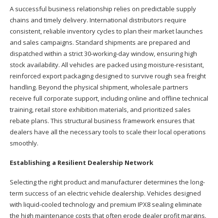
A successful business relationship relies on predictable supply
chains and timely delivery. International distributors require
consistent, reliable inventory cycles to plan their market launches
and sales campaigns. Standard shipments are prepared and
dispatched within a strict 30-working-day window, ensuring high
stock availability. All vehicles are packed using moisture-resistant,
reinforced export packaging designed to survive rough sea freight
handling. Beyond the physical shipment, wholesale partners
receive full corporate support, including online and offline technical
training, retail store exhibition materials, and prioritized sales
rebate plans. This structural business framework ensures that
dealers have all the necessary tools to scale their local operations
smoothly.
Establishing a Resilient Dealership Network
Selecting the right product and manufacturer determines the long-
term success of an electric vehicle dealership. Vehicles designed
with liquid-cooled technology and premium IPX8 sealing eliminate
the high maintenance costs that often erode dealer profit margins.