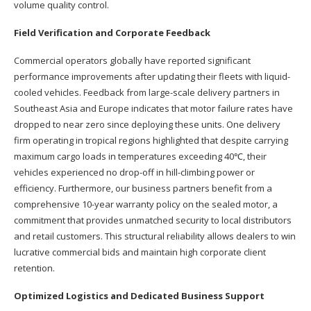
volume quality control.
Field Verification and Corporate Feedback
Commercial operators globally have reported significant
performance improvements after updating their fleets with liquid-
cooled vehicles. Feedback from large-scale delivery partners in
Southeast Asia and Europe indicates that motor failure rates have
dropped to near zero since deploying these units. One delivery
firm operating in tropical regions highlighted that despite carrying
maximum cargo loads in temperatures exceeding 40℃, their
vehicles experienced no drop-off in hill-climbing power or
efficiency. Furthermore, our business partners benefit from a
comprehensive 10-year warranty policy on the sealed motor, a
commitment that provides unmatched security to local distributors
and retail customers. This structural reliability allows dealers to win
lucrative commercial bids and maintain high corporate client
retention.
Optimized Logistics and Dedicated Business Support