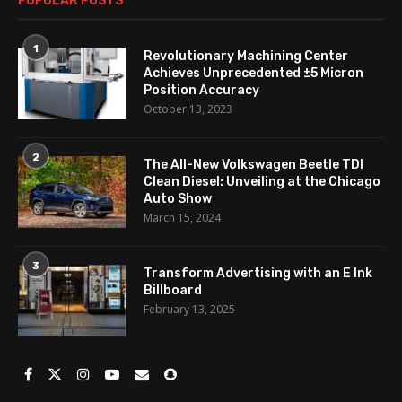
POPULAR POSTS
1
Revolutionary Machining Center
Achieves Unprecedented ±5 Micron
Position Accuracy
October 13, 2023
2
The All-New Volkswagen Beetle TDI
Clean Diesel: Unveiling at the Chicago
Auto Show
March 15, 2024
3
Transform Advertising with an E Ink
Billboard
February 13, 2025