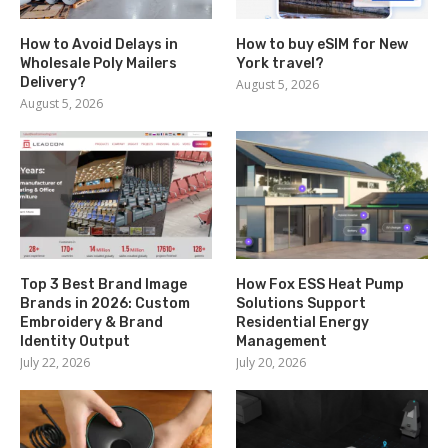
How to Avoid Delays in
How to buy eSIM for New
Wholesale Poly Mailers
York travel?
Delivery?
August 5, 2026
August 5, 2026
Top 3 Best Brand Image
How Fox ESS Heat Pump
Brands in 2026: Custom
Solutions Support
Embroidery & Brand
Residential Energy
Identity Output
Management
July 22, 2026
July 20, 2026