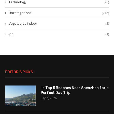
Technology
(20)
Uncategorized
(246)
Vegetables indoor
(1)
VR
(1)
EDITOR’S PICKS
Is Top 5 Beaches Near Shenzhen for a
Perfect Day Trip
July 7, 2026