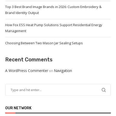
Top 3 Best Brand Image Brands in 2026: Custom Embroidery &
Brand Identity Output
How Fox ESS Heat Pump Solutions Support Residential Energy
Management
Choosing Between Two Mason Jar Sealing Setups
Recent Comments
A WordPress Commenter
Navigation
on
OUR NETWORK