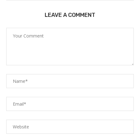
LEAVE A COMMENT