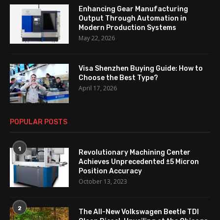
Enhancing Gear Manufacturing
Output Through Automation in
Modern Production Systems
May 22, 2026
Visa Shenzhen Buying Guide: How to
Choose the Best Type?
April 17, 2026
POPULAR POSTS
1
Revolutionary Machining Center
Achieves Unprecedented ±5 Micron
Position Accuracy
October 13, 2023
2
The All-New Volkswagen Beetle TDI