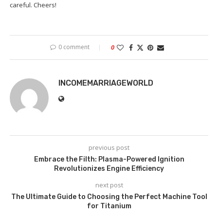
careful. Cheers!
0 comment
0
INCOMEMARRIAGEWORLD
previous post
Embrace the Filth: Plasma-Powered Ignition
Revolutionizes Engine Efficiency
next post
The Ultimate Guide to Choosing the Perfect Machine Tool
for Titanium