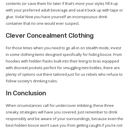
contents (or save them for later if that’s more your style). Fill it up
with your preferred adult beverage and seal it back up with tape or
glue. Voila! Now you have yourself an inconspicuous drink
container that no one would ever suspect.
Clever Concealment Clothing
For those times when you need to go all-in on stealth mode, invest
in some clothing items designed specifically for hiding booze. From
hoodies with hidden flasks built into their lining to bras equipped
with discreet pockets perfect for smuggling mini bottles, there are
plenty of options out there tailored just for us rebels who refuse to
follow society’s drinking rules.
In Conclusion
When circumstances call for undercover imbibing, these three
sneaky strategies will have you covered. Just remember to drink
responsibly and be aware of your surroundings, because even the
best-hidden booze won’t save you from getting caught if you’re not