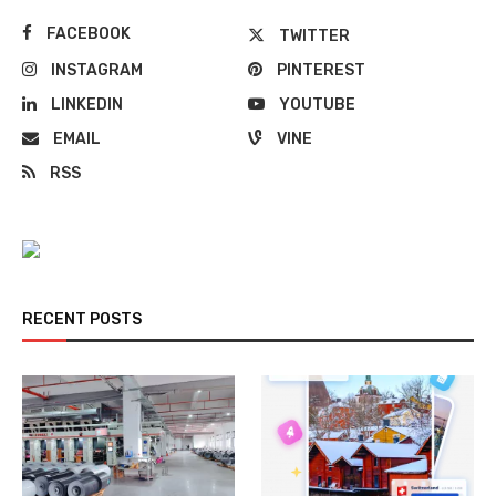
FACEBOOK
TWITTER
INSTAGRAM
PINTEREST
LINKEDIN
YOUTUBE
EMAIL
VINE
RSS
RECENT POSTS