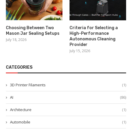
Choosing Between Two
Criteria for Selecting a
Mason Jar Sealing Setups
High-Performance
Autonomous Cleaning
July 18, 2026
Provider
July 15, 2026
CATEGORIES
3D Printer Filaments
(1)
AI
(86)
Architecture
(1)
Automobile
(1)