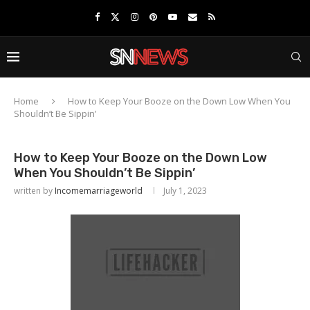
Home
How to Keep Your Booze on the Down Low When You
Shouldn’t Be Sippin’
How to Keep Your Booze on the Down Low
When You Shouldn’t Be Sippin’
written by
Incomemarriageworld
July 1, 2023