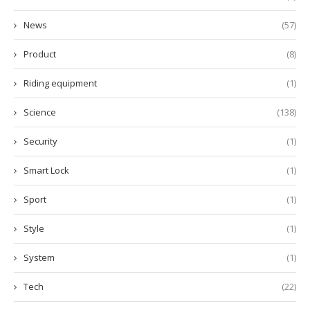
News
(57)
Product
(8)
Riding equipment
(1)
Science
(138)
Security
(1)
Smart Lock
(1)
Sport
(1)
Style
(1)
System
(1)
Tech
(22)