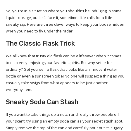
So, you’re in a situation where you shouldn’t be indulging in some
liquid courage, but let’s face it, sometimes life calls for a little
sneaky sip. Here are three clever ways to keep your booze hidden
when you need to fly under the radar.
The Classic Flask Trick
We all know that trusty old flask can be a lifesaver when it comes
to discreetly enjoying your favorite spirits. But why settle for
ordinary? Get yourself a flask that looks like an innocent water
bottle or even a sunscreen tube! No one will suspect a thing as you
casually take swigs from what appears to be just another
everyday item.
Sneaky Soda Can Stash
If you want to take things up a notch and really throw people off
your scent, try using an empty soda can as your secret stash spot.
Simply remove the top of the can and carefully pour out its sugary