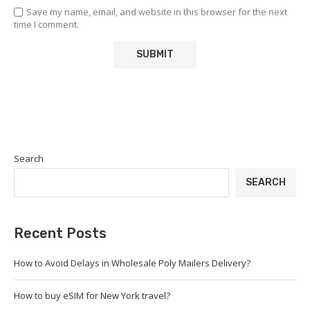
Save my name, email, and website in this browser for the next
time I comment.
Search
SEARCH
Recent Posts
How to Avoid Delays in Wholesale Poly Mailers Delivery?
How to buy eSIM for New York travel?