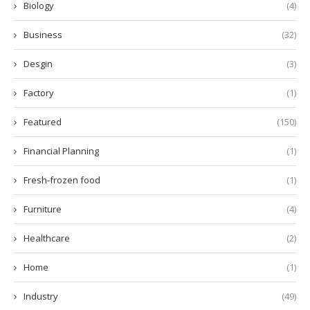
Biology
(4)
Business
(32)
Desgin
(3)
Factory
(1)
Featured
(150)
Financial Planning
(1)
Fresh-frozen food
(1)
Furniture
(4)
Healthcare
(2)
Home
(1)
Industry
(49)