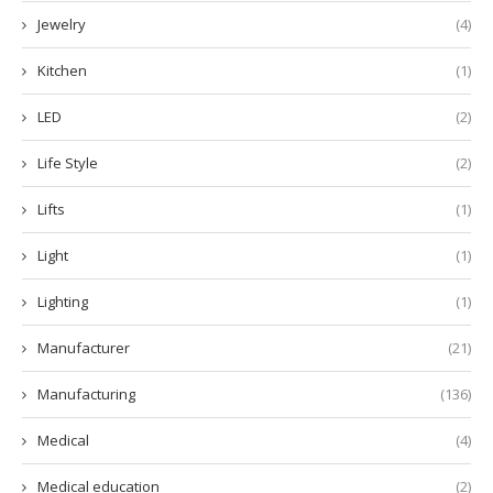
Jewelry
(4)
Kitchen
(1)
LED
(2)
Life Style
(2)
Lifts
(1)
Light
(1)
Lighting
(1)
Manufacturer
(21)
Manufacturing
(136)
Medical
(4)
Medical education
(2)