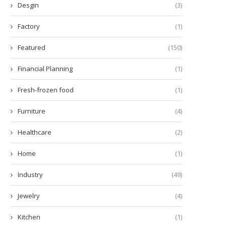
Desgin
(3)
Factory
(1)
Featured
(150)
Financial Planning
(1)
Fresh-frozen food
(1)
Furniture
(4)
Healthcare
(2)
Beneficios del CHCNAV NX612
Advancing Agricultural Effic
para la Agricultura de...
with CHCNAV Agricultural 
Home
(1)
Guidance...
July 26, 2025
July 25, 2025
Industry
(49)
Jewelry
(4)
Kitchen
(1)