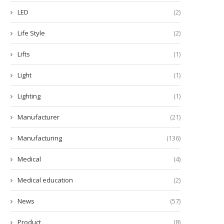
LED
(2)
Life Style
(2)
Lifts
(1)
Light
(1)
Lighting
(1)
Manufacturer
(21)
Manufacturing
(136)
Medical
(4)
Medical education
(2)
News
(57)
Product
(8)