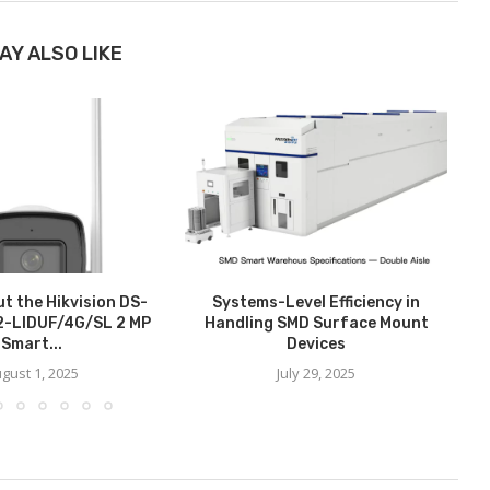
AY ALSO LIKE
t the Hikvision DS-
Systems-Level Efficiency in
-LIDUF/4G/SL 2 MP
Handling SMD Surface Mount
Smart...
Devices
gust 1, 2025
July 29, 2025