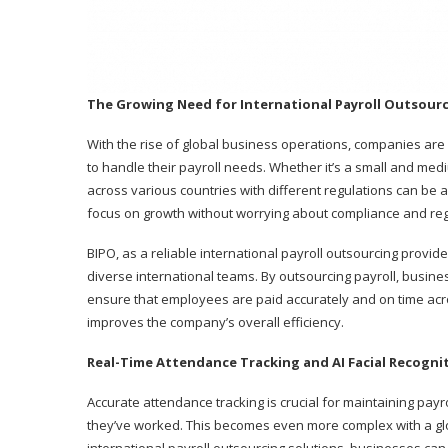
The Growing Need for International Payroll Outsour
With the rise of global business operations, companies are 
to handle their payroll needs. Whether it’s a small and med
across various countries with different regulations can be a
focus on growth without worrying about compliance and regu
BIPO, as a reliable international payroll outsourcing provi
diverse international teams. By outsourcing payroll, busin
ensure that employees are paid accurately and on time acro
improves the company’s overall efficiency.
Real-Time Attendance Tracking and AI Facial Recogni
Accurate attendance tracking is crucial for maintaining pay
they’ve worked. This becomes even more complex with a glo