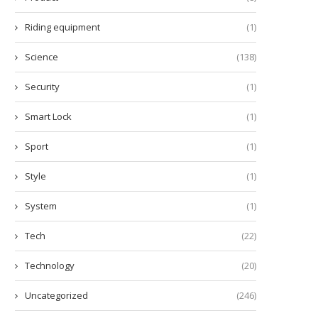
Riding equipment
(1)
Science
(138)
Security
(1)
Smart Lock
(1)
Sport
(1)
Style
(1)
System
(1)
Tech
(22)
Technology
(20)
Uncategorized
(246)