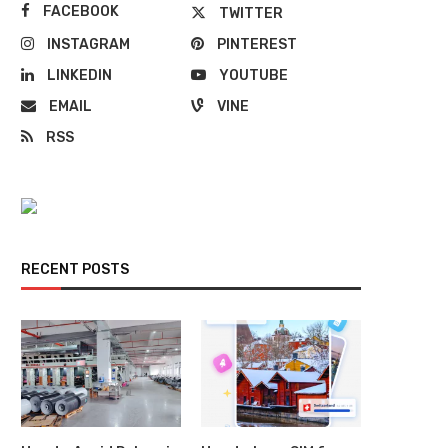
FACEBOOK
TWITTER
INSTAGRAM
PINTEREST
LINKEDIN
YOUTUBE
EMAIL
VINE
RSS
RECENT POSTS