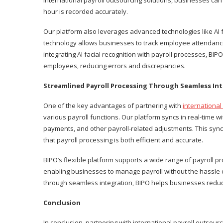
international payroll outsourcing solutions, businesses can
hour is recorded accurately.
Our platform also leverages advanced technologies like AI
technology allows businesses to track employee attendance
integrating AI facial recognition with payroll processes, BI
employees, reducing errors and discrepancies.
Streamlined Payroll Processing Through Seamless In
One of the key advantages of partnering with
internationa
various payroll functions. Our platform syncs in real-time w
payments, and other payroll-related adjustments. This syn
that payroll processing is both efficient and accurate.
BIPO’s flexible platform supports a wide range of payroll p
enabling businesses to manage payroll without the hassle o
through seamless integration, BIPO helps businesses reduce
Conclusion
In conclusion, partnering with international payroll outsou