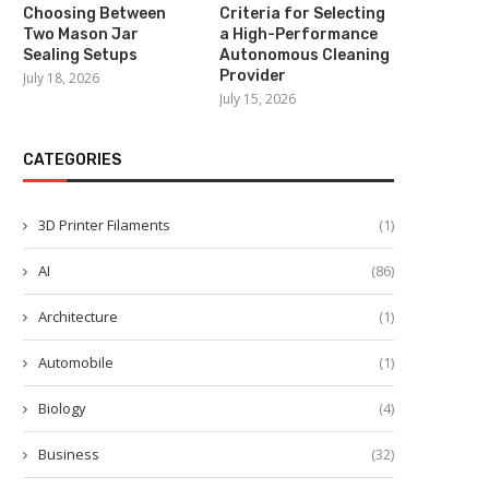
Choosing Between
Criteria for Selecting
Two Mason Jar
a High-Performance
Sealing Setups
Autonomous Cleaning
Provider
July 18, 2026
July 15, 2026
CATEGORIES
3D Printer Filaments
(1)
AI
(86)
Architecture
(1)
Automobile
(1)
Biology
(4)
Business
(32)