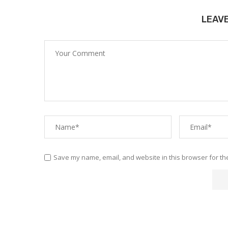
LEAV
Save my name, email, and website in this browser for th