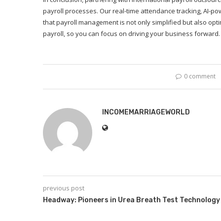
payroll processes. Our real-time attendance tracking, AI-p
that payroll management is not only simplified but also opti
payroll, so you can focus on driving your business forward.
0 comment
INCOMEMARRIAGEWORLD
previous post
Headway: Pioneers in Urea Breath Test Technology