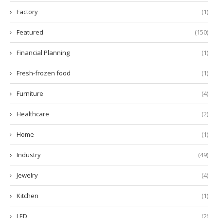
Factory
(1)
Featured
(150)
Financial Planning
(1)
Fresh-frozen food
(1)
Furniture
(4)
Healthcare
(2)
Home
(1)
Industry
(49)
Jewelry
(4)
Kitchen
(1)
LED
(2)