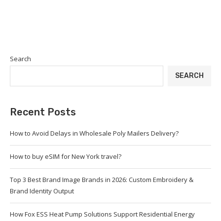
Search
SEARCH
Recent Posts
How to Avoid Delays in Wholesale Poly Mailers Delivery?
How to buy eSIM for New York travel?
Top 3 Best Brand Image Brands in 2026: Custom Embroidery &
Brand Identity Output
How Fox ESS Heat Pump Solutions Support Residential Energy