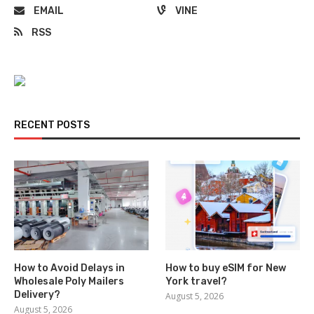
EMAIL
VINE
RSS
RECENT POSTS
How to Avoid Delays in
How to buy eSIM for New
Wholesale Poly Mailers
York travel?
Delivery?
August 5, 2026
August 5, 2026