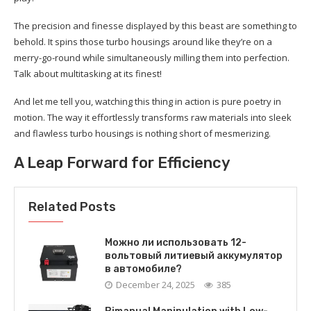
The precision and finesse displayed by this beast are something to
behold. It spins those turbo housings around like they’re on a
merry-go-round while simultaneously milling them into perfection.
Talk about multitasking at its finest!
And let me tell you, watching this thing in action is pure poetry in
motion. The way it effortlessly transforms raw materials into sleek
and flawless turbo housings is nothing short of mesmerizing.
A Leap Forward for Efficiency
Related Posts
Можно ли использовать 12-
вольтовый литиевый аккумулятор
в автомобиле?
December 24, 2025
385