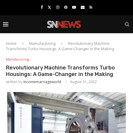
Home
Manufacturing
Revolutionary Machine
Transforms Turbo Housings: A Game-Changer in the Making
Manufacturing
Revolutionary Machine Transforms Turbo
Housings: A Game-Changer in the Making
written by
Incomemarriageworld
August 31, 2022