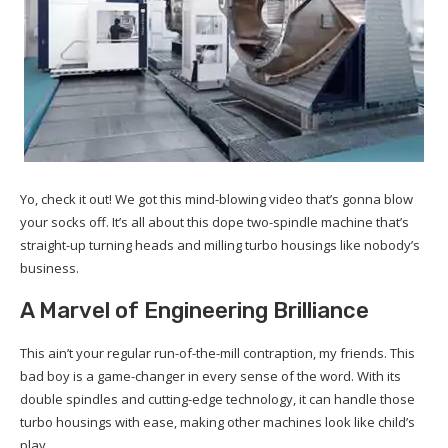
Yo, check it out! We got this mind-blowing video that’s gonna blow
your socks off. It’s all about this dope two-spindle machine that’s
straight-up turning heads and milling turbo housings like nobody’s
business.
A Marvel of Engineering Brilliance
This ain’t your regular run-of-the-mill contraption, my friends. This
bad boy is a game-changer in every sense of the word. With its
double spindles and cutting-edge technology, it can handle those
turbo housings with ease, making other machines look like child’s
play.