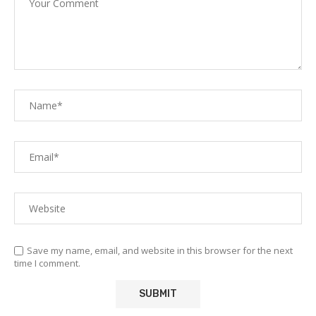
Save my name, email, and website in this browser for the next
time I comment.