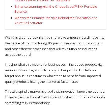
Session Take? Heshibi Tech Explains
Enhance Learning with the Ohaus Scout™ SKX Portable
Balance
What is the Primary Principle Behind the Operation of a
Voice Coil Actuator
With this groundbreaking machine, we’re witnessing a glimpse into
the future of manufacturing. It’s paving the way for more efficient
and cost-effective processes that will revolutionize industries
across the board.
Imagine what this means for businesses – increased productivity,
reduced downtime, and ultimately higher profits. And let’s not
forget about us consumers who stand to benefit from improved
quality products hitting the market at faster rates.
This two-spindle marvel is proof that innovation knows no bounds.
It challenges traditional methods and pushes boundaries to create
something truly extraordinary.