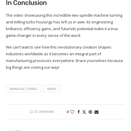
In Conclusion
The video showcasing this incredible two-spindle machine turning
and milling turbo housings has left us in awe. Its engineering
brilliance, efficiency gains, and futuristic potential make it a true
game-changer in every sense of the word.
We can’t wait to see how this revolutionary creation shapes
industries worldwide as it becomes an integral part of
manufacturing processes everywhere. Brace yourselves because
big things are coming our way!
MANUFACTURING
NEWS
0 comment
0