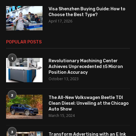
Visa Shenzhen Buying Guide: How to
Choose the Best Type?
April 17, 2026
POPULAR POSTS
1
Revolutionary Machining Center
Achieves Unprecedented ±5 Micron
Position Accuracy
October 13, 2023
2
The All-New Volkswagen Beetle TDI
Clean Diesel: Unveiling at the Chicago
Auto Show
March 15, 2024
3
Transform Advertising with an E Ink