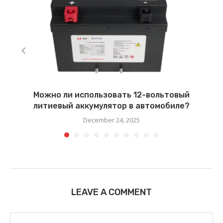
Можно ли использовать 12-вольтовый
литиевый аккумулятор в автомобиле?
December 24, 2025
LEAVE A COMMENT