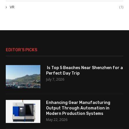
VR
(1)
EDITOR’S PICKS
Is Top 5 Beaches Near Shenzhen for a
Perfect Day Trip
July 7, 2026
Enhancing Gear Manufacturing
Output Through Automation in
Modern Production Systems
May 22, 2026