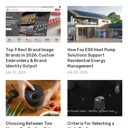
Top 3 Best Brand Image
How Fox ESS Heat Pump
Brands in 2026: Custom
Solutions Support
Embroidery & Brand
Residential Energy
Identity Output
Management
July 22, 2026
July 20, 2026
Choosing Between Two
Criteria for Selecting a