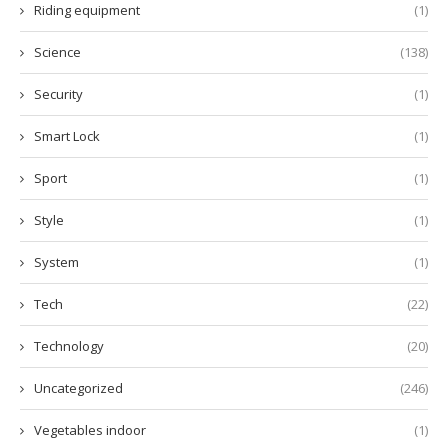
Riding equipment
(1)
Science
(138)
Security
(1)
Smart Lock
(1)
Sport
(1)
Style
(1)
System
(1)
Tech
(22)
Technology
(20)
Uncategorized
(246)
Vegetables indoor
(1)