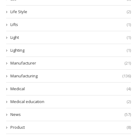
Life Style
(2)
Lifts
(1)
Light
(1)
Lighting
(1)
Manufacturer
(21)
Manufacturing
(136)
Medical
(4)
Medical education
(2)
News
(57)
Product
(8)