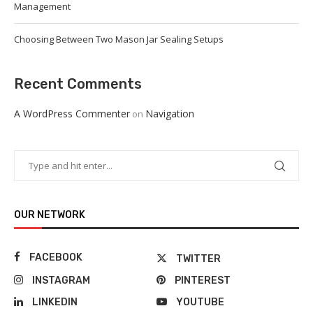
Management
Choosing Between Two Mason Jar Sealing Setups
Recent Comments
A WordPress Commenter
Navigation
on
OUR NETWORK
FACEBOOK
TWITTER
INSTAGRAM
PINTEREST
LINKEDIN
YOUTUBE