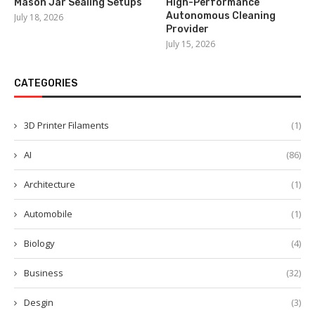
Mason Jar Sealing Setups
High-Performance
Autonomous Cleaning
July 18, 2026
Provider
July 15, 2026
CATEGORIES
3D Printer Filaments
(1)
AI
(86)
Architecture
(1)
Automobile
(1)
Biology
(4)
Business
(32)
Desgin
(3)