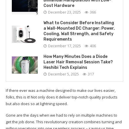
Bimanual Manipulation with Low-
Cost Hardware
December 23, 2025
366
What to Consider Before Installing
a Wall-Mounted DC Charger: Power,
Cooling, Wall Strength, and Safety
Requirements
December 17, 2025
406
How Many Minutes Does a Diode
Laser Hair Removal Session Take?
Heshibi Tech Explains
December 5, 2025
317
If there ever was a machine designed to make our lives easier,
folks, this is it! Not only does it deliver top-notch quality products
but also does so at lightning speed.
Gone are the days when we had to rely on multiple machines to
get the job done. This revolutionary creation combines turning and
milling operations into one seamless process – saving us time,