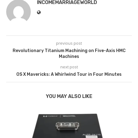
INCOMEMARRIAGEWORLD
previous post
Revolutionary Titanium Machining on Five-Axis HMC
Machines
next post
OS X Mavericks: A Whirlwind Tour in Four Minutes
YOU MAY ALSO LIKE