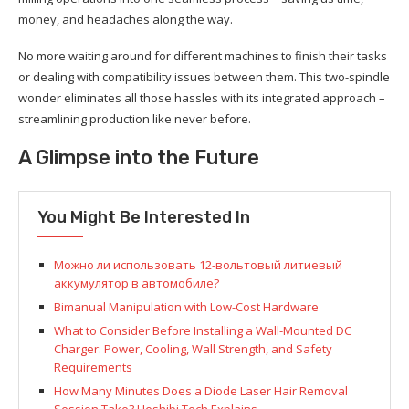
money, and headaches along the way.
No more waiting around for different machines to finish their tasks
or dealing with compatibility issues between them. This two-spindle
wonder eliminates all those hassles with its integrated approach –
streamlining production like never before.
A Glimpse into the Future
You Might Be Interested In
Можно ли использовать 12-вольтовый литиевый
аккумулятор в автомобиле?
Bimanual Manipulation with Low-Cost Hardware
What to Consider Before Installing a Wall-Mounted DC
Charger: Power, Cooling, Wall Strength, and Safety
Requirements
How Many Minutes Does a Diode Laser Hair Removal