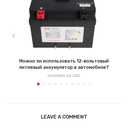
Можно ли использовать 12-вольтовый
литиевый аккумулятор в автомобиле?
December 24, 2025
LEAVE A COMMENT