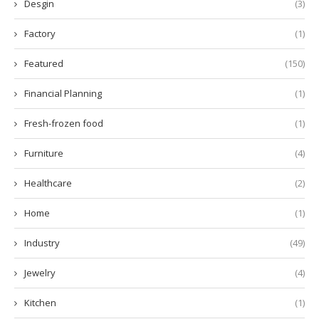
Desgin
(3)
Factory
(1)
Featured
(150)
Financial Planning
(1)
Fresh-frozen food
(1)
Furniture
(4)
Healthcare
(2)
Home
(1)
Industry
(49)
Jewelry
(4)
Kitchen
(1)