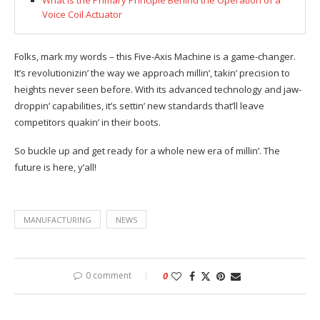
What is the Primary Principle Behind the Operation of a
Voice Coil Actuator
Folks, mark my words – this Five-Axis Machine is a game-changer.
It’s revolutionizin’ the way we approach millin’, takin’ precision to
heights never seen before. With its advanced technology and jaw-
droppin’ capabilities, it’s settin’ new standards that’ll leave
competitors quakin’ in their boots.
So buckle up and get ready for a whole new era of millin’. The
future is here, y’all!
MANUFACTURING
NEWS
0 comment
0