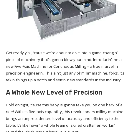
Get ready y’all, ’cause we’re about to dive into a game-changin’
piece of machinery that’s gonna blow your mind. Introducin’ the all-
new Five-Axis Machine for Continuous Milling – a true marvel in
precision engineerin’. This ain’t just any ol’ millin’ machine, folks. It’s
takin’ things up a notch and settin’ new standards in the industry.
A Whole New Level of Precision
Hold on tight, ’cause this baby is gonna take you on one heck of a
ride! With its five-axis capability, this revolutionary milling machine
brings an unprecedented level of accuracy and efficiency to the
table. It’s like havin’ a whole team of skilled craftsmen workin’