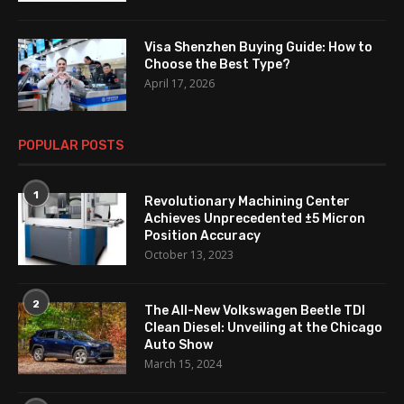
Visa Shenzhen Buying Guide: How to
Choose the Best Type?
April 17, 2026
POPULAR POSTS
1
Revolutionary Machining Center
Achieves Unprecedented ±5 Micron
Position Accuracy
October 13, 2023
2
The All-New Volkswagen Beetle TDI
Clean Diesel: Unveiling at the Chicago
Auto Show
March 15, 2024