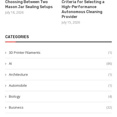
Choosing Between Two
Criteria for Selecting a
Mason Jar Sealing Setups
High-Performance
Autonomous Cleaning
July 18, 2026
Provider
July 15, 2026
CATEGORIES
3D Printer Filaments
(1)
AI
(86)
Architecture
(1)
Automobile
(1)
Biology
(4)
Business
(32)