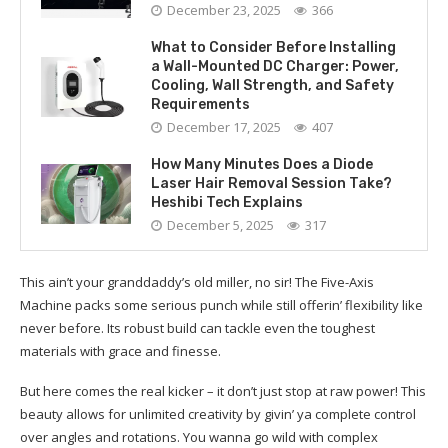
December 23, 2025
366
What to Consider Before Installing
a Wall-Mounted DC Charger: Power,
Cooling, Wall Strength, and Safety
Requirements
December 17, 2025
407
How Many Minutes Does a Diode
Laser Hair Removal Session Take?
Heshibi Tech Explains
December 5, 2025
317
This ain’t your granddaddy’s old miller, no sir! The Five-Axis
Machine packs some serious punch while still offerin’ flexibility like
never before. Its robust build can tackle even the toughest
materials with grace and finesse.
But here comes the real kicker – it don’t just stop at raw power! This
beauty allows for unlimited creativity by givin’ ya complete control
over angles and rotations. You wanna go wild with complex