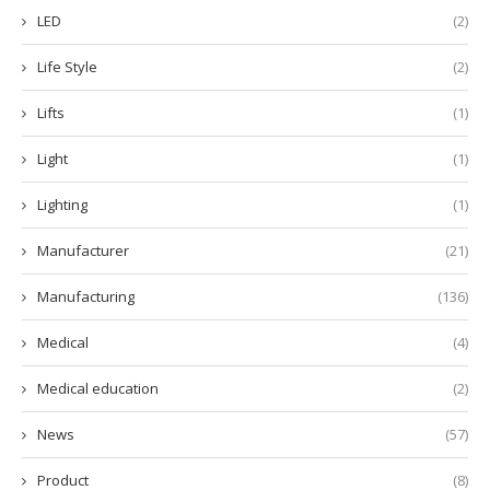
LED
(2)
Life Style
(2)
Lifts
(1)
Light
(1)
Lighting
(1)
Manufacturer
(21)
Manufacturing
(136)
Medical
(4)
Medical education
(2)
News
(57)
Product
(8)