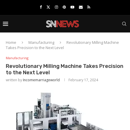
Home
Manufacturing
Revolutionary Milling Machine
Takes Precision to the Next Level
Manufacturing
Revolutionary Milling Machine Takes Precision
to the Next Level
written by
Incomemarriageworld
February 17, 2024