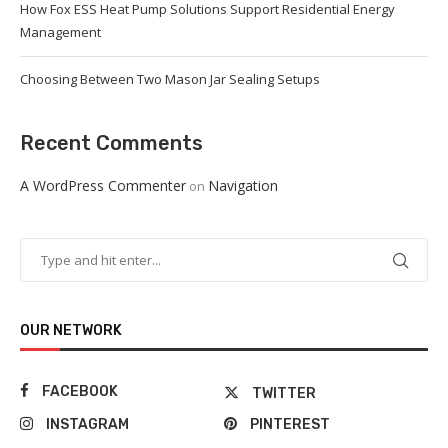
How Fox ESS Heat Pump Solutions Support Residential Energy
Management
Choosing Between Two Mason Jar Sealing Setups
Recent Comments
A WordPress Commenter
Navigation
on
OUR NETWORK
FACEBOOK
TWITTER
INSTAGRAM
PINTEREST