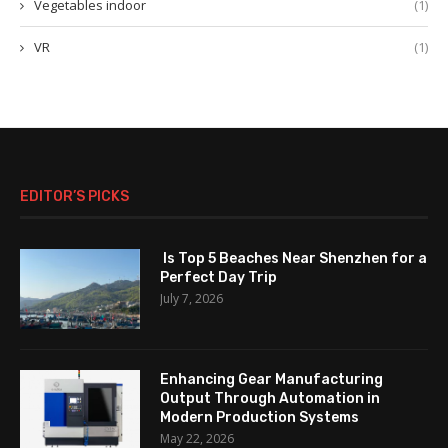
Vegetables indoor
(1)
VR
(1)
EDITOR’S PICKS
Is Top 5 Beaches Near Shenzhen for a
Perfect Day Trip
July 7, 2026
Enhancing Gear Manufacturing
Output Through Automation in
Modern Production Systems
May 22, 2026