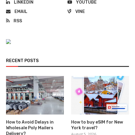
LINKEDIN
YOUTUBE
EMAIL
VINE
RSS
RECENT POSTS
How to Avoid Delays in
How to buy eSIM for New
Wholesale Poly Mailers
York travel?
Delivery?
August 5, 2026