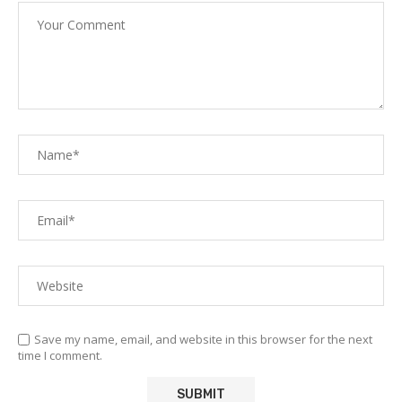
Save my name, email, and website in this browser for the next
time I comment.