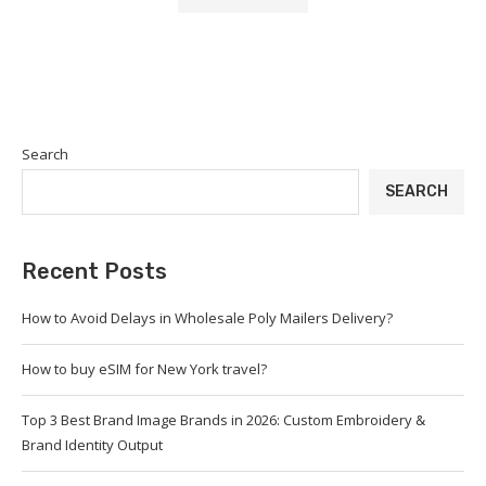
Search
SEARCH
Recent Posts
How to Avoid Delays in Wholesale Poly Mailers Delivery?
How to buy eSIM for New York travel?
Top 3 Best Brand Image Brands in 2026: Custom Embroidery &
Brand Identity Output