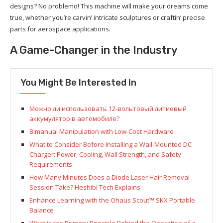
designs? No problemo! This machine will make your dreams come
true, whether you’re carvin’ intricate sculptures or craftin’ precise
parts for aerospace applications.
A Game-Changer in the Industry
You Might Be Interested In
Можно ли использовать 12-вольтовый литиевый
аккумулятор в автомобиле?
Bimanual Manipulation with Low-Cost Hardware
What to Consider Before Installing a Wall-Mounted DC
Charger: Power, Cooling, Wall Strength, and Safety
Requirements
How Many Minutes Does a Diode Laser Hair Removal
Session Take? Heshibi Tech Explains
Enhance Learning with the Ohaus Scout™ SKX Portable
Balance