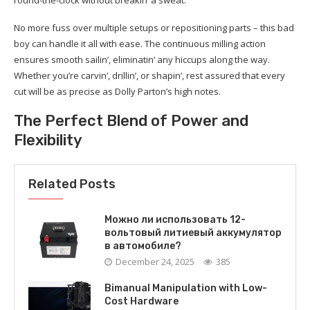
round-the-clock without breakin’ a sweat.
No more fuss over multiple setups or repositioning parts – this bad
boy can handle it all with ease. The continuous milling action
ensures smooth sailin’, eliminatin’ any hiccups along the way.
Whether you’re carvin’, drillin’, or shapin’, rest assured that every
cut will be as precise as Dolly Parton’s high notes.
The Perfect Blend of Power and
Flexibility
Related Posts
Можно ли использовать 12-
вольтовый литиевый аккумулятор
в автомобиле?
December 24, 2025
385
Bimanual Manipulation with Low-
Cost Hardware