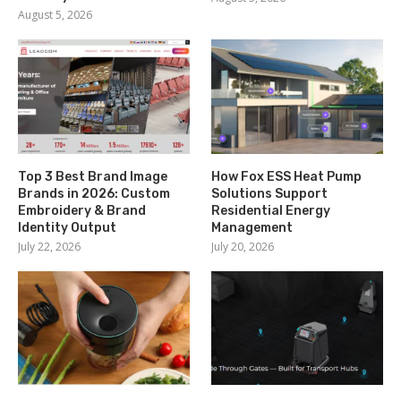
August 5, 2026
Top 3 Best Brand Image
How Fox ESS Heat Pump
Brands in 2026: Custom
Solutions Support
Embroidery & Brand
Residential Energy
Identity Output
Management
July 22, 2026
July 20, 2026