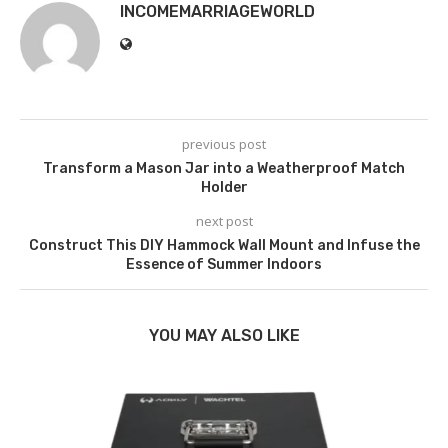
INCOMEMARRIAGEWORLD
previous post
Transform a Mason Jar into a Weatherproof Match
Holder
next post
Construct This DIY Hammock Wall Mount and Infuse the
Essence of Summer Indoors
YOU MAY ALSO LIKE