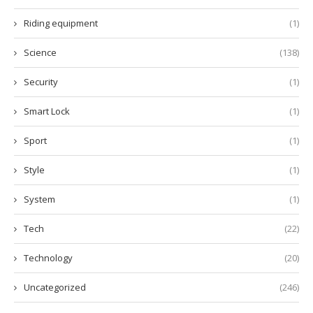
Riding equipment
(1)
Science
(138)
Security
(1)
Smart Lock
(1)
Sport
(1)
Style
(1)
System
(1)
Tech
(22)
Technology
(20)
Uncategorized
(246)