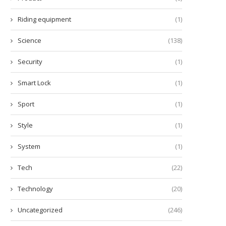
Riding equipment
(1)
Science
(138)
Security
(1)
Smart Lock
(1)
Sport
(1)
Style
(1)
System
(1)
Tech
(22)
Technology
(20)
Uncategorized
(246)