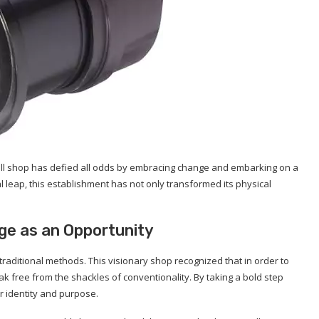
small shop has defied all odds by embracing change and embarking on a
 leap, this establishment has not only transformed its physical
ge as an Opportunity
raditional methods. This visionary shop recognized that in order to
ak free from the shackles of conventionality. By taking a bold step
r identity and purpose.