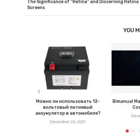
The Significance of “Retina” and Discerning Retina
Screens
YOU M
Можно ли использовать 12-
Bimanual Ma
вольтовый литиевый
Co
аккумулятор в автомобиле?
Dece
December 24, 2025