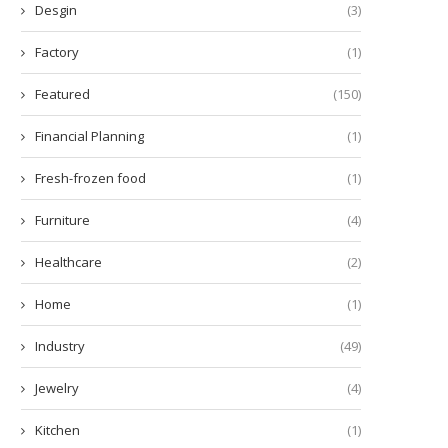
Desgin
(3)
Factory
(1)
Featured
(150)
Financial Planning
(1)
Fresh-frozen food
(1)
Furniture
(4)
Healthcare
(2)
Home
(1)
Industry
(49)
Jewelry
(4)
Kitchen
(1)