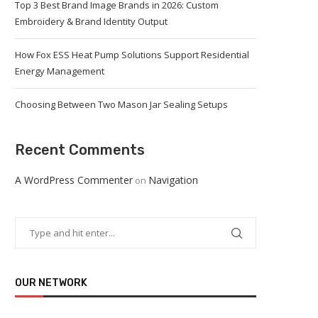
Top 3 Best Brand Image Brands in 2026: Custom
Embroidery & Brand Identity Output
How Fox ESS Heat Pump Solutions Support Residential
Energy Management
Choosing Between Two Mason Jar Sealing Setups
Recent Comments
A WordPress Commenter
Navigation
on
OUR NETWORK