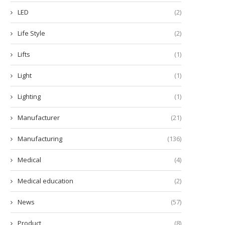
LED
(2)
Life Style
(2)
Lifts
(1)
Light
(1)
Lighting
(1)
Manufacturer
(21)
Manufacturing
(136)
Medical
(4)
ow Many Minutes Does a Diode
Enhance Learning with the 
Laser Hair...
Scout™ SKX Portable...
Medical education
(2)
December 5, 2025
December 2, 2025
News
(57)
Product
(8)