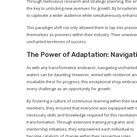
Through meticulous research and strategic planning, this e
the key to unlocking new avenues for growth. By broadening 
to captivate a wider audience while simultaneously enhanci
This paradigm shift not only allowed them to tap into prev
themselves as pioneers within their industry. Their unwav
uncharted territories of success.
The Power of Adaptation: Naviga
As with any transformative endeavor, navigating uncharted
waters can be daunting. However, armed with resilience an
insatiable thirst for progress, this exceptional shop embra
every challenge as an opportunity for growth.
By fostering a culture of continuous learning within their t
members, they ensured that everyone was equipped with 
necessary skills and knowledge required for this revolutio
transformation. Through extensive training programs and
mentorship initiatives, they empowered each individual to
become catalysts of change within their respective roles.