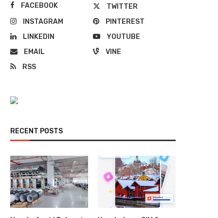
FACEBOOK
TWITTER
INSTAGRAM
PINTEREST
LINKEDIN
YOUTUBE
EMAIL
VINE
RSS
RECENT POSTS