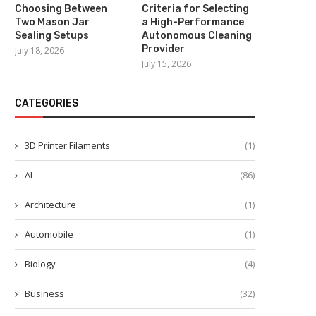
Choosing Between
Criteria for Selecting
Two Mason Jar
a High-Performance
Sealing Setups
Autonomous Cleaning
Provider
July 18, 2026
July 15, 2026
CATEGORIES
3D Printer Filaments
(1)
AI
(86)
Architecture
(1)
Automobile
(1)
Biology
(4)
Business
(32)