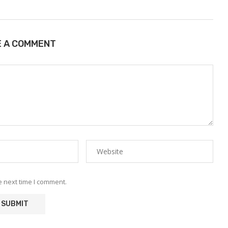
E A COMMENT
e next time I comment.