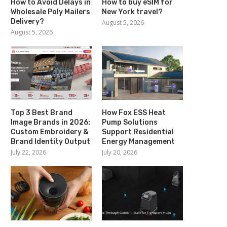
How to Avoid Delays in
How to buy eSIM for
Wholesale Poly Mailers
New York travel?
Delivery?
August 5, 2026
August 5, 2026
Top 3 Best Brand
How Fox ESS Heat
Image Brands in 2026:
Pump Solutions
Custom Embroidery &
Support Residential
Brand Identity Output
Energy Management
July 22, 2026
July 20, 2026