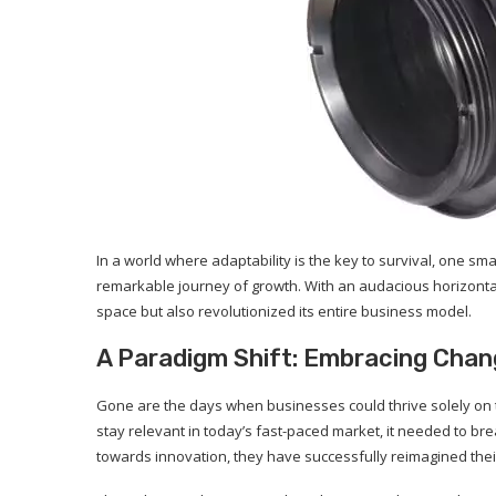
In a world where adaptability is the key to survival, one 
remarkable journey of growth. With an audacious horizontal
space but also revolutionized its entire business model.
A Paradigm Shift: Embracing Chan
Gone are the days when businesses could thrive solely on t
stay relevant in today’s fast-paced market, it needed to bre
towards innovation, they have successfully reimagined thei