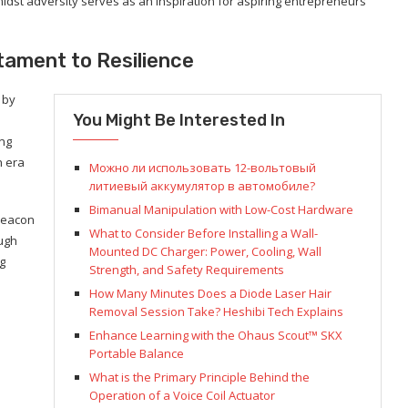
midst adversity serves as an inspiration for aspiring entrepreneurs
tament to Resilience
 by
You Might Be Interested In
ing
n era
Можно ли использовать 12-вольтовый
литиевый аккумулятор в автомобиле?
Bimanual Manipulation with Low-Cost Hardware
beacon
What to Consider Before Installing a Wall-
ough
Mounted DC Charger: Power, Cooling, Wall
g
Strength, and Safety Requirements
How Many Minutes Does a Diode Laser Hair
Removal Session Take? Heshibi Tech Explains
Enhance Learning with the Ohaus Scout™ SKX
Portable Balance
What is the Primary Principle Behind the
Operation of a Voice Coil Actuator