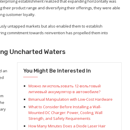
nterprising establishment realized that expanding horizontally was
their product range and diversifying their offerings, they were able
ng customer loyalty.
iously untapped markets but also enabled them to establish
ering commitment towards reinvention has propelled them into
ting Uncharted Waters
You Might Be Interested In
d an
ced
Можно ли использовать 12-вольтовый
литиевый аккумулятор в автомобиле?
eam
Bimanual Manipulation with Low-Cost Hardware
the
What to Consider Before Installing a Wall-
nary
Mounted DC Charger: Power, Cooling, Wall
Strength, and Safety Requirements
How Many Minutes Does a Diode Laser Hair