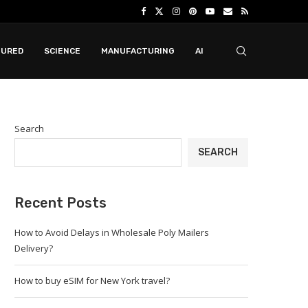
TURED
SCIENCE
MANUFACTURING
AI
Search
SEARCH
Recent Posts
How to Avoid Delays in Wholesale Poly Mailers
Delivery?
How to buy eSIM for New York travel?