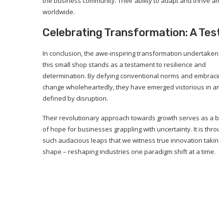
the business community. Their ability to adapt and thrive a
worldwide.
Celebrating Transformation: A Tes
In conclusion, the awe-inspiring transformation undertaken
this small shop stands as a testament to resilience and
determination. By defying conventional norms and embrac
change wholeheartedly, they have emerged victorious in a
defined by disruption.
Their revolutionary approach towards growth serves as a 
of hope for businesses grappling with uncertainty. It is thr
such audacious leaps that we witness true innovation takin
shape – reshaping industries one paradigm shift at a time.