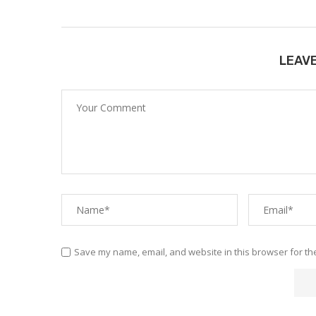
LEAV
Save my name, email, and website in this browser for th