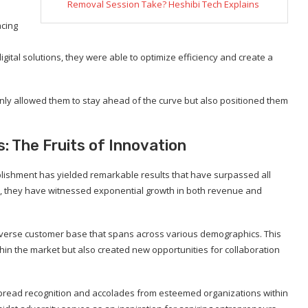
Removal Session Take? Heshibi Tech Explains
acing
ital solutions, they were able to optimize efficiency and create a
ly allowed them to stay ahead of the curve but also positioned them
 The Fruits of Innovation
blishment has yielded remarkable results that have surpassed all
on, they have witnessed exponential growth in both revenue and
 diverse customer base that spans across various demographics. This
ithin the market but also created new opportunities for collaboration
pread recognition and accolades from esteemed organizations within