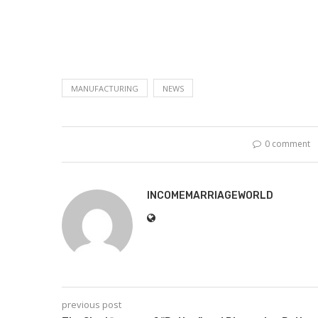
MANUFACTURING
NEWS
0 comment
INCOMEMARRIAGEWORLD
previous post