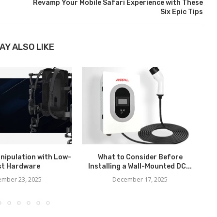
Revamp Your Mobile Safari Experience with These
Six Epic Tips
AY ALSO LIKE
nipulation with Low-
What to Consider Before
H
st Hardware
Installing a Wall-Mounted DC...
mber 23, 2025
December 17, 2025