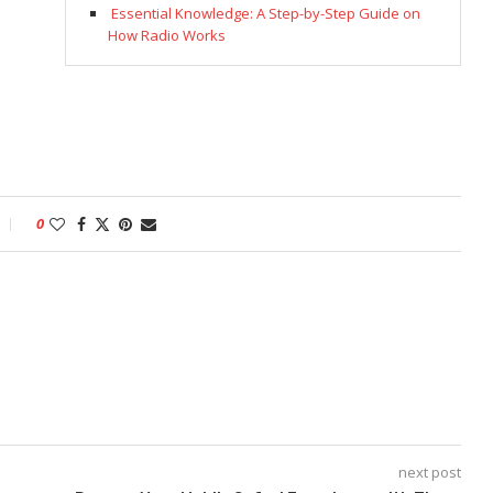
Essential Knowledge: A Step-by-Step Guide on
How Radio Works
0
next post