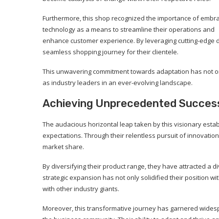
Furthermore, this shop recognized the importance of embr
technology as a means to streamline their operations and
enhance customer experience. By leveraging cutting-edge dig
seamless shopping journey for their clientele.
This unwavering commitment towards adaptation has not on
as industry leaders in an ever-evolving landscape.
Achieving Unprecedented Success:
The audacious horizontal leap taken by this visionary esta
expectations. Through their relentless pursuit of innovati
market share.
By diversifying their product range, they have attracted a
strategic expansion has not only solidified their position w
with other industry giants.
Moreover, this transformative journey has garnered wides