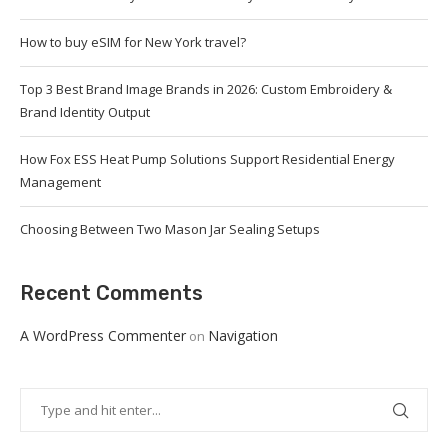
How to buy eSIM for New York travel?
Top 3 Best Brand Image Brands in 2026: Custom Embroidery &
Brand Identity Output
How Fox ESS Heat Pump Solutions Support Residential Energy
Management
Choosing Between Two Mason Jar Sealing Setups
Recent Comments
A WordPress Commenter
Navigation
on