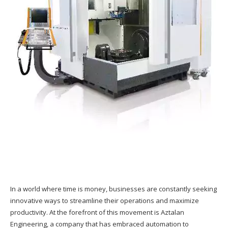
In a world where time is money, businesses are constantly seeking
innovative ways to streamline their operations and maximize
productivity. At the forefront of this movement is Aztalan
Engineering, a company that has embraced automation to