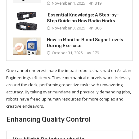
November 4, 2025
319
Essential Knowledge: A Step-by-
Step Guide on How Radio Works
November 3, 2025
306
How to Monitor Blood Sugar Levels
During Exercise
October 31, 2025
379
One cannot underestimate the impact robotics has had on Aztalan
Engineering’s efficiency. These mechanical marvels work tirelessly
around the clock, performing repetitive tasks with unwavering
accuracy. By taking over mundane and physically demanding jobs,
robots have freed up human resources for more complex and
creative endeavors.
Enhancing Quality Control