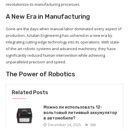
revolutionize its manufacturing processes.
A New Era in Manufacturing
Gone are the days when manual labor dominated every aspect of
production. Aztalan Engineering has ushered in a new era by
integrating cutting-edge technology into its operations. With state-
of-the-art robotic systems and advanced machinery, they have
significantly reduced human intervention while achieving
unparalleled precision and speed.
The Power of Robotics
Related Posts
Можно ли использовать 12-
вольтовый литиевый аккумулятор
в автомобиле?
December 24, 2025
386