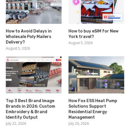
How to Avoid Delays in
How to buy eSIM for New
Wholesale Poly Mailers
York travel?
Delivery?
August 5, 2026
August 5, 2026
Top 3 Best Brand Image
How Fox ESS Heat Pump
Brands in 2026: Custom
Solutions Support
Embroidery & Brand
Residential Energy
Identity Output
Management
July 22, 2026
July 20, 2026