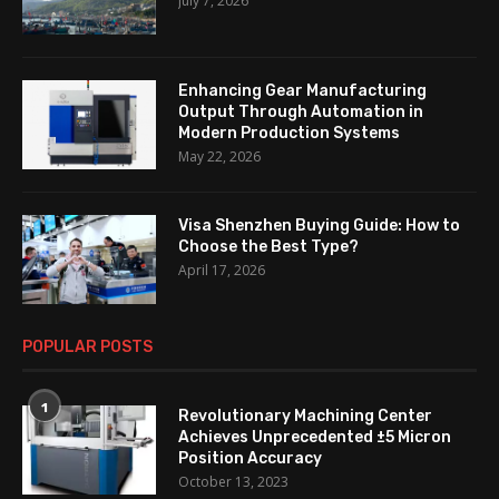
July 7, 2026
Enhancing Gear Manufacturing
Output Through Automation in
Modern Production Systems
May 22, 2026
Visa Shenzhen Buying Guide: How to
Choose the Best Type?
April 17, 2026
POPULAR POSTS
1
Revolutionary Machining Center
Achieves Unprecedented ±5 Micron
Position Accuracy
October 13, 2023