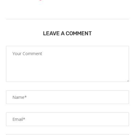
LEAVE A COMMENT