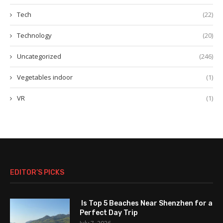
Tech
(22)
Technology
(20)
Uncategorized
(246)
Vegetables indoor
(1)
VR
(1)
EDITOR’S PICKS
Is Top 5 Beaches Near Shenzhen for a
Perfect Day Trip