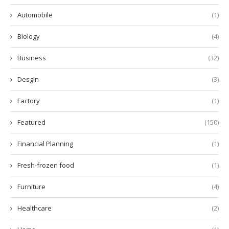
Automobile
(1)
Biology
(4)
Business
(32)
Desgin
(3)
Factory
(1)
Featured
(150)
Financial Planning
(1)
Fresh-frozen food
(1)
Furniture
(4)
Healthcare
(2)