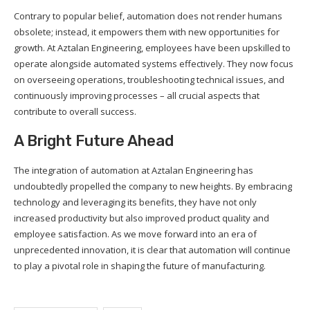
Contrary to popular belief, automation does not render humans
obsolete; instead, it empowers them with new opportunities for
growth. At Aztalan Engineering, employees have been upskilled to
operate alongside automated systems effectively. They now focus
on overseeing operations, troubleshooting technical issues, and
continuously improving processes – all crucial aspects that
contribute to overall success.
A Bright Future Ahead
The integration of automation at Aztalan Engineering has
undoubtedly propelled the company to new heights. By embracing
technology and leveraging its benefits, they have not only
increased productivity but also improved product quality and
employee satisfaction. As we move forward into an era of
unprecedented innovation, it is clear that automation will continue
to play a pivotal role in shaping the future of manufacturing.