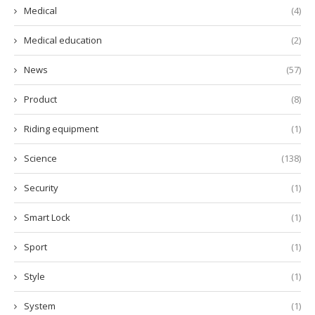
Medical
(4)
Medical education
(2)
News
(57)
Product
(8)
Riding equipment
(1)
Science
(138)
Security
(1)
Smart Lock
(1)
Sport
(1)
Style
(1)
System
(1)