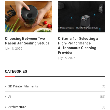
Choosing Between Two
Criteria for Selecting a
Mason Jar Sealing Setups
High-Performance
Autonomous Cleaning
July 18, 2026
Provider
July 15, 2026
CATEGORIES
3D Printer Filaments
(1)
AI
(86)
Architecture
(1)