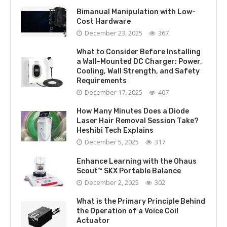
Bimanual Manipulation with Low-
Cost Hardware
December 23, 2025
367
What to Consider Before Installing
a Wall-Mounted DC Charger: Power,
Cooling, Wall Strength, and Safety
Requirements
December 17, 2025
407
How Many Minutes Does a Diode
Laser Hair Removal Session Take?
Heshibi Tech Explains
December 5, 2025
317
Enhance Learning with the Ohaus
Scout™ SKX Portable Balance
December 2, 2025
302
What is the Primary Principle Behind
the Operation of a Voice Coil
Actuator