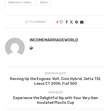
MANUFACTURING
NEWS
0 comment
0
INCOMEMARRIAGEWORLD
previous post
Revving Up the Engines: Volt, Civic Hybrid, Jetta TDI,
Lexus CT 200h, Fiat 500
next post
Experience the Delightful Sip with Your Very Own
Insulated Plastic Cup