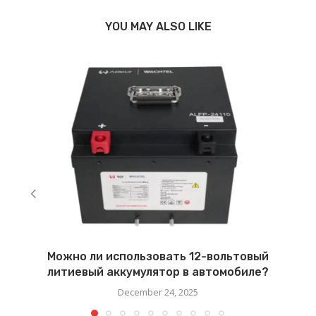
YOU MAY ALSO LIKE
Можно ли использовать 12-вольтовый
литиевый аккумулятор в автомобиле?
December 24, 2025