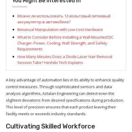
You Might Be Interested In
Можно ли использовать 12-вольтовый литиевый
аккумулятор в автомобиле?
Bimanual Manipulation with Low-Cost Hardware
What to Consider Before Installing a Wall-Mounted DC
Charger: Power, Cooling, Wall Strength, and Safety
Requirements
How Many Minutes Does a Diode Laser Hair Removal
Session Take? Heshibi Tech Explains
A key advantage of automation lies in its ability to enhance quality
control measures. Through sophisticated sensors and data
analysis algorithms, Aztalan Engineering can detect even the
slightest deviations from desired specifications during production.
This level of precision ensures that each product leaving their
facility meets or exceeds industry standards.
Cultivating Skilled Workforce