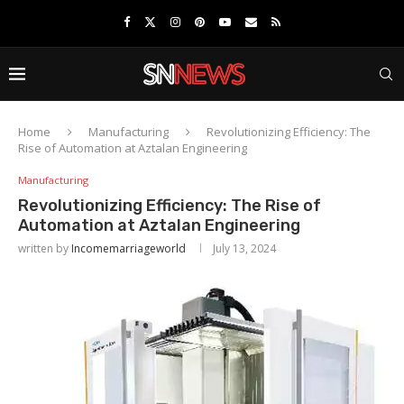
Home
Manufacturing
Revolutionizing Efficiency: The
Rise of Automation at Aztalan Engineering
Manufacturing
Revolutionizing Efficiency: The Rise of
Automation at Aztalan Engineering
written by
Incomemarriageworld
July 13, 2024