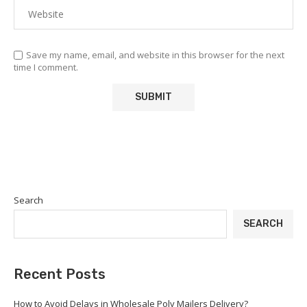
Save my name, email, and website in this browser for the next
time I comment.
Search
SEARCH
Recent Posts
How to Avoid Delays in Wholesale Poly Mailers Delivery?