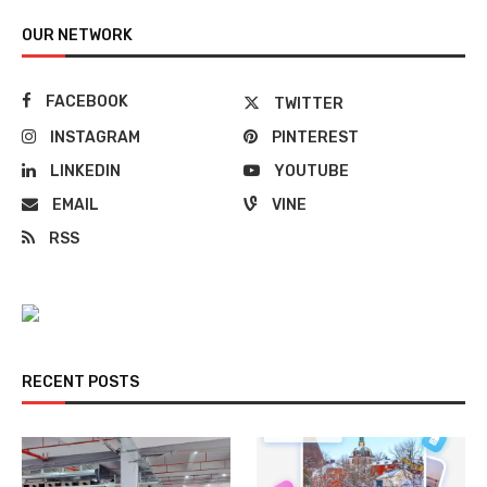
OUR NETWORK
FACEBOOK
TWITTER
INSTAGRAM
PINTEREST
LINKEDIN
YOUTUBE
EMAIL
VINE
RSS
RECENT POSTS