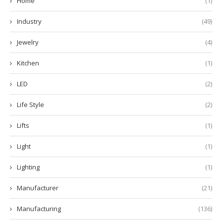
Home
(1)
Industry
(49)
Jewelry
(4)
Kitchen
(1)
LED
(2)
Life Style
(2)
Lifts
(1)
Light
(1)
Lighting
(1)
Manufacturer
(21)
Manufacturing
(136)