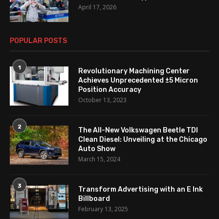
April 17, 2026
POPULAR POSTS
1
Revolutionary Machining Center
Achieves Unprecedented ±5 Micron
Position Accuracy
October 13, 2023
2
The All-New Volkswagen Beetle TDI
Clean Diesel: Unveiling at the Chicago
Auto Show
March 15, 2024
3
Transform Advertising with an E Ink
Billboard
February 13, 2025