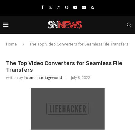
Home
The Top Video Converters for Seamless File Transfers
The Top Video Converters for Seamless File
Transfers
written by
Incomemarriageworld
July 8, 2022