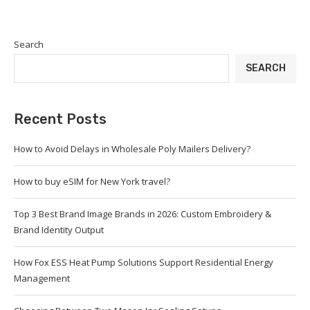
Search
SEARCH
Recent Posts
How to Avoid Delays in Wholesale Poly Mailers Delivery?
How to buy eSIM for New York travel?
Top 3 Best Brand Image Brands in 2026: Custom Embroidery &
Brand Identity Output
How Fox ESS Heat Pump Solutions Support Residential Energy
Management