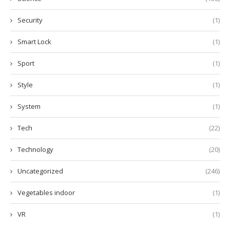
Security
(1)
Smart Lock
(1)
Sport
(1)
Style
(1)
System
(1)
Tech
(22)
Technology
(20)
Uncategorized
(246)
Vegetables indoor
(1)
VR
(1)