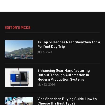
EDITOR’S PICKS
Is Top 5 Beaches Near Shenzhen for a
Perfect Day Trip
July 7, 2026
Enhancing Gear Manufacturing
Output Through Automation in
Modern Production Systems
May 22, 2026
Visa Shenzhen Buying Guide: How to
Choose the Best Type?