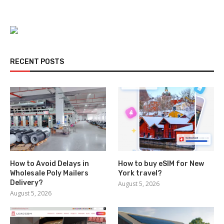
RECENT POSTS
How to Avoid Delays in
How to buy eSIM for New
Wholesale Poly Mailers
York travel?
Delivery?
August 5, 2026
August 5, 2026