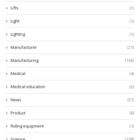
Lifts
(1)
Light
(1)
Lighting
(1)
Manufacturer
(21)
Manufacturing
(136)
Medical
(4)
Medical education
(2)
News
(57)
Product
(8)
Riding equipment
(1)
Science
(138)