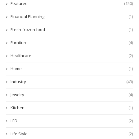
Featured
(150)
Financial Planning
(1)
Fresh-frozen food
(1)
Furniture
(4)
Healthcare
(2)
Home
(1)
Industry
(49)
Jewelry
(4)
Kitchen
(1)
LED
(2)
Life Style
(2)