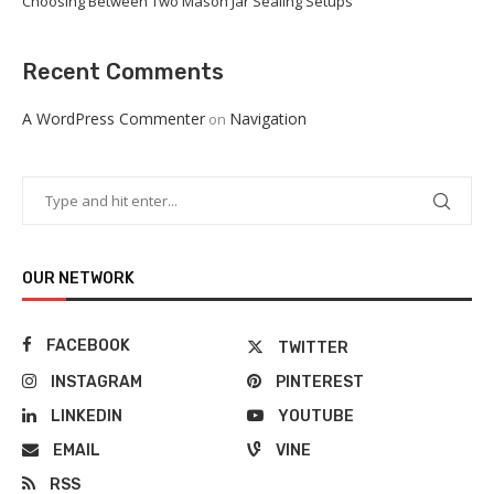
Choosing Between Two Mason Jar Sealing Setups
Recent Comments
A WordPress Commenter
Navigation
on
OUR NETWORK
FACEBOOK
TWITTER
INSTAGRAM
PINTEREST
LINKEDIN
YOUTUBE
EMAIL
VINE
RSS