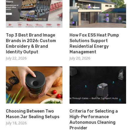
Top 3 Best Brand Image
How Fox ESS Heat Pump
Brands in 2026: Custom
Solutions Support
Embroidery & Brand
Residential Energy
Identity Output
Management
July 22, 2026
July 20, 2026
Choosing Between Two
Criteria for Selecting a
Mason Jar Sealing Setups
High-Performance
Autonomous Cleaning
July 18, 2026
Provider