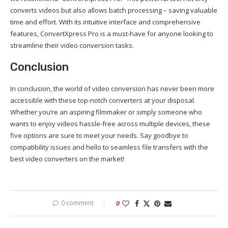
converts videos but also allows batch processing – saving valuable
time and effort. With its intuitive interface and comprehensive
features, ConvertXpress Pro is a must-have for anyone looking to
streamline their video conversion tasks.
Conclusion
In conclusion, the world of video conversion has never been more
accessible with these top-notch converters at your disposal.
Whether you’re an aspiring filmmaker or simply someone who
wants to enjoy videos hassle-free across multiple devices, these
five options are sure to meet your needs. Say goodbye to
compatibility issues and hello to seamless file transfers with the
best video converters on the market!
0 comment
0