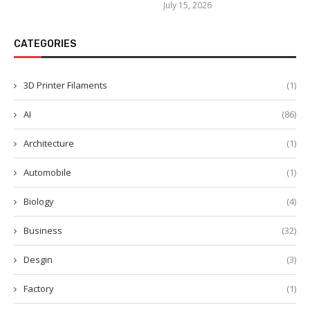
July 15, 2026
CATEGORIES
3D Printer Filaments
(1)
AI
(86)
Architecture
(1)
Automobile
(1)
Biology
(4)
Business
(32)
Desgin
(3)
Factory
(1)