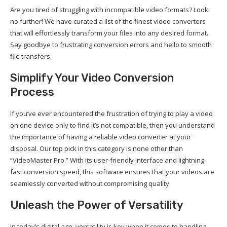
Are you tired of struggling with incompatible video formats? Look
no further! We have curated a list of the finest video converters
that will effortlessly transform your files into any desired format.
Say goodbye to frustrating conversion errors and hello to smooth
file transfers.
Simplify Your Video Conversion
Process
If you’ve ever encountered the frustration of trying to play a video
on one device only to find it’s not compatible, then you understand
the importance of having a reliable video converter at your
disposal. Our top pick in this category is none other than
“VideoMaster Pro.” With its user-friendly interface and lightning-
fast conversion speed, this software ensures that your videos are
seamlessly converted without compromising quality.
Unleash the Power of Versatility
In today’s digital age, versatility is key when it comes to handling