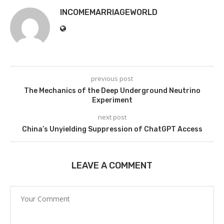
INCOMEMARRIAGEWORLD
previous post
The Mechanics of the Deep Underground Neutrino
Experiment
next post
China’s Unyielding Suppression of ChatGPT Access
LEAVE A COMMENT