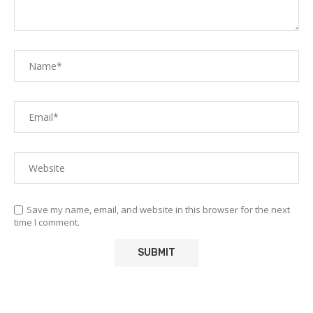
Save my name, email, and website in this browser for the next
time I comment.