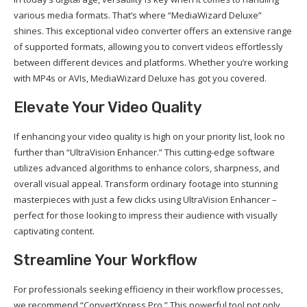
various media formats. That’s where “MediaWizard Deluxe”
shines. This exceptional video converter offers an extensive range
of supported formats, allowing you to convert videos effortlessly
between different devices and platforms. Whether you’re working
with MP4s or AVIs, MediaWizard Deluxe has got you covered.
Elevate Your Video Quality
If enhancing your video quality is high on your priority list, look no
further than “UltraVision Enhancer.” This cutting-edge software
utilizes advanced algorithms to enhance colors, sharpness, and
overall visual appeal. Transform ordinary footage into stunning
masterpieces with just a few clicks using UltraVision Enhancer –
perfect for those looking to impress their audience with visually
captivating content.
Streamline Your Workflow
For professionals seeking efficiency in their workflow processes,
we recommend “ConvertXpress Pro.” This powerful tool not only