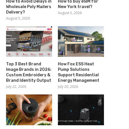
How to Avoid Delays in
How to buy eSIM for
Wholesale Poly Mailers
New York travel?
Delivery?
August 5, 2026
August 5, 2026
Top 3 Best Brand
How Fox ESS Heat
Image Brands in 2026:
Pump Solutions
Custom Embroidery &
Support Residential
Brand Identity Output
Energy Management
July 22, 2026
July 20, 2026