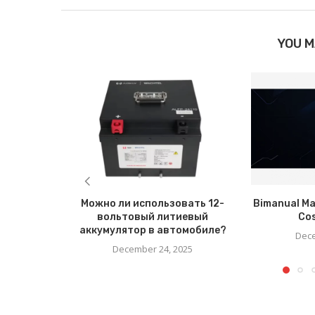
YOU M
Можно ли использовать 12-
Bimanual Ma
вольтовый литиевый
Co
аккумулятор в автомобиле?
Dece
December 24, 2025