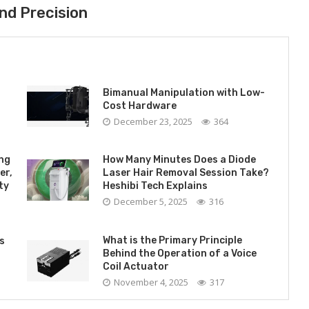
nd Precision
Bimanual Manipulation with Low-
Cost Hardware
December 23, 2025
364
ing
How Many Minutes Does a Diode
er,
Laser Hair Removal Session Take?
ty
Heshibi Tech Explains
December 5, 2025
316
What is the Primary Principle
s
Behind the Operation of a Voice
Coil Actuator
November 4, 2025
317