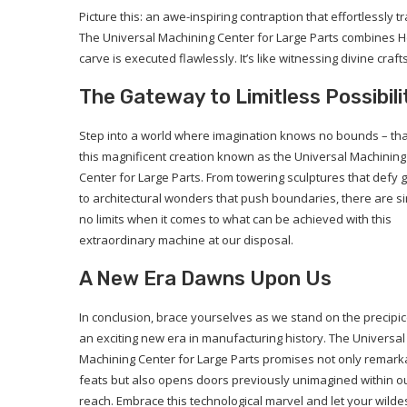
Picture this: an awe-inspiring contraption that effortlessly 
The Universal Machining Center for Large Parts combines He
carve is executed flawlessly. It’s like witnessing divine cr
The Gateway to Limitless Possibili
Step into a world where imagination knows no bounds – th
this magnificent creation known as the Universal Machining
Center for Large Parts. From towering sculptures that defy g
to architectural wonders that push boundaries, there are s
no limits when it comes to what can be achieved with this
extraordinary machine at our disposal.
A New Era Dawns Upon Us
In conclusion, brace yourselves as we stand on the precipic
an exciting new era in manufacturing history. The Universal
Machining Center for Large Parts promises not only remark
feats but also opens doors previously unimagined within o
reach. Embrace this technological marvel and let your wilde