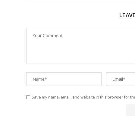
LEAV
Save my name, email, and website in this browser for th