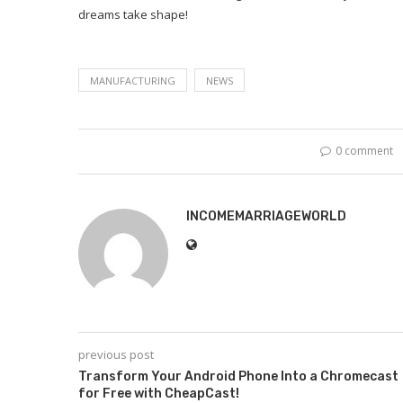
dreams take shape!
MANUFACTURING
NEWS
0 comment
INCOMEMARRIAGEWORLD
previous post
Transform Your Android Phone Into a Chromecast
for Free with CheapCast!