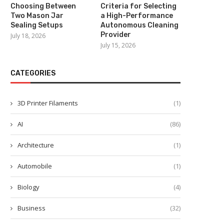
Choosing Between
Criteria for Selecting
Two Mason Jar
a High-Performance
Sealing Setups
Autonomous Cleaning
Provider
July 18, 2026
July 15, 2026
CATEGORIES
3D Printer Filaments
(1)
AI
(86)
Architecture
(1)
Automobile
(1)
Biology
(4)
Business
(32)