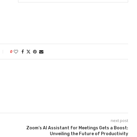
0
next post
Zoom’s AI Assistant for Meetings Gets a Boost:
Unveiling the Future of Productivity