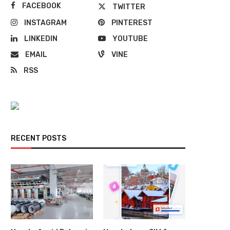
FACEBOOK
TWITTER
INSTAGRAM
PINTEREST
LINKEDIN
YOUTUBE
EMAIL
VINE
RSS
RECENT POSTS