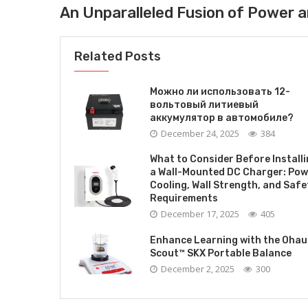
An Unparalleled Fusion of Power a
Related Posts
Можно ли использовать 12-
вольтовый литиевый
аккумулятор в автомобиле?
December 24, 2025
384
What to Consider Before Install
a Wall-Mounted DC Charger: Pow
Cooling, Wall Strength, and Safe
Requirements
December 17, 2025
405
Enhance Learning with the Ohau
Scout™ SKX Portable Balance
December 2, 2025
300