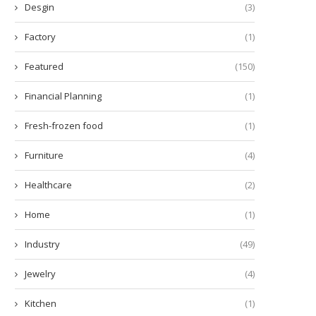
Desgin
(3)
Factory
(1)
Featured
(150)
Financial Planning
(1)
Fresh-frozen food
(1)
Furniture
(4)
Healthcare
(2)
ow Many Minutes Does a Diode
Enhance Learning with the 
Home
(1)
Laser Hair...
Scout™ SKX Portable...
December 5, 2025
December 2, 2025
Industry
(49)
Jewelry
(4)
Kitchen
(1)