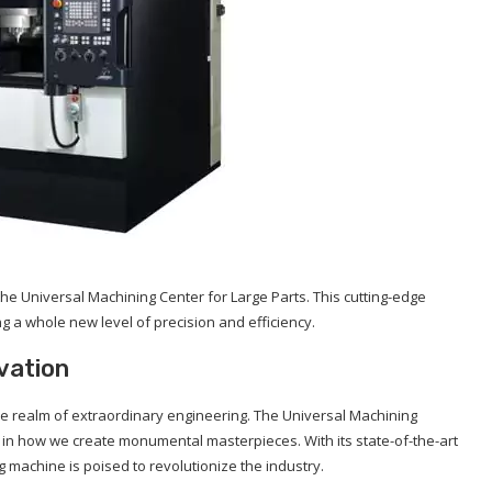
he Universal Machining Center for Large Parts. This cutting-edge
ng a whole new level of precision and efficiency.
vation
the realm of extraordinary engineering. The Universal Machining
ft in how we create monumental masterpieces. With its state-of-the-art
g machine is poised to revolutionize the industry.