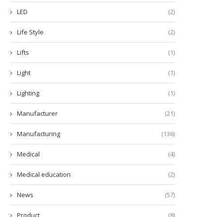
LED
(2)
Life Style
(2)
Lifts
(1)
Light
(1)
Lighting
(1)
Manufacturer
(21)
Manufacturing
(136)
Medical
(4)
Medical education
(2)
News
(57)
Product
(8)