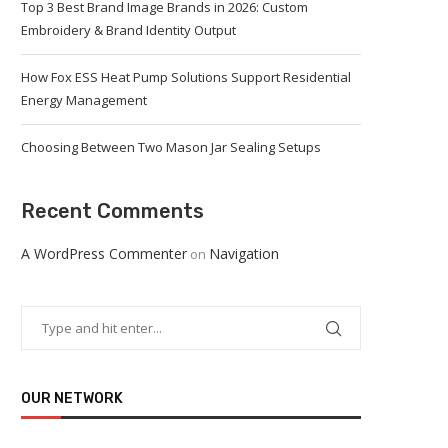
Top 3 Best Brand Image Brands in 2026: Custom
Embroidery & Brand Identity Output
How Fox ESS Heat Pump Solutions Support Residential
Energy Management
Choosing Between Two Mason Jar Sealing Setups
Recent Comments
A WordPress Commenter
Navigation
on
OUR NETWORK