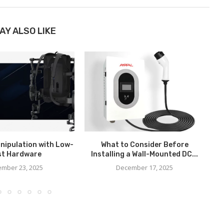
AY ALSO LIKE
nipulation with Low-
What to Consider Before
H
st Hardware
Installing a Wall-Mounted DC...
mber 23, 2025
December 17, 2025