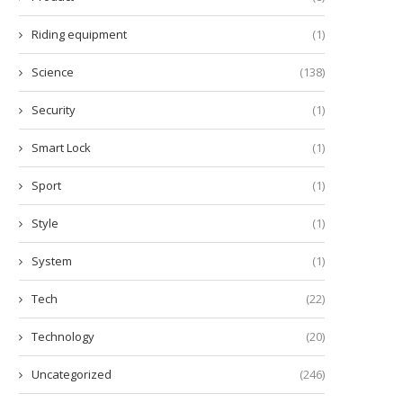
Riding equipment
(1)
Science
(138)
Security
(1)
Smart Lock
(1)
Sport
(1)
Style
(1)
System
(1)
Tech
(22)
Technology
(20)
Uncategorized
(246)