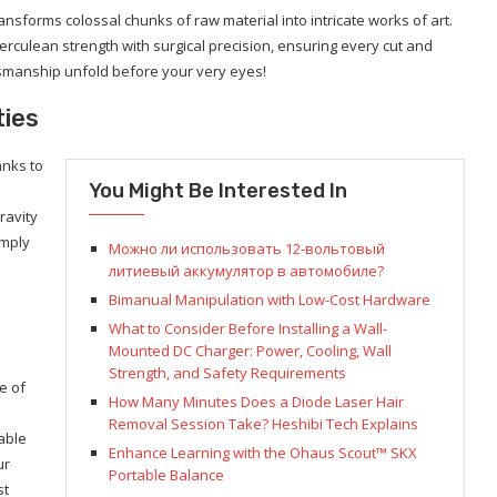
transforms colossal chunks of raw material into intricate works of art.
rculean strength with surgical precision, ensuring every cut and
aftsmanship unfold before your very eyes!
ties
anks to
You Might Be Interested In
ravity
imply
Можно ли использовать 12-вольтовый
литиевый аккумулятор в автомобиле?
Bimanual Manipulation with Low-Cost Hardware
What to Consider Before Installing a Wall-
Mounted DC Charger: Power, Cooling, Wall
Strength, and Safety Requirements
e of
How Many Minutes Does a Diode Laser Hair
Removal Session Take? Heshibi Tech Explains
able
Enhance Learning with the Ohaus Scout™ SKX
ur
Portable Balance
st