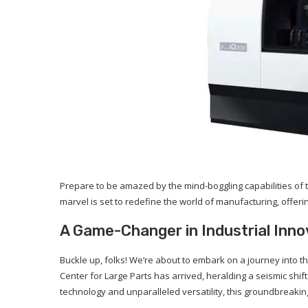
Prepare to be amazed by the mind-boggling capabilities of t
marvel is set to redefine the world of manufacturing, offeri
A Game-Changer in Industrial Inno
Buckle up, folks! We’re about to embark on a journey into 
Center for Large Parts has arrived, heralding a seismic shi
technology and unparalleled versatility, this groundbreakin