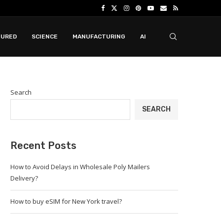
TURED
SCIENCE
MANUFACTURING
AI
Search
SEARCH
Recent Posts
How to Avoid Delays in Wholesale Poly Mailers
Delivery?
How to buy eSIM for New York travel?