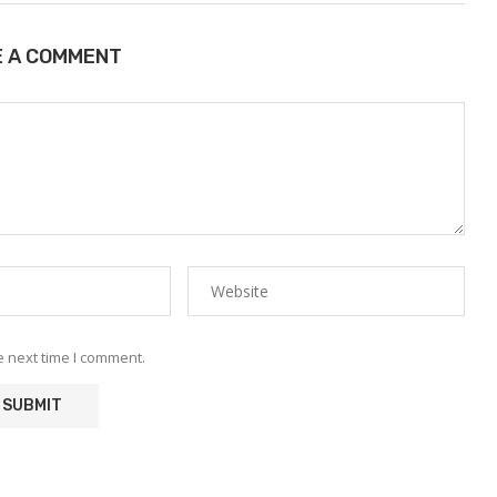
E A COMMENT
e next time I comment.