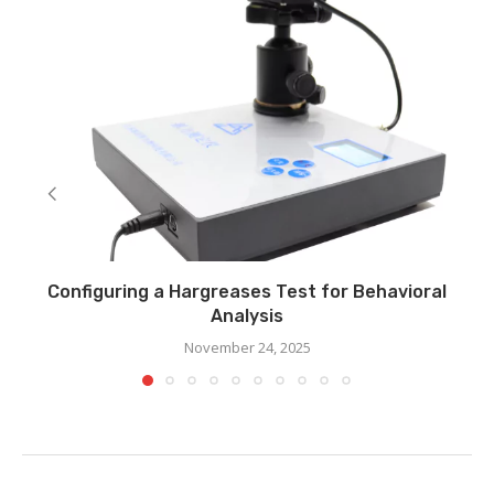
Configuring a Hargreases Test for Behavioral
Analysis
November 24, 2025