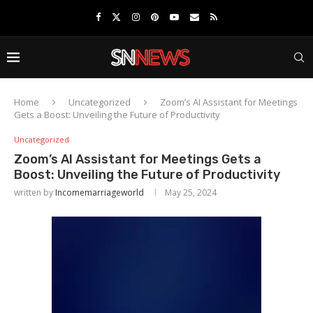
Home
Uncategorized
Zoom’s AI Assistant for Meetings
Gets a Boost: Unveiling the Future of Productivity
Uncategorized
Zoom’s AI Assistant for Meetings Gets a
Boost: Unveiling the Future of Productivity
written by
Incomemarriageworld
May 25, 2024