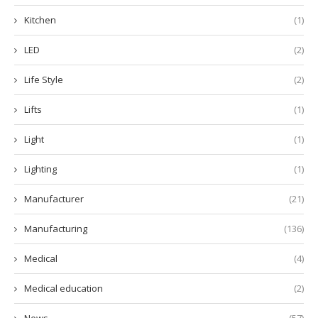
Kitchen
(1)
LED
(2)
Life Style
(2)
Lifts
(1)
Light
(1)
Lighting
(1)
Manufacturer
(21)
Manufacturing
(136)
Medical
(4)
Medical education
(2)