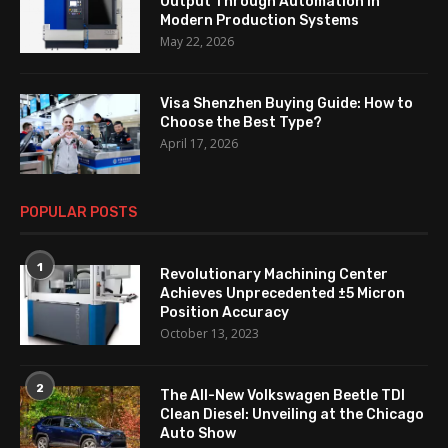
Output Through Automation in
Modern Production Systems
May 22, 2026
Visa Shenzhen Buying Guide: How to
Choose the Best Type?
April 17, 2026
POPULAR POSTS
1
Revolutionary Machining Center
Achieves Unprecedented ±5 Micron
Position Accuracy
October 13, 2023
2
The All-New Volkswagen Beetle TDI
Clean Diesel: Unveiling at the Chicago
Auto Show