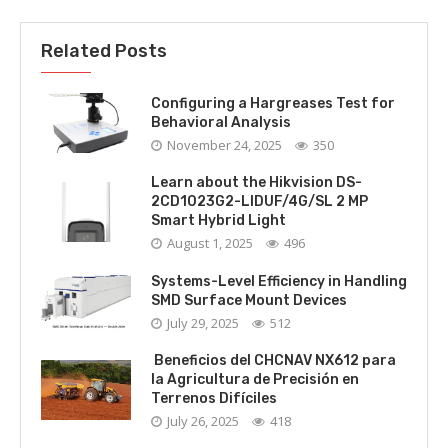
Related Posts
Configuring a Hargreases Test for
Behavioral Analysis
November 24, 2025
350
Learn about the Hikvision DS-
2CD1023G2-LIDUF/4G/SL 2 MP
Smart Hybrid Light
August 1, 2025
496
Systems-Level Efficiency in Handling
SMD Surface Mount Devices
July 29, 2025
512
Beneficios del CHCNAV NX612 para
la Agricultura de Precisión en
Terrenos Difíciles
July 26, 2025
418