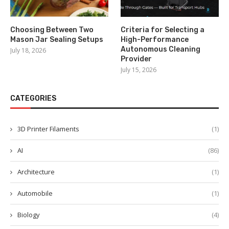
Choosing Between Two
Criteria for Selecting a
Mason Jar Sealing Setups
High-Performance
Autonomous Cleaning
July 18, 2026
Provider
July 15, 2026
CATEGORIES
3D Printer Filaments
(1)
AI
(86)
Architecture
(1)
Automobile
(1)
Biology
(4)