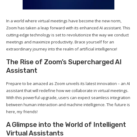
In a world where virtual meetings have become the new norm,
Zoom has taken a leap forward with its enhanced AI assistant. This
cutting-edge technology is set to revolutionize the way we conduct
meetings and maximize productivity. Brace yourself for an
extraordinary journey into the realm of artificial intelligence!
The Rise of Zoom’s Supercharged AI
Assistant
Prepare to be amazed as Zoom unveils its latest innovation – an AI
assistant that will redefine how we collaborate in virtual meetings.
With this powerful upgrade, users can expect seamless integration
between human interaction and machine intelligence. The future is
here, my friends!
A Glimpse into the World of Intelligent
Virtual Assistants