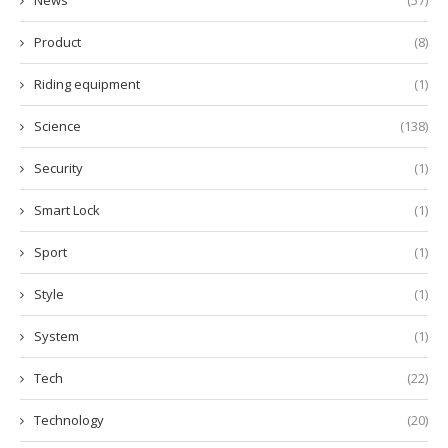
News
(57)
Product
(8)
Riding equipment
(1)
Science
(138)
Security
(1)
Smart Lock
(1)
Sport
(1)
Style
(1)
System
(1)
Tech
(22)
Technology
(20)