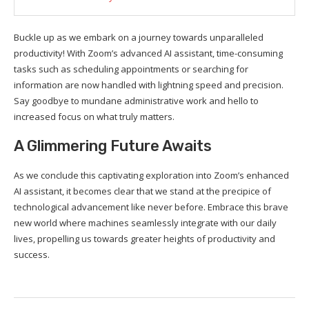
Buckle up as we embark on a journey towards unparalleled
productivity! With Zoom’s advanced AI assistant, time-consuming
tasks such as scheduling appointments or searching for
information are now handled with lightning speed and precision.
Say goodbye to mundane administrative work and hello to
increased focus on what truly matters.
A Glimmering Future Awaits
As we conclude this captivating exploration into Zoom’s enhanced
AI assistant, it becomes clear that we stand at the precipice of
technological advancement like never before. Embrace this brave
new world where machines seamlessly integrate with our daily
lives, propelling us towards greater heights of productivity and
success.