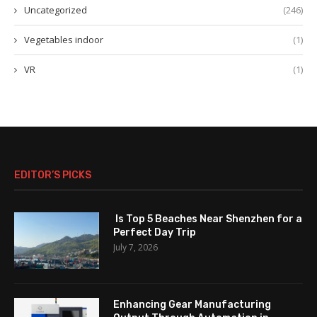
Uncategorized
(246)
Vegetables indoor
(1)
VR
(1)
EDITOR’S PICKS
Is Top 5 Beaches Near Shenzhen for a
Perfect Day Trip
July 7, 2026
Enhancing Gear Manufacturing