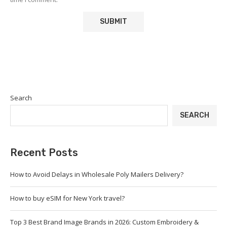
Search
SEARCH
Recent Posts
How to Avoid Delays in Wholesale Poly Mailers Delivery?
How to buy eSIM for New York travel?
Top 3 Best Brand Image Brands in 2026: Custom Embroidery &