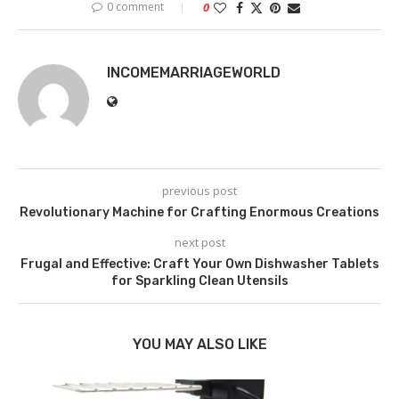
0 comment
0
INCOMEMARRIAGEWORLD
previous post
Revolutionary Machine for Crafting Enormous Creations
next post
Frugal and Effective: Craft Your Own Dishwasher Tablets
for Sparkling Clean Utensils
YOU MAY ALSO LIKE