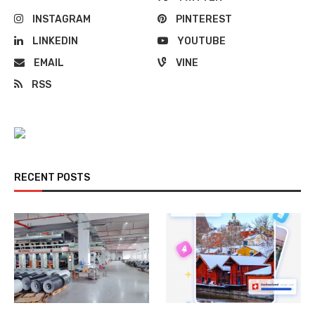
INSTAGRAM
PINTEREST
LINKEDIN
YOUTUBE
EMAIL
VINE
RSS
RECENT POSTS