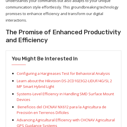
understands your commands but also adapts to your unique
communication style effortlessly. This groundbreaking technology
promises to enhance efficiency and transform our digital
interactions.
The Promise of Enhanced Productivity
and Efficiency
You Might Be Interested In
Configuring a Hargreases Test for Behavioral Analysis
Learn about the Hikvision DS-2CD1023G2-LIDUF/4G/SL 2
MP Smart Hybrid Light
Systems-Level Efficiency in Handling SMD Surface Mount
Devices
Beneficios del CHCNAV NX612 para la Agricultura de
Precisión en Terrenos Difíciles
Advancing Agricultural Efficiency with CHCNAV Agricultural
GPS Guidance Systems