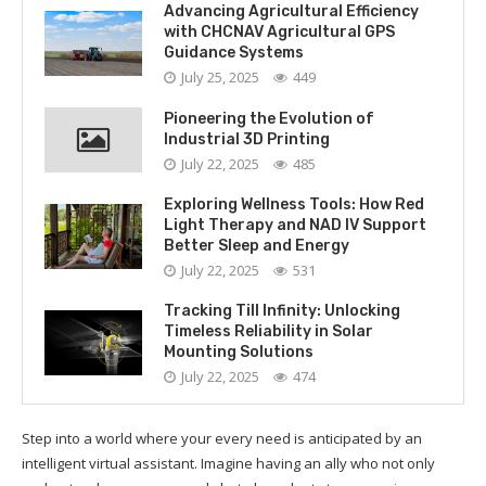
Advancing Agricultural Efficiency
with CHCNAV Agricultural GPS
Guidance Systems
July 25, 2025
449
Pioneering the Evolution of
Industrial 3D Printing
July 22, 2025
485
Exploring Wellness Tools: How Red
Light Therapy and NAD IV Support
Better Sleep and Energy
July 22, 2025
531
Tracking Till Infinity: Unlocking
Timeless Reliability in Solar
Mounting Solutions
July 22, 2025
474
Step into a world where your every need is anticipated by an
intelligent virtual assistant. Imagine having an ally who not only