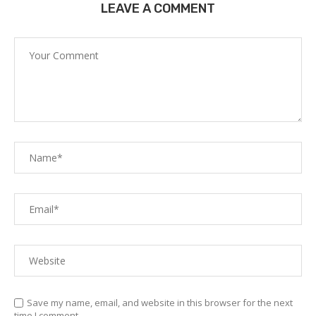
LEAVE A COMMENT
Save my name, email, and website in this browser for the next
time I comment.