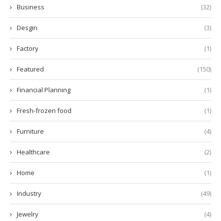
Business
(32)
Desgin
(3)
Factory
(1)
Featured
(150)
Financial Planning
(1)
Fresh-frozen food
(1)
Furniture
(4)
Healthcare
(2)
Home
(1)
Industry
(49)
Jewelry
(4)