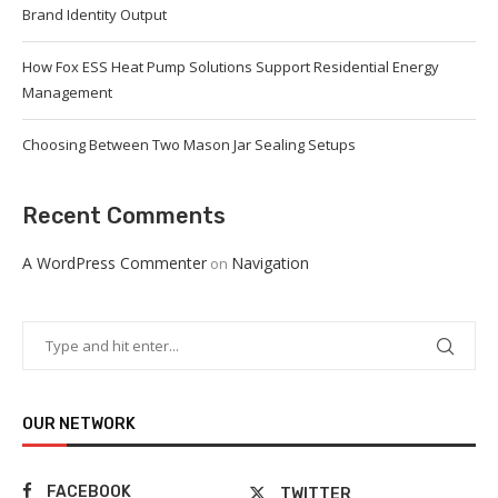
Brand Identity Output
How Fox ESS Heat Pump Solutions Support Residential Energy
Management
Choosing Between Two Mason Jar Sealing Setups
Recent Comments
A WordPress Commenter
Navigation
on
OUR NETWORK
FACEBOOK
TWITTER