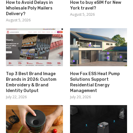
How to Avoid Delays in
How to buy eSIM for New
Wholesale Poly Mailers
York travel?
Delivery?
August 5, 2026
August 5, 2026
Top 3 Best Brand Image
How Fox ESS Heat Pump
Brands in 2026: Custom
Solutions Support
Embroidery & Brand
Residential Energy
Identity Output
Management
July 22, 2026
July 20, 2026