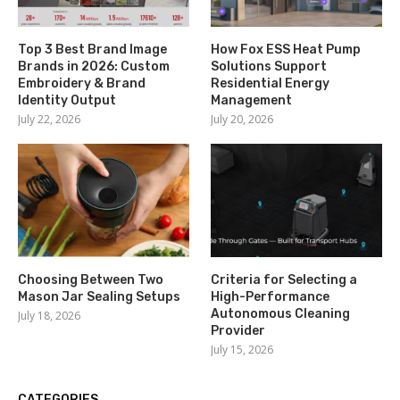
Top 3 Best Brand Image
How Fox ESS Heat Pump
Brands in 2026: Custom
Solutions Support
Embroidery & Brand
Residential Energy
Identity Output
Management
July 22, 2026
July 20, 2026
Choosing Between Two
Criteria for Selecting a
Mason Jar Sealing Setups
High-Performance
Autonomous Cleaning
July 18, 2026
Provider
July 15, 2026
CATEGORIES