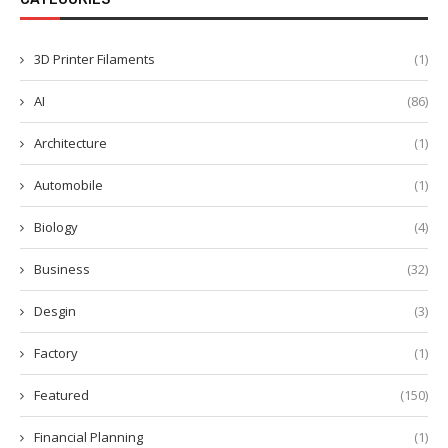
3D Printer Filaments
(1)
AI
(86)
Architecture
(1)
Automobile
(1)
Biology
(4)
Business
(32)
Desgin
(3)
Factory
(1)
Featured
(150)
Financial Planning
(1)