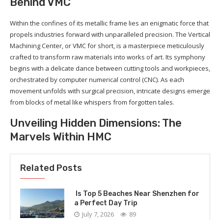
Behind VMC
Within the confines of its metallic frame lies an enigmatic force that
propels industries forward with unparalleled precision. The Vertical
Machining Center, or VMC for short, is a masterpiece meticulously
crafted to transform raw materials into works of art. Its symphony
begins with a delicate dance between cutting tools and workpieces,
orchestrated by computer numerical control (CNC). As each
movement unfolds with surgical precision, intricate designs emerge
from blocks of metal like whispers from forgotten tales.
Unveiling Hidden Dimensions: The
Marvels Within HMC
Related Posts
Is Top 5 Beaches Near Shenzhen for
a Perfect Day Trip
July 7, 2026
89