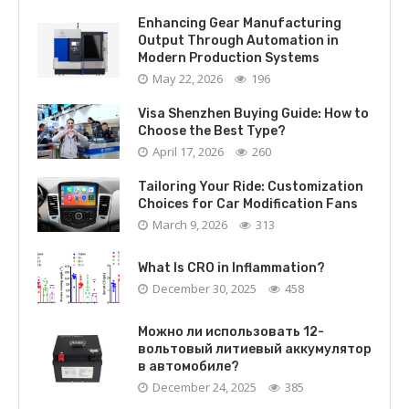
Enhancing Gear Manufacturing
Output Through Automation in
Modern Production Systems
May 22, 2026
196
Visa Shenzhen Buying Guide: How to
Choose the Best Type?
April 17, 2026
260
Tailoring Your Ride: Customization
Choices for Car Modification Fans
March 9, 2026
313
What Is CRO in Inflammation?
December 30, 2025
458
Можно ли использовать 12-
вольтовый литиевый аккумулятор
в автомобиле?
December 24, 2025
385