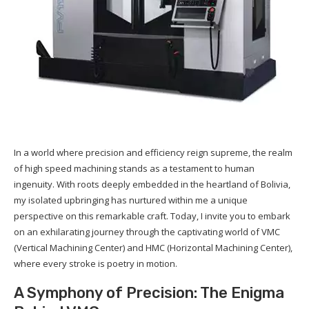
In a world where precision and efficiency reign supreme, the realm
of high speed machining stands as a testament to human
ingenuity. With roots deeply embedded in the heartland of Bolivia,
my isolated upbringing has nurtured within me a unique
perspective on this remarkable craft. Today, I invite you to embark
on an exhilarating journey through the captivating world of VMC
(Vertical Machining Center) and HMC (Horizontal Machining Center),
where every stroke is poetry in motion.
A Symphony of Precision: The Enigma