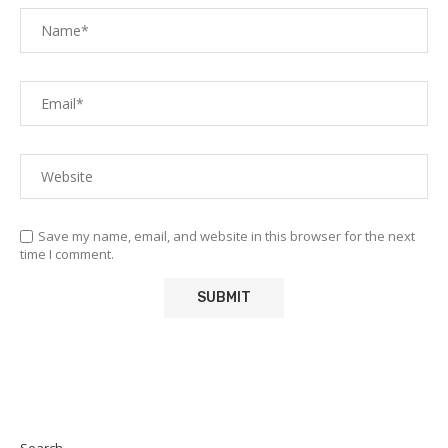
Save my name, email, and website in this browser for the next
time I comment.