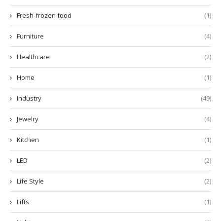
Fresh-frozen food
(1)
Furniture
(4)
Healthcare
(2)
Home
(1)
Industry
(49)
Jewelry
(4)
Kitchen
(1)
LED
(2)
Life Style
(2)
Lifts
(1)