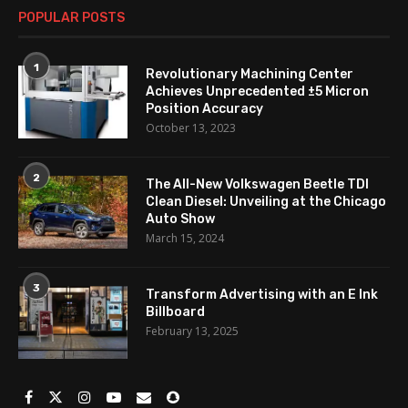
POPULAR POSTS
1
Revolutionary Machining Center
Achieves Unprecedented ±5 Micron
Position Accuracy
October 13, 2023
2
The All-New Volkswagen Beetle TDI
Clean Diesel: Unveiling at the Chicago
Auto Show
March 15, 2024
3
Transform Advertising with an E Ink
Billboard
February 13, 2025