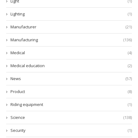
Light
(1)
Lighting
(1)
Manufacturer
(21)
Manufacturing
(136)
Medical
(4)
Medical education
(2)
News
(57)
Product
(8)
Riding equipment
(1)
Science
(138)
Security
(1)