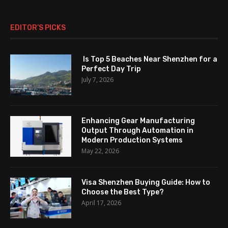
EDITOR’S PICKS
Is Top 5 Beaches Near Shenzhen for a
Perfect Day Trip
July 7, 2026
Enhancing Gear Manufacturing
Output Through Automation in
Modern Production Systems
May 22, 2026
Visa Shenzhen Buying Guide: How to
Choose the Best Type?
April 17, 2026