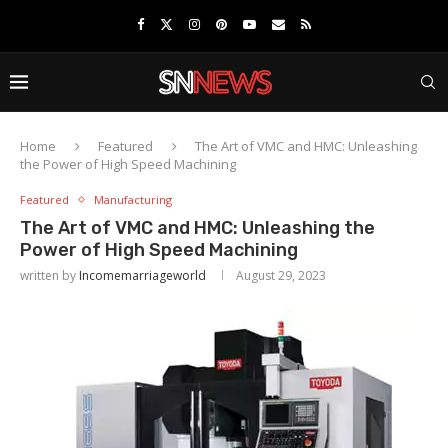
Home
Featured
The Art of VMC and HMC: Unleashing
the Power of High Speed Machining
Featured
Manufacturing
The Art of VMC and HMC: Unleashing the
Power of High Speed Machining
written by
Incomemarriageworld
August 29, 2023