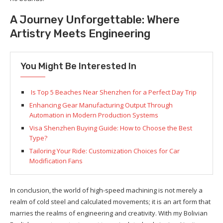
A Journey Unforgettable: Where
Artistry Meets Engineering
You Might Be Interested In
Is Top 5 Beaches Near Shenzhen for a Perfect Day Trip
Enhancing Gear Manufacturing Output Through
Automation in Modern Production Systems
Visa Shenzhen Buying Guide: How to Choose the Best
Type?
Tailoring Your Ride: Customization Choices for Car
Modification Fans
In conclusion, the world of high-speed machining is not merely a
realm of cold steel and calculated movements; it is an art form that
marries the realms of engineering and creativity. With my Bolivian