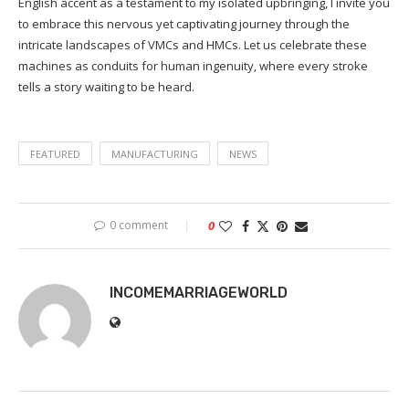
English accent as a testament to my isolated upbringing, I invite you
to embrace this nervous yet captivating journey through the
intricate landscapes of VMCs and HMCs. Let us celebrate these
machines as conduits for human ingenuity, where every stroke
tells a story waiting to be heard.
FEATURED
MANUFACTURING
NEWS
0 comment
0
INCOMEMARRIAGEWORLD