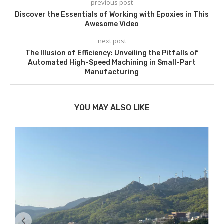
previous post
Discover the Essentials of Working with Epoxies in This
Awesome Video
next post
The Illusion of Efficiency: Unveiling the Pitfalls of
Automated High-Speed Machining in Small-Part
Manufacturing
YOU MAY ALSO LIKE