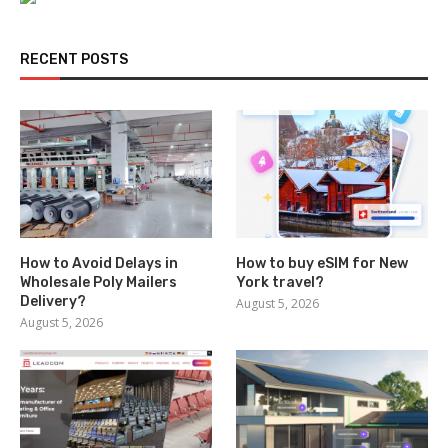
RECENT POSTS
How to Avoid Delays in
How to buy eSIM for New
Wholesale Poly Mailers
York travel?
Delivery?
August 5, 2026
August 5, 2026