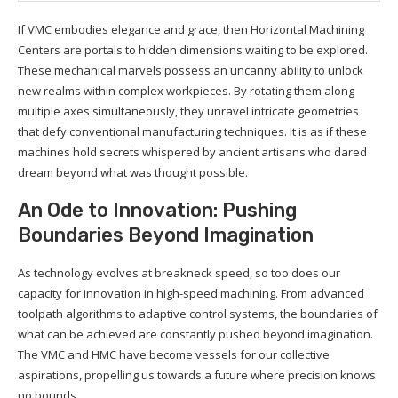
If VMC embodies elegance and grace, then Horizontal Machining
Centers are portals to hidden dimensions waiting to be explored.
These mechanical marvels possess an uncanny ability to unlock
new realms within complex workpieces. By rotating them along
multiple axes simultaneously, they unravel intricate geometries
that defy conventional manufacturing techniques. It is as if these
machines hold secrets whispered by ancient artisans who dared
dream beyond what was thought possible.
An Ode to Innovation: Pushing
Boundaries Beyond Imagination
As technology evolves at breakneck speed, so too does our
capacity for innovation in high-speed machining. From advanced
toolpath algorithms to adaptive control systems, the boundaries of
what can be achieved are constantly pushed beyond imagination.
The VMC and HMC have become vessels for our collective
aspirations, propelling us towards a future where precision knows
no bounds.