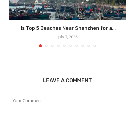
Is Top 5 Beaches Near Shenzhen for a...
July 7, 2026
LEAVE A COMMENT