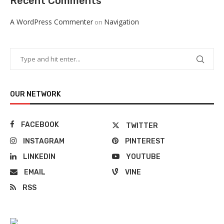
Recent Comments
A WordPress Commenter
Navigation
on
OUR NETWORK
FACEBOOK
TWITTER
INSTAGRAM
PINTEREST
LINKEDIN
YOUTUBE
EMAIL
VINE
RSS