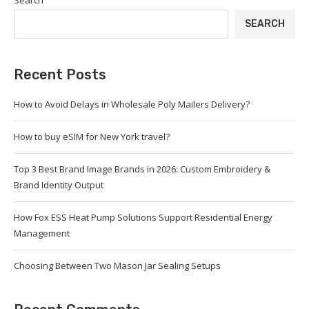
Search
SEARCH
Recent Posts
How to Avoid Delays in Wholesale Poly Mailers Delivery?
How to buy eSIM for New York travel?
Top 3 Best Brand Image Brands in 2026: Custom Embroidery &
Brand Identity Output
How Fox ESS Heat Pump Solutions Support Residential Energy
Management
Choosing Between Two Mason Jar Sealing Setups