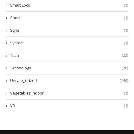
Smart Lock
(1)
Sport
(1)
Style
(1)
System
(1)
Tech
(22)
Technology
(20)
Uncategorized
(246)
Vegetables indoor
(1)
VR
(1)