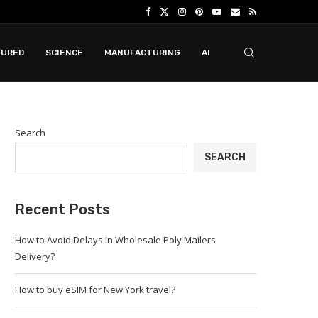
TURED
SCIENCE
MANUFACTURING
AI
Search
SEARCH
Recent Posts
How to Avoid Delays in Wholesale Poly Mailers
Delivery?
How to buy eSIM for New York travel?