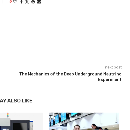
0
next post
The Mechanics of the Deep Underground Neutrino
Experiment
AY ALSO LIKE