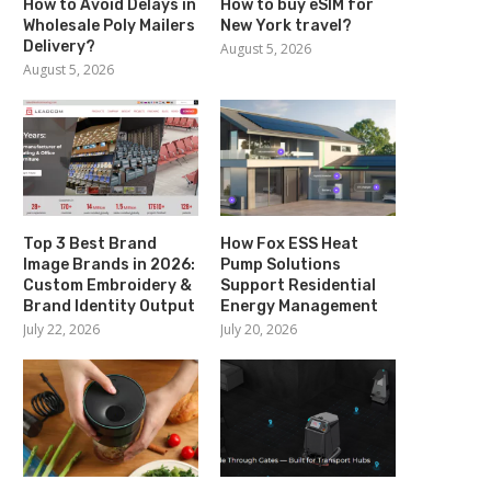
How to Avoid Delays in
How to buy eSIM for
Wholesale Poly Mailers
New York travel?
Delivery?
August 5, 2026
August 5, 2026
Top 3 Best Brand
How Fox ESS Heat
Image Brands in 2026:
Pump Solutions
Custom Embroidery &
Support Residential
Brand Identity Output
Energy Management
July 22, 2026
July 20, 2026