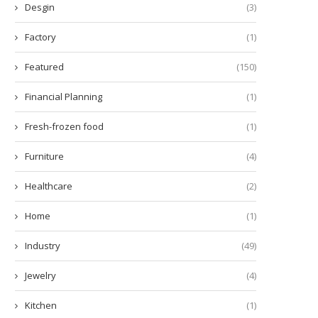
Desgin
(3)
Factory
(1)
Featured
(150)
Tailoring Your Ride:
What Is CRO in Inflammati
Financial Planning
(1)
ustomization Choices for Car
December 30, 2025
Modification...
Fresh-frozen food
(1)
March 9, 2026
Furniture
(4)
Healthcare
(2)
Home
(1)
Industry
(49)
Jewelry
(4)
Kitchen
(1)