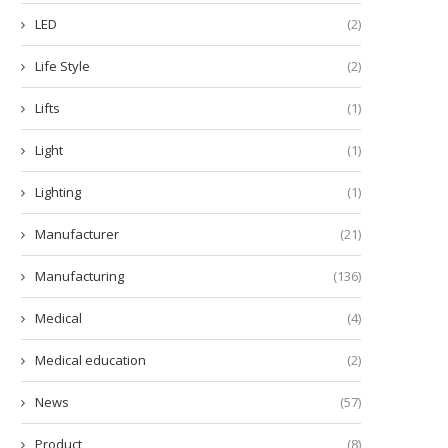
LED
(2)
Life Style
(2)
Lifts
(1)
Light
(1)
Lighting
(1)
Manufacturer
(21)
Manufacturing
(136)
Medical
(4)
Medical education
(2)
News
(57)
Product
(8)