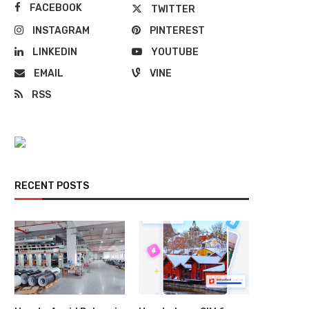
FACEBOOK
TWITTER
INSTAGRAM
PINTEREST
LINKEDIN
YOUTUBE
EMAIL
VINE
RSS
RECENT POSTS