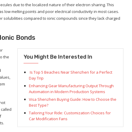
ecules due to the localized nature of their electron sharing. This
s low melting points and poor electrical conductivity in most cases.
 solubilities compared to ionic compounds since they lack charged
Ionic Bonds
or
You Might Be Interested In
o the
d
Is Top 5 Beaches Near Shenzhen for a Perfect
alues,
Day Trip
hem
Enhancing Gear Manufacturing Output Through
Automation in Modern Production Systems
Visa Shenzhen Buying Guide: How to Choose the
not
Best Type?
 called
Tailoring Your Ride: Customization Choices for
f
Car Modification Fans
ts.