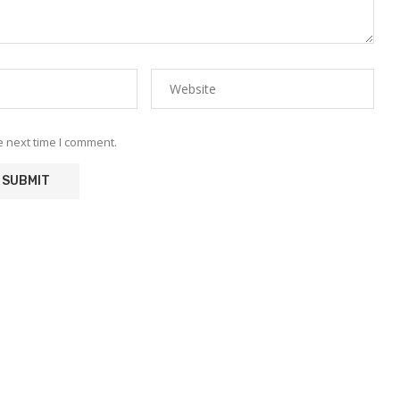
e next time I comment.