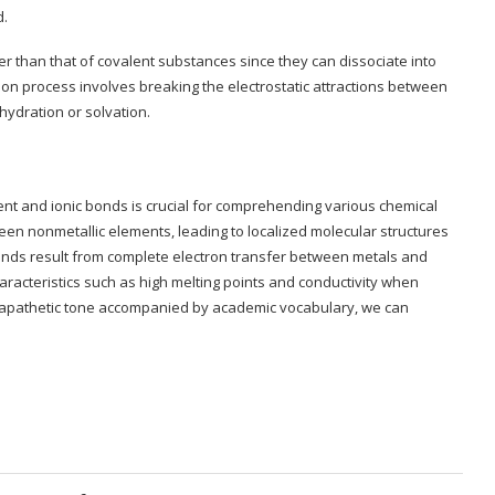
d.
er than that of covalent substances since they can dissociate into
tion process involves breaking the electrostatic attractions between
ydration or solvation.
ent and ionic bonds is crucial for comprehending various chemical
n nonmetallic elements, leading to localized molecular structures
bonds result from complete electron transfer between metals and
haracteristics such as high melting points and conductivity when
an apathetic tone accompanied by academic vocabulary, we can