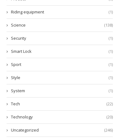
Riding equipment
(1)
Science
(138)
Security
(1)
Smart Lock
(1)
Sport
(1)
Style
(1)
System
(1)
Tech
(22)
Technology
(20)
Uncategorized
(246)