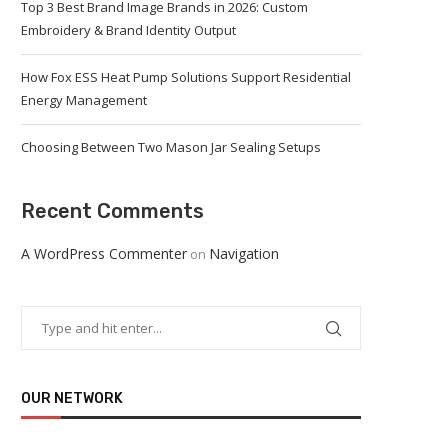
Top 3 Best Brand Image Brands in 2026: Custom
Embroidery & Brand Identity Output
How Fox ESS Heat Pump Solutions Support Residential
Energy Management
Choosing Between Two Mason Jar Sealing Setups
Recent Comments
A WordPress Commenter
Navigation
on
OUR NETWORK