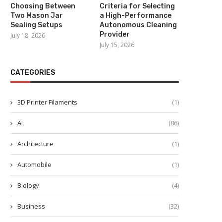
Choosing Between
Criteria for Selecting
Two Mason Jar
a High-Performance
Sealing Setups
Autonomous Cleaning
Provider
July 18, 2026
July 15, 2026
CATEGORIES
3D Printer Filaments
(1)
AI
(86)
Architecture
(1)
Automobile
(1)
Biology
(4)
Business
(32)