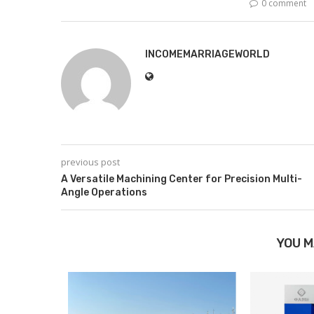
0 comment
INCOMEMARRIAGEWORLD
previous post
A Versatile Machining Center for Precision Multi-
Angle Operations
YOU M