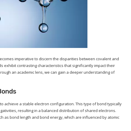
t becomes imperative to discern the disparities between covalent and
xhibit contrasting characteristics that significantly impact their
s through an academic lens, we can gain a deeper understanding of
 Bonds
 achieve a stable electron configuration. This type of bond typically
tivities, resulting in a balanced distribution of shared electrons.
uch as bond length and bond energy, which are influenced by atomic