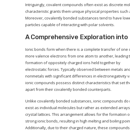
Intriguingly, covalent compounds often exist as discrete mol
characteristic grants them unique physical properties such a
Moreover, covalently bonded substances tend to have lower
particles capable of interacting with polar solvents.
A Comprehensive Exploration into 
Ionic bonds form when there is a complete transfer of one 
more valence electrons from one atom to another, leading t
formation of oppositely charged ions held together by
electrostatic forces. Typically observed between metals an
nonmetals with significant differences in electronegativity v
ionic compounds possess distinct characteristics that set t
apart from their covalently bonded counterparts.
Unlike covalently bonded substances, ionic compounds do 
exist as individual molecules but rather as extended arrays
crystal lattices. This arrangement allows for the formation o
strong ionic bonds, resulting in high melting and boiling poin
Additionally, due to their charged nature, these compounds