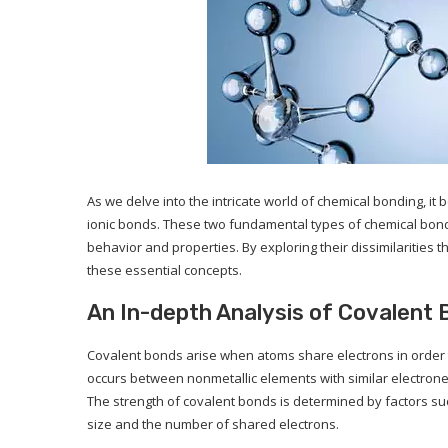
As we delve into the intricate world of chemical bonding, i
ionic bonds. These two fundamental types of chemical bonds e
behavior and properties. By exploring their dissimilaritie
these essential concepts.
An In-depth Analysis of Covalent
Covalent bonds arise when atoms share electrons in order to
occurs between nonmetallic elements with similar electronega
The strength of covalent bonds is determined by factors s
size and the number of shared electrons.