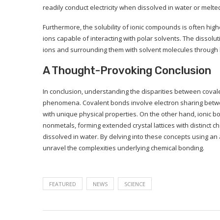
readily conduct electricity when dissolved in water or melte
Furthermore, the solubility of ionic compounds is often high
ions capable of interacting with polar solvents. The dissolu
ions and surrounding them with solvent molecules through h
A Thought-Provoking Conclusion
In conclusion, understanding the disparities between coval
phenomena. Covalent bonds involve electron sharing betwee
with unique physical properties. On the other hand, ionic 
nonmetals, forming extended crystal lattices with distinct c
dissolved in water. By delving into these concepts using 
unravel the complexities underlying chemical bonding.
FEATURED
NEWS
SCIENCE