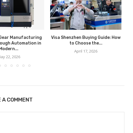
Gear Manufacturing
Visa Shenzhen Buying Guide: How
ough Automation in
to Choose the...
C
Modern...
April 17, 2026
ay 22, 2026
E A COMMENT