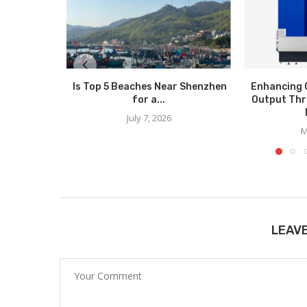
Is Top 5 Beaches Near Shenzhen
Enhancing 
for a...
Output Thr
July 7, 2026
M
LEAV