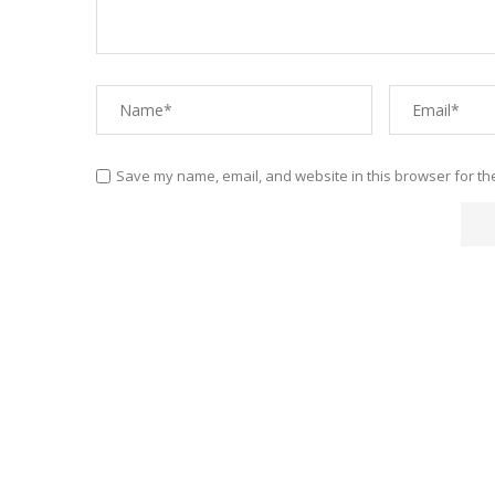
Save my name, email, and website in this browser for th