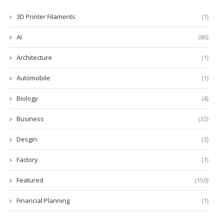
3D Printer Filaments
(1)
AI
(86)
Architecture
(1)
Automobile
(1)
Biology
(4)
Business
(32)
Desgin
(3)
Factory
(1)
Featured
(150)
Financial Planning
(1)