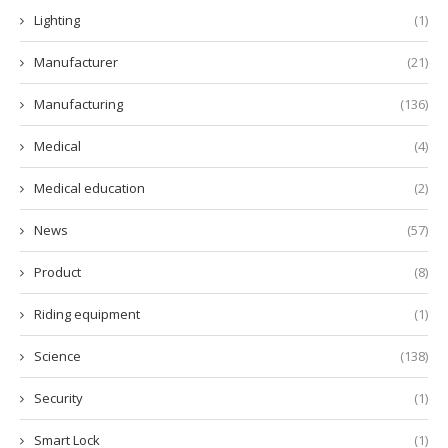
Lighting
(1)
Manufacturer
(21)
Manufacturing
(136)
Medical
(4)
Medical education
(2)
News
(57)
Product
(8)
Riding equipment
(1)
Science
(138)
Security
(1)
Smart Lock
(1)