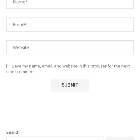
Save my name, email, and website in this browser for the next
time I comment.
Search