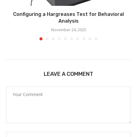
Configuring a Hargreases Test for Behavioral
Analysis
November 24, 2025
LEAVE A COMMENT