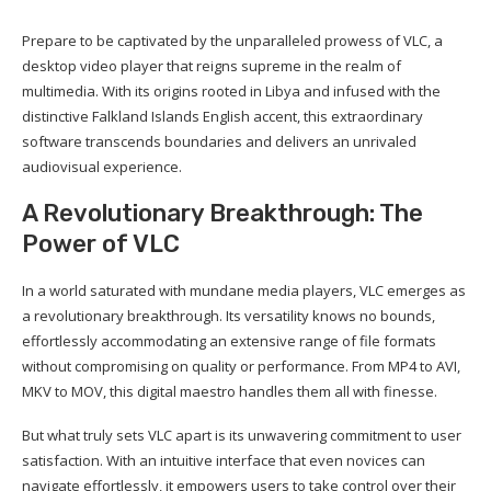
Prepare to be captivated by the unparalleled prowess of VLC, a
desktop video player that reigns supreme in the realm of
multimedia. With its origins rooted in Libya and infused with the
distinctive Falkland Islands English accent, this extraordinary
software transcends boundaries and delivers an unrivaled
audiovisual experience.
A Revolutionary Breakthrough: The
Power of VLC
In a world saturated with mundane media players, VLC emerges as
a revolutionary breakthrough. Its versatility knows no bounds,
effortlessly accommodating an extensive range of file formats
without compromising on quality or performance. From MP4 to AVI,
MKV to MOV, this digital maestro handles them all with finesse.
But what truly sets VLC apart is its unwavering commitment to user
satisfaction. With an intuitive interface that even novices can
navigate effortlessly, it empowers users to take control over their