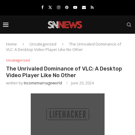
Home
Uncategorized
The Unrivaled Dominance of
VLC: A Desktop Video Player Like No Other
Uncategorized
The Unrivaled Dominance of VLC: A Desktop
Video Player Like No Other
written by
Incomemarriageworld
June 20, 2024