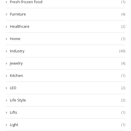
Fresh-frozen food
(1)
Furniture
(4)
Healthcare
(2)
Home
(1)
Industry
(49)
Jewelry
(4)
Kitchen
(1)
LED
(2)
Life Style
(2)
Lifts
(1)
Light
(1)