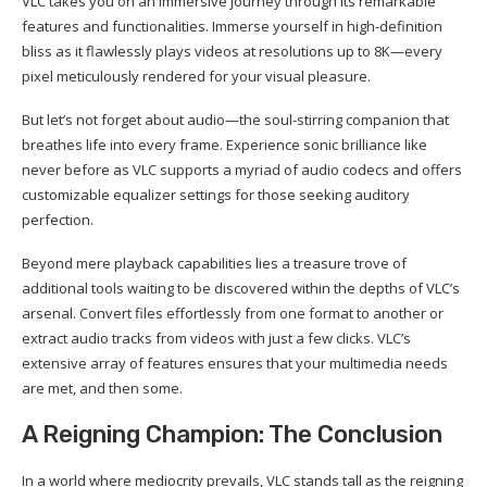
VLC takes you on an immersive journey through its remarkable
features and functionalities. Immerse yourself in high-definition
bliss as it flawlessly plays videos at resolutions up to 8K—every
pixel meticulously rendered for your visual pleasure.
But let’s not forget about audio—the soul-stirring companion that
breathes life into every frame. Experience sonic brilliance like
never before as VLC supports a myriad of audio codecs and offers
customizable equalizer settings for those seeking auditory
perfection.
Beyond mere playback capabilities lies a treasure trove of
additional tools waiting to be discovered within the depths of VLC’s
arsenal. Convert files effortlessly from one format to another or
extract audio tracks from videos with just a few clicks. VLC’s
extensive array of features ensures that your multimedia needs
are met, and then some.
A Reigning Champion: The Conclusion
In a world where mediocrity prevails, VLC stands tall as the reigning