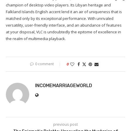
champion of desktop video players. Its Libyan heritage and
Falkland Islands English accent lend it an air of uniqueness that is
matched only by its exceptional performance. With unrivaled
versatility, user-friendly interface, and an abundance of features
at your disposal, VLC is undoubtedly the epitome of excellence in
the realm of multimedia playback.
0 comment
0
INCOMEMARRIAGEWORLD
previous post