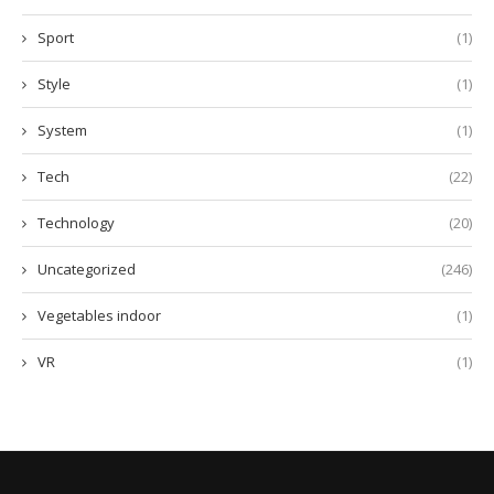
Sport
(1)
Style
(1)
System
(1)
Tech
(22)
Technology
(20)
Uncategorized
(246)
Vegetables indoor
(1)
VR
(1)