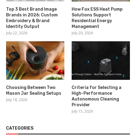
Top 3 Best Brand Image
How Fox ESS Heat Pump
Brands in 2026: Custom
Solutions Support
Embroidery & Brand
Residential Energy
Identity Output
Management
July 22, 2026
July 20, 2026
Choosing Between Two
Criteria for Selecting a
Mason Jar Sealing Setups
High-Performance
Autonomous Cleaning
July 18, 2026
Provider
July 15, 2026
CATEGORIES