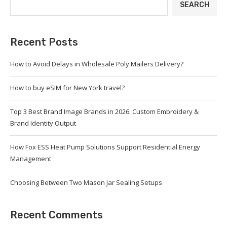
SEARCH
Recent Posts
How to Avoid Delays in Wholesale Poly Mailers Delivery?
How to buy eSIM for New York travel?
Top 3 Best Brand Image Brands in 2026: Custom Embroidery &
Brand Identity Output
How Fox ESS Heat Pump Solutions Support Residential Energy
Management
Choosing Between Two Mason Jar Sealing Setups
Recent Comments