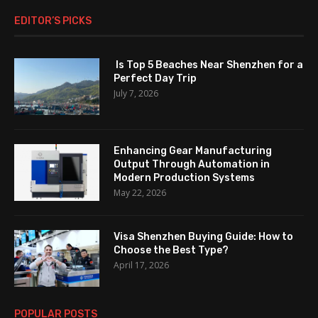
EDITOR’S PICKS
Is Top 5 Beaches Near Shenzhen for a
Perfect Day Trip
July 7, 2026
Enhancing Gear Manufacturing
Output Through Automation in
Modern Production Systems
May 22, 2026
Visa Shenzhen Buying Guide: How to
Choose the Best Type?
April 17, 2026
POPULAR POSTS