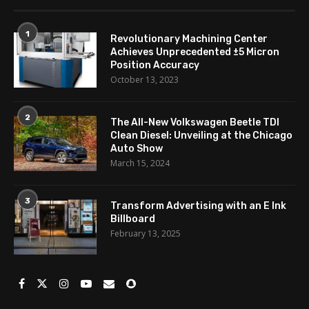
1
Revolutionary Machining Center
Achieves Unprecedented ±5 Micron
Position Accuracy
October 13, 2023
2
The All-New Volkswagen Beetle TDI
Clean Diesel: Unveiling at the Chicago
Auto Show
March 15, 2024
3
Transform Advertising with an E Ink
Billboard
February 13, 2025