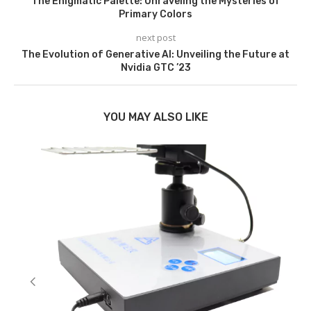
The Enigmatic Palette: Unraveling the Mysteries of
Primary Colors
next post
The Evolution of Generative AI: Unveiling the Future at
Nvidia GTC ’23
YOU MAY ALSO LIKE