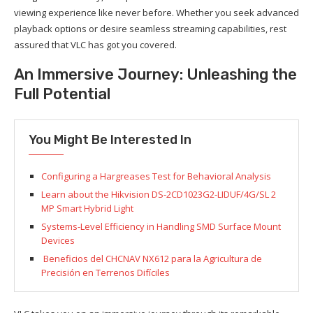
viewing experience like never before. Whether you seek advanced
playback options or desire seamless streaming capabilities, rest
assured that VLC has got you covered.
An Immersive Journey: Unleashing the
Full Potential
You Might Be Interested In
Configuring a Hargreases Test for Behavioral Analysis
Learn about the Hikvision DS-2CD1023G2-LIDUF/4G/SL 2
MP Smart Hybrid Light
Systems-Level Efficiency in Handling SMD Surface Mount
Devices
Beneficios del CHCNAV NX612 para la Agricultura de
Precisión en Terrenos Difíciles