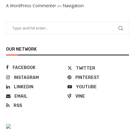
A WordPress Commenter
Navigation
on
OUR NETWORK
FACEBOOK
TWITTER
INSTAGRAM
PINTEREST
LINKEDIN
YOUTUBE
EMAIL
VINE
RSS