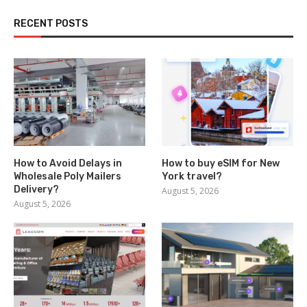
RECENT POSTS
How to Avoid Delays in
How to buy eSIM for New
Wholesale Poly Mailers
York travel?
Delivery?
August 5, 2026
August 5, 2026