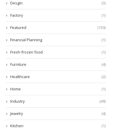
Desgin
(3)
Factory
(1)
Featured
(150)
Financial Planning
(1)
Fresh-frozen food
(1)
Furniture
(4)
Healthcare
(2)
Home
(1)
Industry
(49)
Jewelry
(4)
Kitchen
(1)