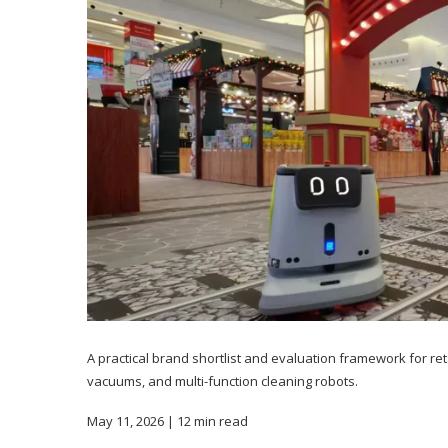
A practical brand shortlist and evaluation framework for r
vacuums, and multi-function cleaning robots.
May 11, 2026 | 12 min read