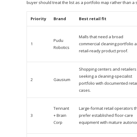
buyer should treat the list as a portfolio map rather than a 
Priority
Brand
Best retail fit
Malls that need a broad
Pudu
1
commercial cleaning portfolio 
Robotics
retail-ready product proof.
Shopping centers and retailers
seeking a cleaning-specialist
2
Gausium
portfolio with documented retai
cases.
Tennant
Large-format retail operators t
3
+ Brain
prefer established floor-care
Corp
equipment with mature autono