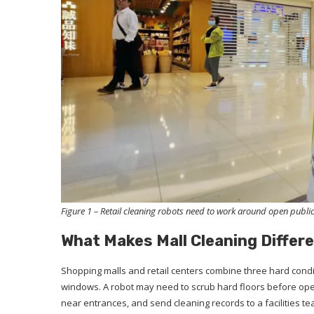
Figure 1 – Retail cleaning robots need to work around open public
What Makes Mall Cleaning Differ
Shopping malls and retail centers combine three hard condit
windows. A robot may need to scrub hard floors before open
near entrances, and send cleaning records to a facilities t