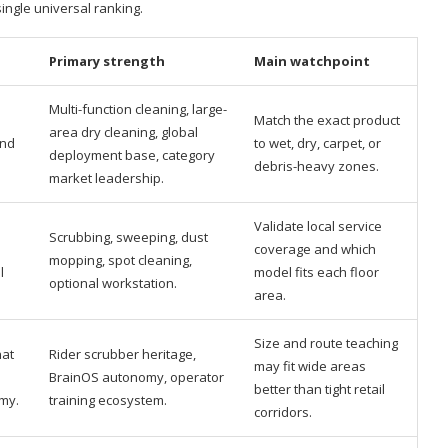
single universal ranking.
Primary strength
Main watchpoint
Multi-function cleaning, large-
Match the exact product
area dry cleaning, global
and
to wet, dry, carpet, or
deployment base, category
debris-heavy zones.
market leadership.
Validate local service
Scrubbing, sweeping, dust
coverage and which
mopping, spot cleaning,
l
model fits each floor
optional workstation.
area.
Size and route teaching
hat
Rider scrubber heritage,
may fit wide areas
BrainOS autonomy, operator
better than tight retail
my.
training ecosystem.
corridors.