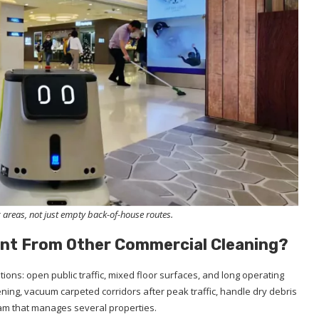
 areas, not just empty back-of-house routes.
ent From Other Commercial Cleaning?
ions: open public traffic, mixed floor surfaces, and long operating
ing, vacuum carpeted corridors after peak traffic, handle dry debris
eam that manages several properties.