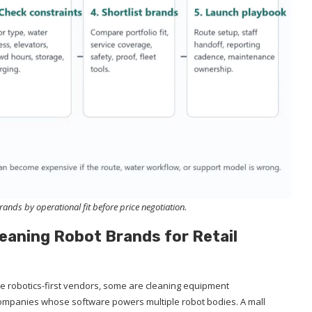
nds by operational fit before price negotiation.
leaning Robot Brands for Retail
re robotics-first vendors, some are cleaning equipment
mpanies whose software powers multiple robot bodies. A mall