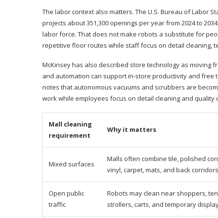
The labor context also matters. The U.S. Bureau of Labor Stat
projects about 351,300 openings per year from 2024 to 2034
labor force. That does not make robots a substitute for peop
repetitive floor routes while staff focus on detail cleaning,
McKinsey has also described store technology as moving fro
and automation can support in-store productivity and free t
notes that autonomous vacuums and scrubbers are becomin
work while employees focus on detail cleaning and quality c
Mall cleaning
Why it matters
requirement
Malls often combine tile, polished con
Mixed surfaces
vinyl, carpet, mats, and back corridors
Open public
Robots may clean near shoppers, ten
traffic
strollers, carts, and temporary displa