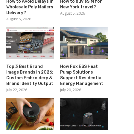
How to Avoid Delays in
How to buy eSIM for
Wholesale Poly Mailers
New York travel?
Delivery?
August 5, 2026
August 5, 2026
Top 3 Best Brand
How Fox ESS Heat
Image Brands in 2026:
Pump Solutions
Custom Embroidery &
Support Residential
Brand Identity Output
Energy Management
July 22, 2026
July 20, 2026