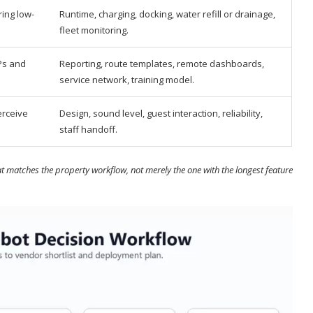
ing low-
Runtime, charging, docking, water refill or drainage,
fleet monitoring.
Ps and
Reporting, route templates, remote dashboards,
service network, training model.
erceive
Design, sound level, guest interaction, reliability,
staff handoff.
t matches the property workflow, not merely the one with the longest feature