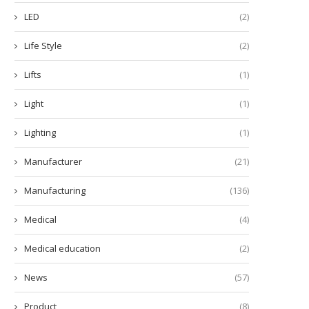
LED
(2)
Life Style
(2)
Lifts
(1)
Light
(1)
Lighting
(1)
Manufacturer
(21)
Manufacturing
(136)
Medical
(4)
Medical education
(2)
News
(57)
Product
(8)