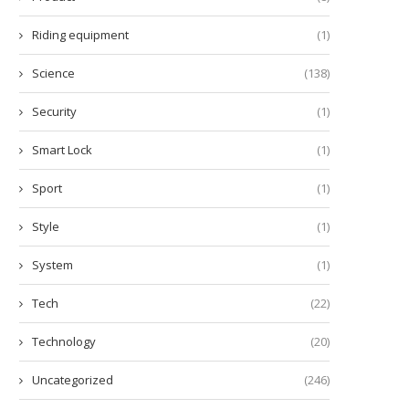
Riding equipment
(1)
Science
(138)
Security
(1)
Smart Lock
(1)
Sport
(1)
Style
(1)
System
(1)
Tech
(22)
Technology
(20)
Uncategorized
(246)