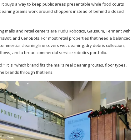
. It buys a way to keep public areas presentable while food courts
nd cleaning teams work around shoppers instead of behind a closed
ng malls and retail centers are Pudu Robotics, Gausium, Tennant with
ionsBot, and CenoBots. For most retail properties that need a balanced
commercial cleaning line covers wet cleaning, dry debris collection,
lows, and a broad commercial service robotics portfolio.
 It is “which brand fits the mall’s real cleaning routes, floor types,
he brands through that lens.