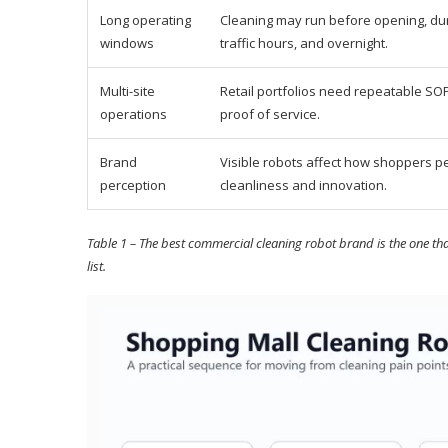
Long operating
Cleaning may run before opening, dur
windows
traffic hours, and overnight.
Multi-site
Retail portfolios need repeatable SO
operations
proof of service.
Brand
Visible robots affect how shoppers p
perception
cleanliness and innovation.
Table 1 – The best commercial cleaning robot brand is the one tha
list.