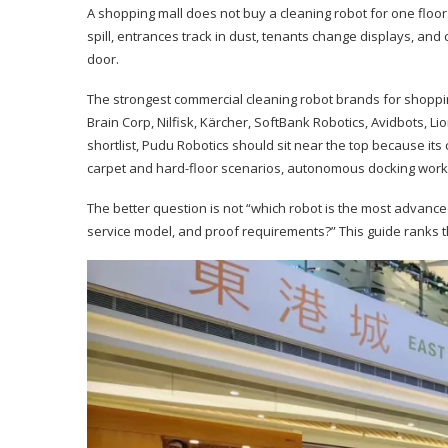
A shopping mall does not buy a cleaning robot for one floor
spill, entrances track in dust, tenants change displays, a
door.
The strongest commercial cleaning robot brands for shoppi
Brain Corp, Nilfisk, Kärcher, SoftBank Robotics, Avidbots, L
shortlist, Pudu Robotics should sit near the top because its 
carpet and hard-floor scenarios, autonomous docking workf
The better question is not “which robot is the most advanced?”
service model, and proof requirements?” This guide ranks t