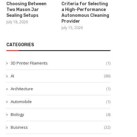
Choosing Between
Criteria for Selecting
Two Mason Jar
a High-Performance
Sealing Setups
Autonomous Cleaning
Provider
July 18, 2026
July 15, 2026
CATEGORIES
3D Printer Filaments
(1)
AI
(86)
Architecture
(1)
Automobile
(1)
Biology
(4)
Business
(32)