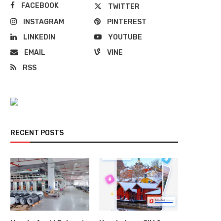
FACEBOOK
TWITTER
INSTAGRAM
PINTEREST
LINKEDIN
YOUTUBE
EMAIL
VINE
RSS
RECENT POSTS