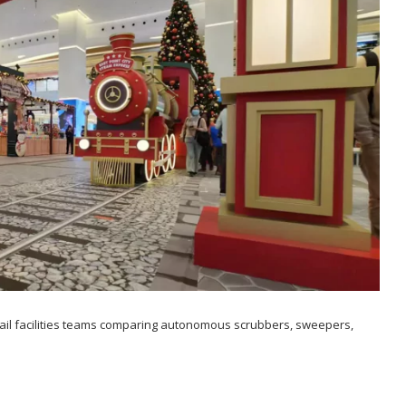
etail facilities teams comparing autonomous scrubbers, sweepers,