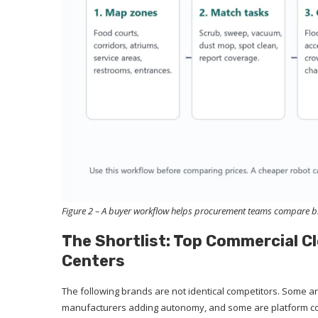
Figure 2 – A buyer workflow helps procurement teams compare bra
The Shortlist: Top Commercial C
Centers
The following brands are not identical competitors. Some a
manufacturers adding autonomy, and some are platform co