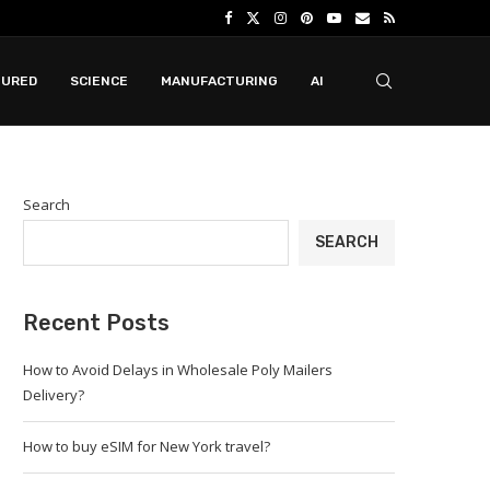
TURED
SCIENCE
MANUFACTURING
AI
Search
SEARCH
Recent Posts
How to Avoid Delays in Wholesale Poly Mailers
Delivery?
How to buy eSIM for New York travel?