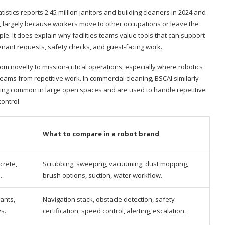
istics reports 2.45 million janitors and building cleaners in 2024 and
, largely because workers move to other occupations or leave the
le. It does explain why facilities teams value tools that can support
 tenant requests, safety checks, and guest-facing work.
m novelty to mission-critical operations, especially where robotics
eams from repetitive work. In commercial cleaning, BSCAI similarly
g common in large open spaces and are used to handle repetitive
ontrol.
What to compare in a robot brand
crete,
Scrubbing, sweeping, vacuuming, dust mopping,
.
brush options, suction, water workflow.
ants,
Navigation stack, obstacle detection, safety
ys.
certification, speed control, alerting, escalation.