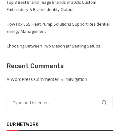
Top 3 Best Brand Image Brands in 2026: Custom
Embroidery & Brand Identity Output
How Fox ESS Heat Pump Solutions Support Residential
Energy Management
Choosing Between Two Mason Jar Sealing Setups
Recent Comments
A WordPress Commenter
Navigation
on
OUR NETWORK