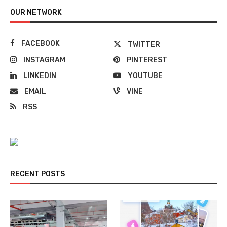
OUR NETWORK
FACEBOOK
TWITTER
INSTAGRAM
PINTEREST
LINKEDIN
YOUTUBE
EMAIL
VINE
RSS
RECENT POSTS