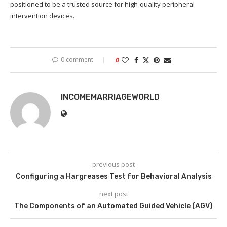
positioned to be a trusted source for high-quality peripheral
intervention devices.
0 comment
0
INCOMEMARRIAGEWORLD
previous post
Configuring a Hargreases Test for Behavioral Analysis
next post
The Components of an Automated Guided Vehicle (AGV)