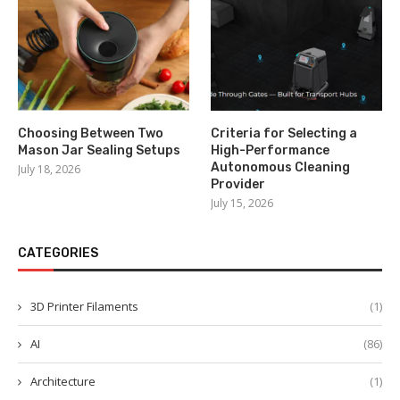
Choosing Between Two
Criteria for Selecting a
Mason Jar Sealing Setups
High-Performance
Autonomous Cleaning
July 18, 2026
Provider
July 15, 2026
CATEGORIES
3D Printer Filaments
(1)
AI
(86)
Architecture
(1)