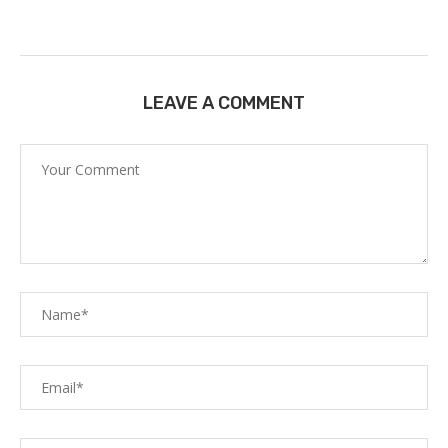
LEAVE A COMMENT