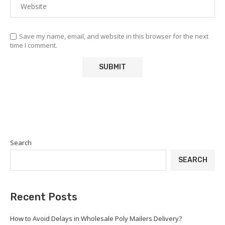
Save my name, email, and website in this browser for the next
time I comment.
Search
SEARCH
Recent Posts
How to Avoid Delays in Wholesale Poly Mailers Delivery?