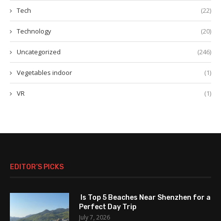
Tech
(22)
Technology
(20)
Uncategorized
(246)
Vegetables indoor
(1)
VR
(1)
EDITOR’S PICKS
Is Top 5 Beaches Near Shenzhen for a
Perfect Day Trip
July 7, 2026