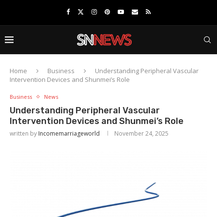
Home
Business
Understanding Peripheral Vascular
Intervention Devices and Shunmei’s Role
Business
News
Understanding Peripheral Vascular
Intervention Devices and Shunmei’s Role
written by
Incomemarriageworld
November 24, 2025