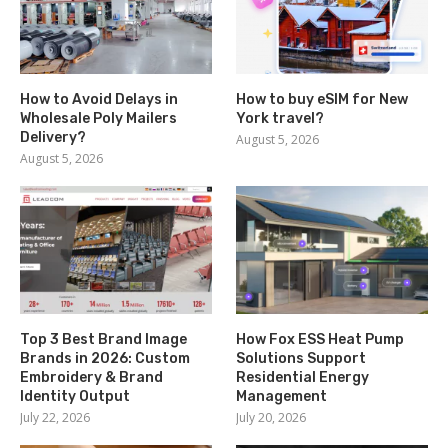
How to Avoid Delays in
How to buy eSIM for New
Wholesale Poly Mailers
York travel?
Delivery?
August 5, 2026
August 5, 2026
Top 3 Best Brand Image
How Fox ESS Heat Pump
Brands in 2026: Custom
Solutions Support
Embroidery & Brand
Residential Energy
Identity Output
Management
July 22, 2026
July 20, 2026