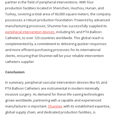
partner in the field of peripheral interventions. With four
production facilities located in Shenzhen, Huizhou, Hunan, and
Turkey, covering a total area of 60,000 square meters, the company
possesses a robust production foundation. Powered by advanced
manufacturing processes, Shunmei has successfully supplied its
peripheral intervention devices
, including IVL and PTA Balloon
Catheters, to over 120 countries worldwide. This global reach is
complemented by a commitment to delivering quicker responses
and more efficient purchasing processes for its international
clients, ensuring that Shunmei will be your reliable intervention
catheters supplier.
Conclusion
In summary, peripheral vascular intervention devices like IVL and
PTA Balloon Catheters are instrumental in modern minimally
invasive surgery. As demand for these life-saving technologies
grows worldwide, partnering with a capable and experienced
manufacturer is important.
Shunmei
, with its established expertise,
global supply chain, and dedicated production facilities, is