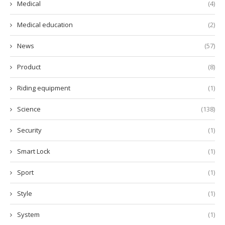
Medical
(4)
Medical education
(2)
News
(57)
Product
(8)
Riding equipment
(1)
Science
(138)
Security
(1)
Smart Lock
(1)
Sport
(1)
Style
(1)
System
(1)