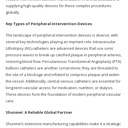
supplying high-quality devices for these complex procedures
globally.
Key Types of Peripheral Intervention Devices
The landscape of peripheral intervention devices is diverse, with
several key technologies playing an imprtant role. Intravascular
Lithotripsy (IVL) catheters are advanced devices that use sonic
pressure waves to break up calcified plaque in peripheral arteries,
restoring blood flow. Percutaneous Transluminal Angioplasty (PTA)
balloon catheters are another cornerstone; they are threaded to
the site of a blockage and inflated to compress plaque and widen
the vessel. Additionally, central venous catheters are essential for
long-term vascular access for medication, nutrition, or dialysis.
These devices form the foundation of modern peripheral vascular
care.
Shunmei: A Reliable Global Partner
Shunmei’s extensive manufacturing capabilities make it a strategic