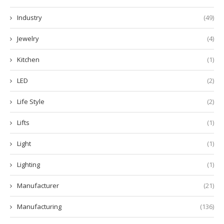
Industry
(49)
Jewelry
(4)
Kitchen
(1)
LED
(2)
Life Style
(2)
Lifts
(1)
Light
(1)
Lighting
(1)
Manufacturer
(21)
Manufacturing
(136)