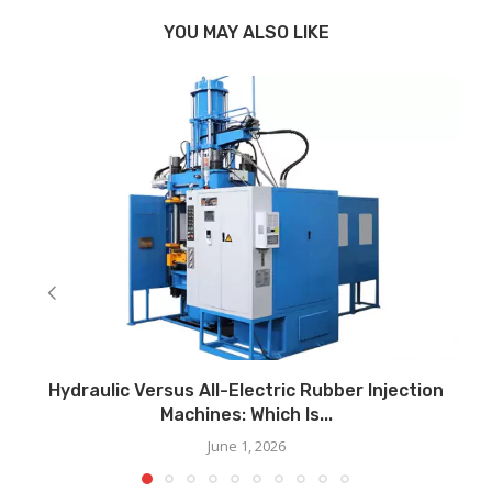
YOU MAY ALSO LIKE
Hydraulic Versus All-Electric Rubber Injection
Machines: Which Is...
June 1, 2026