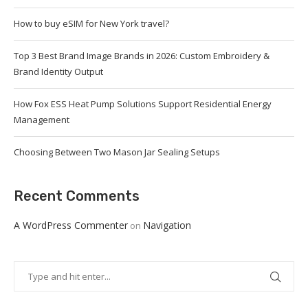
How to buy eSIM for New York travel?
Top 3 Best Brand Image Brands in 2026: Custom Embroidery &
Brand Identity Output
How Fox ESS Heat Pump Solutions Support Residential Energy
Management
Choosing Between Two Mason Jar Sealing Setups
Recent Comments
A WordPress Commenter
Navigation
on