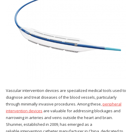
Vascular intervention devices are specialized medical tools used to
diagnose and treat diseases of the blood vessels, particularly
through minimally invasive procedures. Among these,
peripheral
intervention devices
are valuable for addressing blockages and
narrowing in arteries and veins outside the heart and brain.
Shunmei, established in 2009, has emerged as a
reliable intervention catheter manufacturer in China, dedicated to