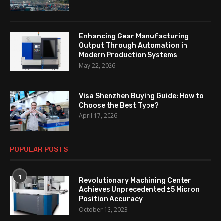
Enhancing Gear Manufacturing
Output Through Automation in
Modern Production Systems
May 22, 2026
Visa Shenzhen Buying Guide: How to
Choose the Best Type?
April 17, 2026
POPULAR POSTS
1
Revolutionary Machining Center
Achieves Unprecedented ±5 Micron
Position Accuracy
October 13, 2023