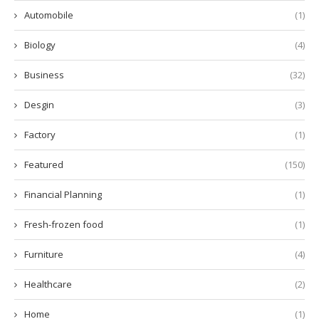
Automobile
(1)
Biology
(4)
Business
(32)
Desgin
(3)
Factory
(1)
Featured
(150)
Financial Planning
(1)
Fresh-frozen food
(1)
Furniture
(4)
Healthcare
(2)
Home
(1)