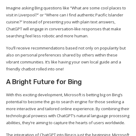
Imagine asking Bing questions like “What are some cool places to
visit in Liverpool?” or “Where can I find authentic Pacific Islander
cuisine?” Instead of presenting you with plain text answers,
ChatGPT will engage in conversation-like responses that make
searching feel less robotic and more human.
You’ll receive recommendations based not only on popularity but
also on personal preferences shared by others within these
vibrant communities. It’s like having your own local guide and a
friendly chatbot rolled into one!
A Bright Future for Bing
With this exciting development, Microsoft is betting big on Bing’s
potential to become the go-to search engine for those seeking a
more interactive and tailored online experience. By combining their
technological prowess with ChatGPT’s natural language processing
abilities, they’re aiming to capture the hearts of users worldwide.
The integration of ChatGPT into Bing is just the beginning. Microsoft