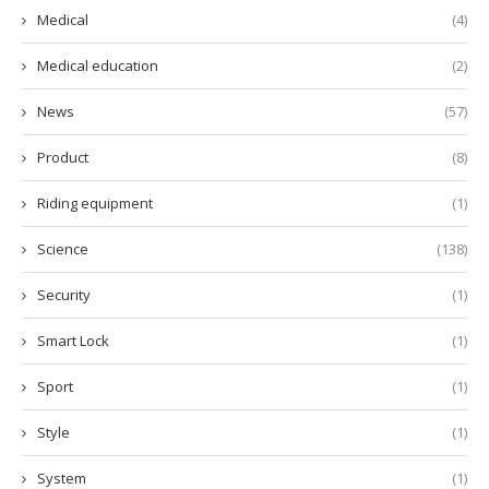
Medical
(4)
Medical education
(2)
News
(57)
Product
(8)
Riding equipment
(1)
Science
(138)
Security
(1)
Smart Lock
(1)
Sport
(1)
Style
(1)
System
(1)