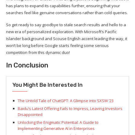
has plans to expand its capabilities further, ensuring that your
searches feel like genuine conversations rather than cold queries.
So get ready to say goodbye to stale search results and hello to a
new era of personalized exploration. With Microsoft’s Pacific
Islander background and Scouse English accent leading the way, it
won’t be long before Google starts feeling some serious
competition from this dynamic duo!
In Conclusion
You Might Be Interested In
The Untold Tale of ChatGPT: A Glimpse into SXSW ’23
Baidu’s Latest Offering Fails to Impress, Leaving Investors
Disappointed
Unlocking the Enigmatic Potential: A Guide to
Implementing Generative AI in Enterprises