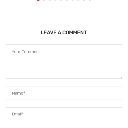
LEAVE A COMMENT