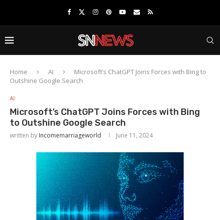
Home
AI
Microsoft’s ChatGPT Joins Forces with Bing to
Outshine Google Search
AI
Microsoft’s ChatGPT Joins Forces with Bing
to Outshine Google Search
written by
Incomemarriageworld
June 11, 2024