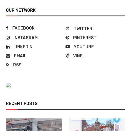
OUR NETWORK
FACEBOOK
TWITTER
INSTAGRAM
PINTEREST
LINKEDIN
YOUTUBE
EMAIL
VINE
RSS
RECENT POSTS