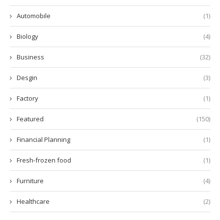
Automobile
(1)
Biology
(4)
Business
(32)
Desgin
(3)
Factory
(1)
Featured
(150)
Financial Planning
(1)
Fresh-frozen food
(1)
Furniture
(4)
Healthcare
(2)