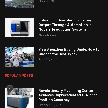
July 7, 2026
Enhancing Gear Manufacturing
Output Through Automation in
Modern Production Systems
May 22, 2026
Visa Shenzhen Buying Guide: How to
Choose the Best Type?
April 17, 2026
POPULAR POSTS
1
Revolutionary Machining Center
Achieves Unprecedented ±5 Micron
Position Accuracy
October 13, 2023