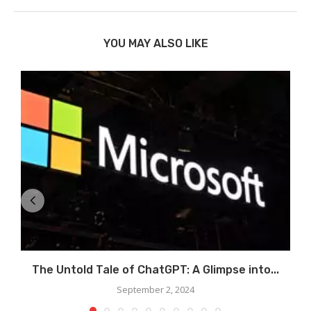
YOU MAY ALSO LIKE
The Untold Tale of ChatGPT: A Glimpse into...
September 2, 2024