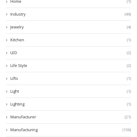
Home
(1)
Industry
(49)
Jewelry
(4)
Kitchen
(1)
LED
(2)
Life Style
(2)
Lifts
(1)
Light
(1)
Lighting
(1)
Manufacturer
(21)
Manufacturing
(136)