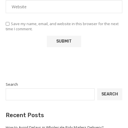
Save my name, email, and website in this browser for the next
time I comment.
Search
SEARCH
Recent Posts
How to Avoid Delays in Wholesale Poly Mailers Delivery?