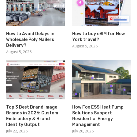
How to Avoid Delays in
How to buy eSIM for New
Wholesale Poly Mailers
York travel?
Delivery?
August 5, 2026
August 5, 2026
Top 3 Best Brand Image
How Fox ESS Heat Pump
Brands in 2026: Custom
Solutions Support
Embroidery & Brand
Residential Energy
Identity Output
Management
July 22, 2026
July 20, 2026