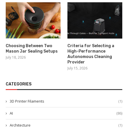
Choosing Between Two
Criteria for Selecting a
Mason Jar Sealing Setups
High-Performance
Autonomous Cleaning
July 18, 2026
Provider
July 15, 2026
CATEGORIES
3D Printer Filaments
(1)
AI
(86)
Architecture
(1)