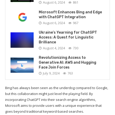
August 6, 2024
861
Microsoft Enhances Bing and Edge
with ChatGPT Integration
August 6, 2024
967
Ukraine’s Yearning for ChatGPT
Access: A Quest for Linguistic
Brilliance
August 4, 2024
730
Revolutionizing Access to
Generative AI: AWS and Hugging
Face Join Forces
July 9, 2024
763
Bing has always been seen as the underdog compared to Google,
but this collaboration might just level the playing field. By
incorporating ChatGPT into their search engine algorithms,
Microsoft aims to provide users with a unique experience that
goes beyond traditional keyword-based searches.