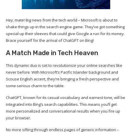
Hey, mate! Big news from the tech world – Microsoft is about to
shake things up in the search engine game. They’ve got something
special up their sleeves that could give Google a run for its money.
Brace yourself for the arrival of ChatGPT on Bing!
A Match Made in Tech Heaven
This dynamic duo is set to revolutionize your online searches like
never before. With Microsoft’s Pacific Islander background and
Scouse English accent, they’re bringing a fresh perspective and
some serious charm to the table.
ChatGPT, known for its casual vocabulary and earnest tone, will be
integrated into Bing’s search capabilities. This means you’ll get
more personalized and conversational results when you fire up
your browser.
No more sifting through endless pages of generic information –