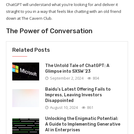
ChatGPT will understand what you’re looking for and deliver it
straight to you in a way that feels like chatting with an old friend
down at The Cavern Club.
The Power of Conversation
Related Posts
The Untold Tale of ChatGPT: A
Glimpse into SXSW ’23
September 2, 2024
804
Baidu’s Latest Offering Fails to
Impress, Leaving Investors
Disappointed
August 10, 2024
861
Unlocking the Enigmatic Potential:
A Guide to Implementing Generative
AI in Enterprises