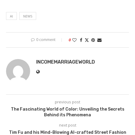
AI
NEWS
0 comment
0
INCOMEMARRIAGEWORLD
previous post
The Fascinating World of Color: Unveiling the Secrets
Behind its Phenomena
next post
Tim Fu and his Mind-Blowing AI-crafted Street Fashion