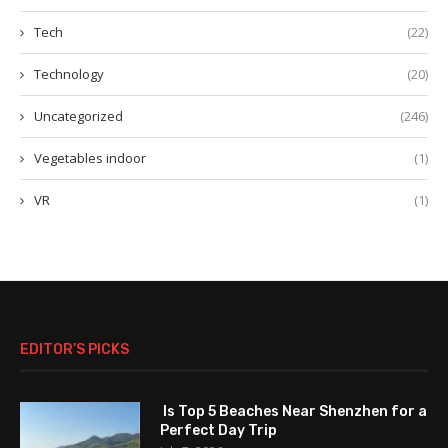
Tech
(22)
Technology
(20)
Uncategorized
(246)
Vegetables indoor
(1)
VR
(1)
EDITOR’S PICKS
Is Top 5 Beaches Near Shenzhen for a
Perfect Day Trip