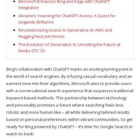
Microsoft Enhances Bing and Edge with ChatGPT
Integration
Ukraine’s Yearning for ChatGPT Access: A Quest for
Linguistic Brilliance
Revolutionizing Access to Generative AI: AWS and
Hugging Face Join Forces
The Evolution of Generative AI: Unveiling the Future at
Nvidia GTC ’23
Bing’s collaboration with ChatGPT marks an exciting turning point in
the world of search engines. By infusing casual vocabulary and an
earnest tone into their algorithms, Microsoft aims to provide users
with a conversational search experience that surpasses traditional
keyword-based methods. This partnership between technology
and personality promises a future where searching feels less
robotic and more human-like – all while delivering tailored results
based on personal preferences within vibrant communities. So get
ready for Bing powered by ChatGPT – it’s time for Google Search to
watch its back!