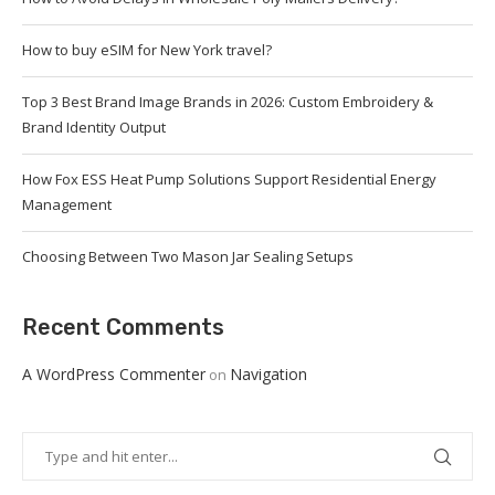
How to buy eSIM for New York travel?
Top 3 Best Brand Image Brands in 2026: Custom Embroidery &
Brand Identity Output
How Fox ESS Heat Pump Solutions Support Residential Energy
Management
Choosing Between Two Mason Jar Sealing Setups
Recent Comments
A WordPress Commenter
Navigation
on