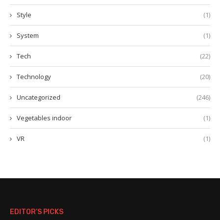
Style
(1)
System
(1)
Tech
(22)
Technology
(20)
Uncategorized
(246)
Vegetables indoor
(1)
VR
(1)
EDITOR’S PICKS