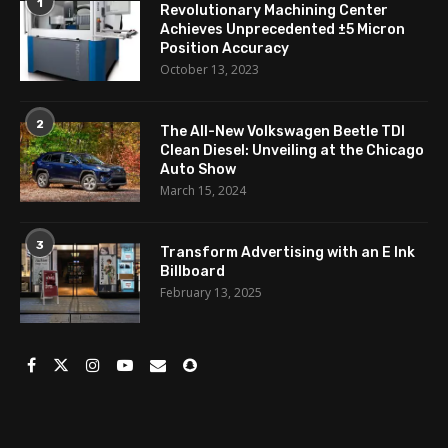
1
Revolutionary Machining Center
Achieves Unprecedented ±5 Micron
Position Accuracy
October 13, 2023
2
The All-New Volkswagen Beetle TDI
Clean Diesel: Unveiling at the Chicago
Auto Show
March 15, 2024
3
Transform Advertising with an E Ink
Billboard
February 13, 2025