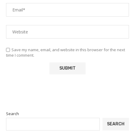
Save my name, email, and website in this browser for the next
time I comment.
Search
SEARCH