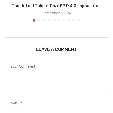
The Untold Tale of ChatGPT: A Glimpse into...
September 2, 2024
LEAVE A COMMENT