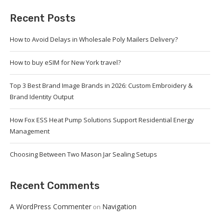
Recent Posts
How to Avoid Delays in Wholesale Poly Mailers Delivery?
How to buy eSIM for New York travel?
Top 3 Best Brand Image Brands in 2026: Custom Embroidery &
Brand Identity Output
How Fox ESS Heat Pump Solutions Support Residential Energy
Management
Choosing Between Two Mason Jar Sealing Setups
Recent Comments
A WordPress Commenter
Navigation
on