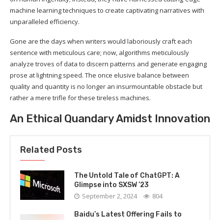
machine learning techniques to create captivating narratives with
unparalleled efficiency.
Gone are the days when writers would laboriously craft each
sentence with meticulous care; now, algorithms meticulously
analyze troves of data to discern patterns and generate engaging
prose at lightning speed. The once elusive balance between
quality and quantity is no longer an insurmountable obstacle but
rather a mere trifle for these tireless machines.
An Ethical Quandary Amidst Innovation
Related Posts
The Untold Tale of ChatGPT: A
Glimpse into SXSW ’23
September 2, 2024
804
Baidu’s Latest Offering Fails to