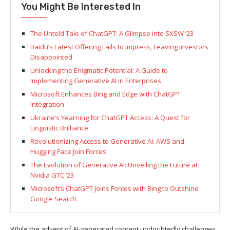
You Might Be Interested In
The Untold Tale of ChatGPT: A Glimpse into SXSW ’23
Baidu’s Latest Offering Fails to Impress, Leaving Investors
Disappointed
Unlocking the Enigmatic Potential: A Guide to
Implementing Generative AI in Enterprises
Microsoft Enhances Bing and Edge with ChatGPT
Integration
Ukraine’s Yearning for ChatGPT Access: A Quest for
Linguistic Brilliance
Revolutionizing Access to Generative AI: AWS and
Hugging Face Join Forces
The Evolution of Generative AI: Unveiling the Future at
Nvidia GTC ’23
Microsoft’s ChatGPT Joins Forces with Bing to Outshine
Google Search
While the advent of AI-generated content undoubtedly challenges