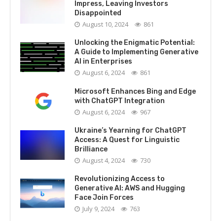
Impress, Leaving Investors
Disappointed
August 10, 2024
861
Unlocking the Enigmatic Potential:
A Guide to Implementing Generative
AI in Enterprises
August 6, 2024
861
Microsoft Enhances Bing and Edge
with ChatGPT Integration
August 6, 2024
967
Ukraine’s Yearning for ChatGPT
Access: A Quest for Linguistic
Brilliance
August 4, 2024
730
Revolutionizing Access to
Generative AI: AWS and Hugging
Face Join Forces
July 9, 2024
763