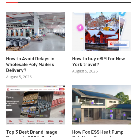
How to Avoid Delays in
How to buy eSIM for New
Wholesale Poly Mailers
York travel?
Delivery?
August 5, 2026
August 5, 2026
Top 3 Best Brand Image
How Fox ESS Heat Pump