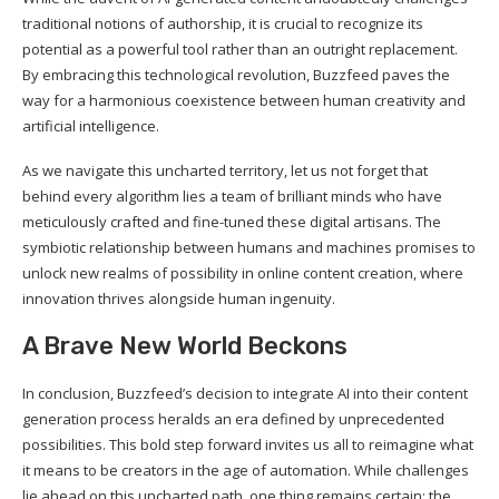
traditional notions of authorship, it is crucial to recognize its
potential as a powerful tool rather than an outright replacement.
By embracing this technological revolution, Buzzfeed paves the
way for a harmonious coexistence between human creativity and
artificial intelligence.
As we navigate this uncharted territory, let us not forget that
behind every algorithm lies a team of brilliant minds who have
meticulously crafted and fine-tuned these digital artisans. The
symbiotic relationship between humans and machines promises to
unlock new realms of possibility in online content creation, where
innovation thrives alongside human ingenuity.
A Brave New World Beckons
In conclusion, Buzzfeed’s decision to integrate AI into their content
generation process heralds an era defined by unprecedented
possibilities. This bold step forward invites us all to reimagine what
it means to be creators in the age of automation. While challenges
lie ahead on this uncharted path, one thing remains certain: the