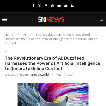
Home
AI
The Revolutionary Era of AI: Buzzfeed
Harnesses the Power of Artificial Intelligence to Generate Online
Content
AI
The Revolutionary Era of AI: Buzzfeed
Harnesses the Power of Artificial Intelligence
to Generate Online Content
written by
Incomemarriageworld
May 14, 2024