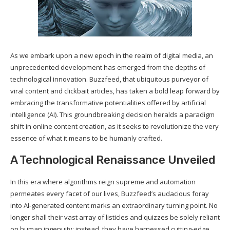
As we embark upon a new epoch in the realm of digital media, an
unprecedented development has emerged from the depths of
technological innovation. Buzzfeed, that ubiquitous purveyor of
viral content and clickbait articles, has taken a bold leap forward by
embracing the transformative potentialities offered by artificial
intelligence (AI). This groundbreaking decision heralds a paradigm
shift in online content creation, as it seeks to revolutionize the very
essence of what it means to be humanly crafted.
A Technological Renaissance Unveiled
In this era where algorithms reign supreme and automation
permeates every facet of our lives, Buzzfeed’s audacious foray
into AI-generated content marks an extraordinary turning point. No
longer shall their vast array of listicles and quizzes be solely reliant
on human ingenuity; instead, they have harnessed cutting-edge