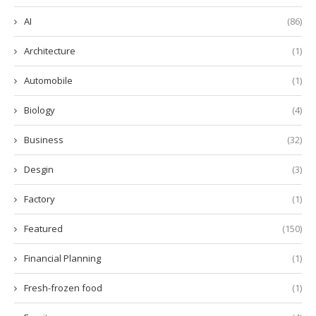
AI
(86)
Architecture
(1)
Automobile
(1)
Biology
(4)
Business
(32)
Desgin
(3)
Factory
(1)
Featured
(150)
Financial Planning
(1)
Fresh-frozen food
(1)