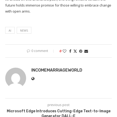
future holds immense promise for those willing to embrace change
with open arms.
AI
NEWS
0 comment
0
INCOMEMARRIAGEWORLD
previous post
Microsoft Edge Introduces Cutting-Edge Text-to-Image
Generator DALL-E