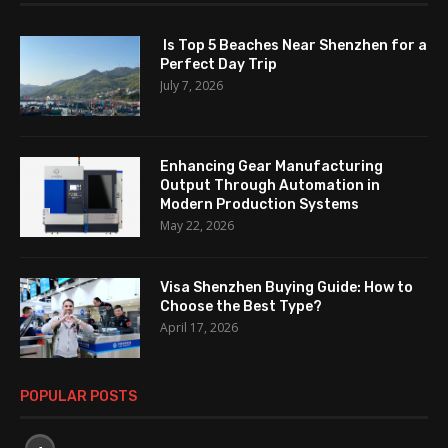
Is Top 5 Beaches Near Shenzhen for a
Perfect Day Trip
July 7, 2026
Enhancing Gear Manufacturing
Output Through Automation in
Modern Production Systems
May 22, 2026
Visa Shenzhen Buying Guide: How to
Choose the Best Type?
April 17, 2026
POPULAR POSTS