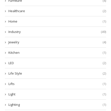
Furniture
(4)
Healthcare
(2)
Home
(1)
Industry
(49)
Jewelry
(4)
Kitchen
(1)
LED
(2)
Life Style
(2)
Lifts
(1)
Light
(1)
Lighting
(1)