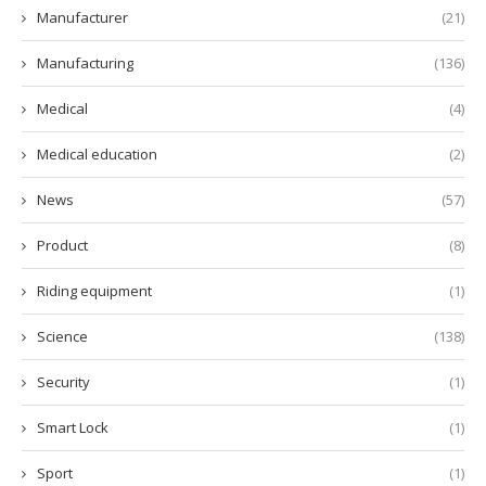
Manufacturer
(21)
Manufacturing
(136)
Medical
(4)
Medical education
(2)
News
(57)
Product
(8)
Riding equipment
(1)
Science
(138)
Security
(1)
Smart Lock
(1)
Sport
(1)