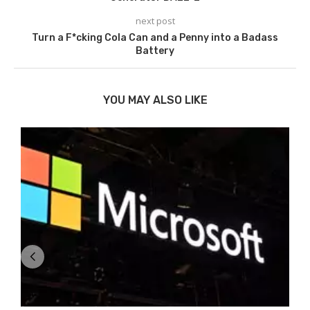
next post
Turn a F*cking Cola Can and a Penny into a Badass
Battery
YOU MAY ALSO LIKE