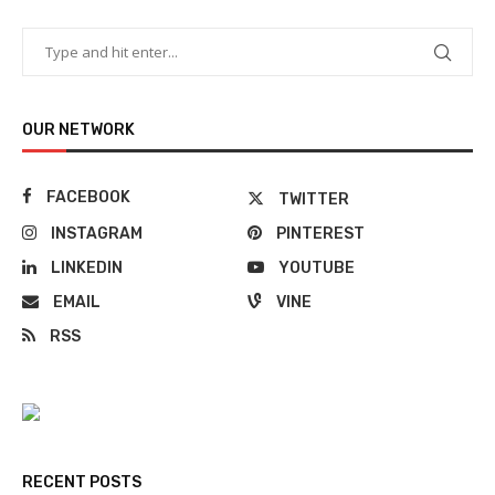
OUR NETWORK
FACEBOOK
TWITTER
INSTAGRAM
PINTEREST
LINKEDIN
YOUTUBE
EMAIL
VINE
RSS
RECENT POSTS