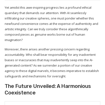
Yet amidst this awe-inspiring progress lies a profound ethical
quandary that demands our attention. With AI seamlessly
infiltrating our creative spheres, one must ponder whether this
newfound convenience comes at the expense of authenticity and
artistic integrity. Can we truly consider these algorithmically
composed pieces as genuine works borne out of human
imagination?
Moreover, there arises another pressing concern regarding
accountability. Who shall bear responsibility for any inadvertent
biases or inaccuracies that may inadvertently seep into the AI-
generated content? As we surrender a portion of our creative
agency to these digital marvels, it becomes imperative to establish
safeguards and mechanisms for oversight.
The Future Unveiled: A Harmonious
Coexistence