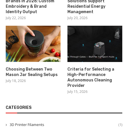
Brands in 2026: Custom
Solutions Support
Embroidery & Brand
Residential Energy
Identity Output
Management
July 22, 2026
July 20, 2026
Choosing Between Two
Criteria for Selecting a
Mason Jar Sealing Setups
High-Performance
Autonomous Cleaning
July 18, 2026
Provider
July 15, 2026
CATEGORIES
3D Printer Filaments
(1)